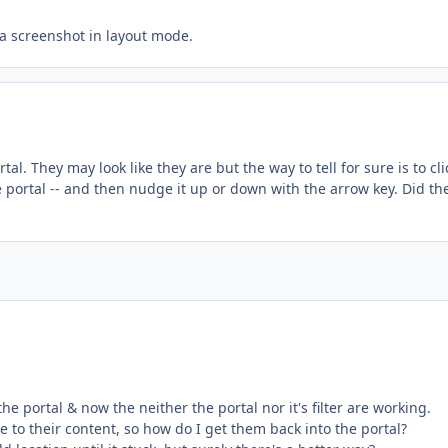
 a screenshot in layout mode.
rtal. They may look like they are but the way to tell for sure is to cli
 the portal -- and then nudge it up or down with the arrow key. Did th
 the portal & now the neither the portal nor it's filter are working.
due to their content, so how do I get them back into the portal?