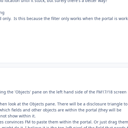
ld location until it stuck, but surely there's a better way?
 only. Is this because the filter only works when the portal is wor
using the 'Objects' pane on the left hand side of the FM17/18 screen 
 then look at the Objects pane. There will be a disclosure triangle to
e which fields and other objects are within the portal (they will be
 not show within it.
es convinces FM to paste them within the portal. Or just drag them
ght do it. I believe it is the top-left pixel of the field that needs 