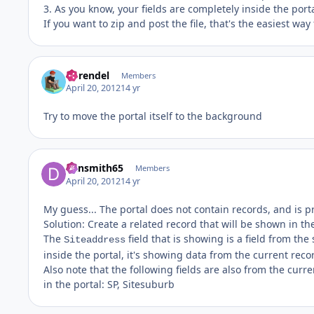
3. As you know, your fields are completely inside the port
If you want to zip and post the file, that's the easiest wa
hbrendel
Members
April 20, 2012
14 yr
Try to move the portal itself to the background
dansmith65
Members
April 20, 2012
14 yr
My guess... The portal does not contain records, and is p
Solution: Create a related record that will be shown in the
The
field that is showing is a field from the
Siteaddress
inside the portal, it's showing data from the current reco
Also note that the following fields are also from the curr
in the portal: SP, Sitesuburb