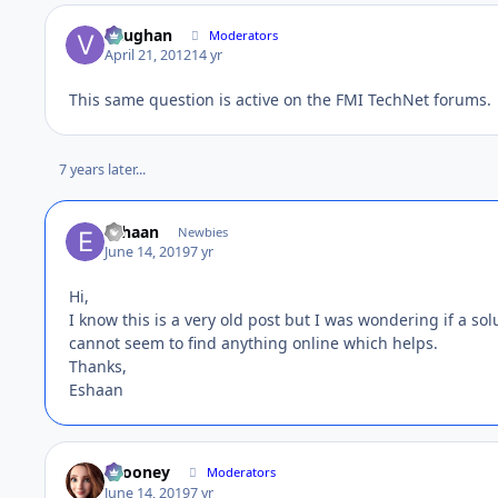
Vaughan
Moderators
April 21, 2012
14 yr
This same question is active on the FMI TechNet forums.
7 years later...
Eshaan
Newbies
June 14, 2019
7 yr
Hi,
I know this is a very old post but I was wondering if a 
cannot seem to find anything online which helps.
Thanks,
Eshaan
bcooney
Moderators
June 14, 2019
7 yr