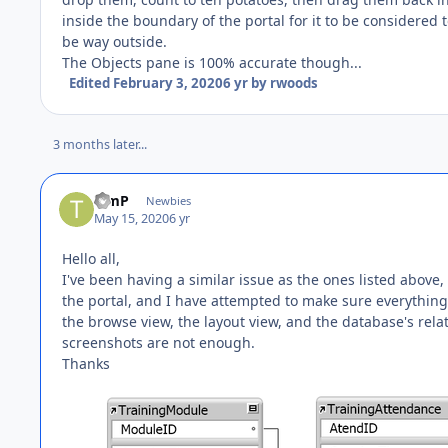
inside the boundary of the portal for it to be considered t
be way outside.
The Objects pane is 100% accurate though...
Edited
February 3, 2020
6 yr
by rwoods
3 months later...
TimP
Newbies
May 15, 2020
6 yr
Hello all,
I've been having a similar issue as the ones listed above,
the portal, and I have attempted to make sure everything
the browse view, the layout view, and the database's relatio
screenshots are not enough.
Thanks