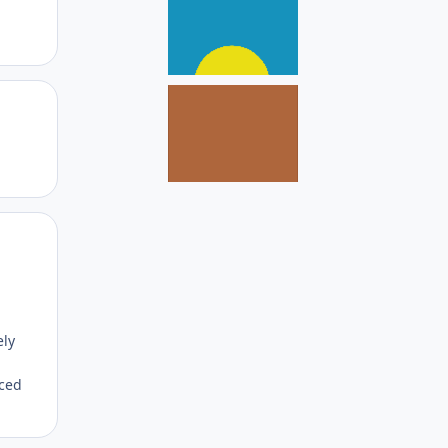
Author stats
Author stats
ely
aced