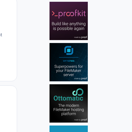
Author stats
nt
Author stats