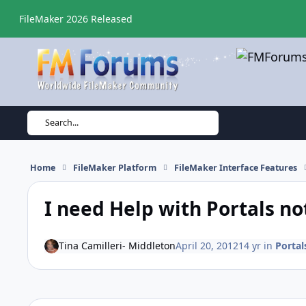
Skip to content
FileMaker 2026 Released
Search...
Home
FileMaker Platform
FileMaker Interface Features
I need Help with Portals no
Tina Camilleri- Middleton
April 20, 2012
14 yr
in
Portal