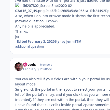
I've had this issue with other portals & just fiddled the fie
Also, when I go into Browse mode it shows the first record
(newbie question, I know)
Any help is appreciated.
Thanks,
Jenni.
Edited
February 3, 2020
6 yr
by JenniSTM
additional question
rwoods
Members
February 3, 2020
6 yr
You can also tell if your fields are within your portal by 
layout mode.
Single-click the portal in the layout to select your portal,
left of the portal's entry, and if you click that you will se
indented). If they are not within the portal, then they will
I have found that cut->click inside portal->paste sometim
drop them, count to ten potatoes, then drag them back in mi