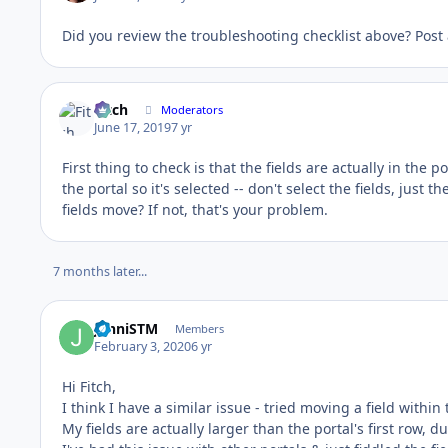
Did you review the troubleshooting checklist above? Post
Fitch
Moderators
June 17, 2019
7 yr
First thing to check is that the fields are actually in the po
the portal so it's selected -- don't select the fields, just
fields move? If not, that's your problem.
7 months later...
JenniSTM
Members
February 3, 2020
6 yr
Hi Fitch,
I think I have a similar issue - tried moving a field within
My fields are actually larger than the portal's first row, 