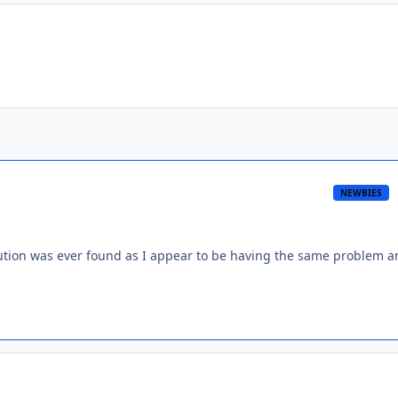
NEWBIES
solution was ever found as I appear to be having the same problem 