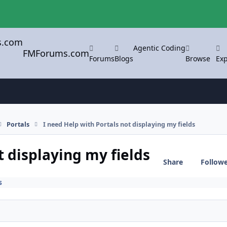
Agentic Coding
FMForums.com
Forums
Blogs
Browse
Exp
Portals
I need Help with Portals not displaying my fields
t displaying my fields
Share
Follow
s