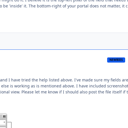
o be 'inside' it. The bottom-right of your portal does not matter, it 
NEWBIES
 and I have tried the help listed above. I've made sure my fields are
 else is working as is mentioned above. I have included screenshot
nal view. Please let me know if I should also post the file itself if 