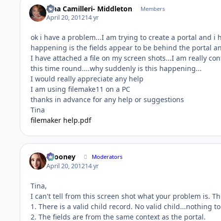
Tina Camilleri- Middleton
Members
April 20, 2012
14 yr
ok i have a problem...I am trying to create a portal and
happening is the fields appear to be behind the portal 
I have attached a file on my screen shots...I am really c
this time round....why suddenly is this happening...
I would really appreciate any help
I am using filemake11 on a PC
thanks in advance for any help or suggestions
Tina
filemaker help.pdf
bcooney
Moderators
April 20, 2012
14 yr
Tina,
I can't tell from this screen shot what your problem is. Th
1. There is a valid child record. No valid child...nothing t
2. The fields are from the same context as the portal.