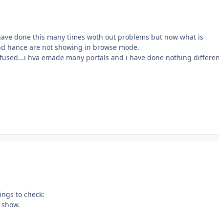
 i have done this many times woth out problems but now what is
and hance are not showing in browse mode.
onfused...i hva emade many portals and i have done nothing differe
ings to check:
o show.