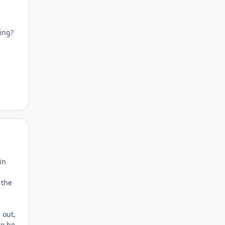
king?
Author stats
in
 the
 out,
to be