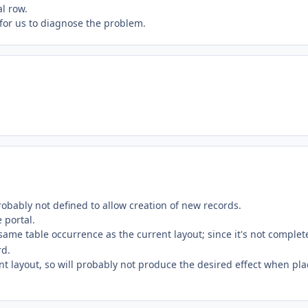
al row.
y for us to diagnose the problem.
robably not defined to allow creation of new records.
 portal.
 same table occurrence as the current layout; since it's not complet
rd.
ent layout, so will probably not produce the desired effect when pl