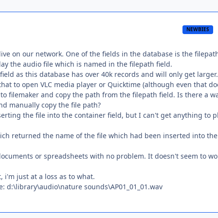
NEWBIES
ive on our network. One of the fields in the database is the filepath
lay the audio file which is named in the filepath field.
field as this database has over 40k records and will only get larger.
 that to open VLC media player or Quicktime (although even that do
o filemaker and copy the path from the filepath field. Is there a w
nd manually copy the file path?
ting the file into the container field, but I can't get anything to p
ich returned the name of the file which had been inserted into the
t documents or spreadsheets with no problem. It doesn't seem to wo
 i'm just at a loss as to what.
ike: d:\library\audio\nature sounds\AP01_01_01.wav