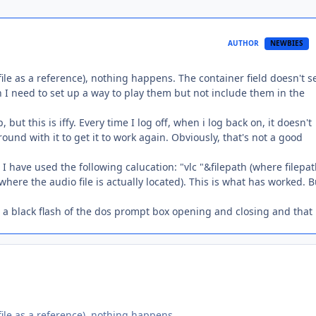
AUTHOR
NEWBIES
 file as a reference), nothing happens. The container field doesn't 
h I need to set up a way to play them but not include them in the
but this is iffy. Every time I log off, when i log back on, it doesn't
nd with it to get it to work again. Obviously, that's not a good
I have used the following calucation: "vlc "&filepath (where filepat
here the audio file is actually located). This is what has worked. B
s a black flash of the dos prompt box opening and closing and that i
 file as a reference), nothing happens.