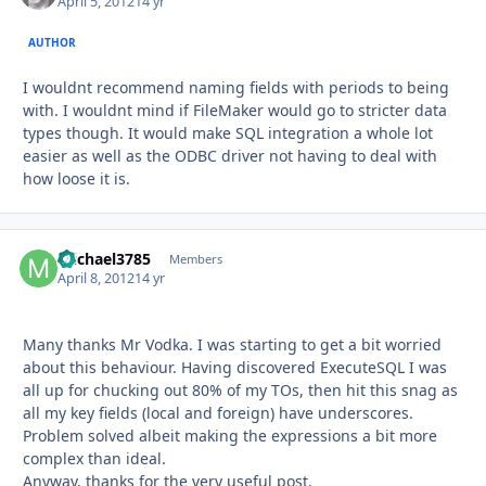
April 5, 2012
14 yr
AUTHOR
I wouldnt recommend naming fields with periods to being
with. I wouldnt mind if FileMaker would go to stricter data
types though. It would make SQL integration a whole lot
easier as well as the ODBC driver not having to deal with
how loose it is.
michael3785
Autho
Members
April 8, 2012
14 yr
Many thanks Mr Vodka. I was starting to get a bit worried
about this behaviour. Having discovered ExecuteSQL I was
all up for chucking out 80% of my TOs, then hit this snag as
all my key fields (local and foreign) have underscores.
Problem solved albeit making the expressions a bit more
complex than ideal.
Anyway, thanks for the very useful post.