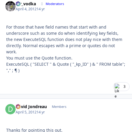
mr_vodka
Autho
Moderators
April 4, 2012
14 yr
For those that have field names that start with and
underscore such as some do when identifying key fields,
the new ExecuteSQL function does not play nice with them
directly. Normal escapes with a prime or quotes do not
work.
You must use the Quote function.
ExecuteSQL ( "SELECT " & Quote ( "_kp_ID" ) & " FROM table";
"," ; ¶ )
3
David Jondreau
Autho
Members
April 5, 2012
14 yr
Thanks for pointing this out.