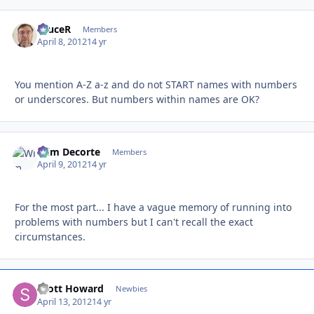
bruceR
Autho
Members
April 8, 2012
14 yr
You mention A-Z a-z and do not START names with numbers
or underscores. But numbers within names are OK?
Wim Decorte
Autho
Members
April 9, 2012
14 yr
For the most part... I have a vague memory of running into
problems with numbers but I can't recall the exact
circumstances.
Scott Howard
Autho
Newbies
April 13, 2012
14 yr