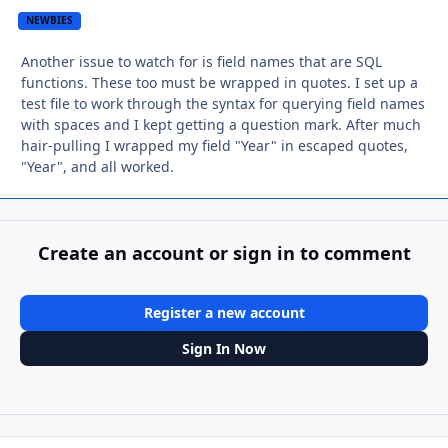
NEWBIES
Another issue to watch for is field names that are SQL
functions. These too must be wrapped in quotes. I set up a
test file to work through the syntax for querying field names
with spaces and I kept getting a question mark. After much
hair-pulling I wrapped my field "Year" in escaped quotes,
"Year", and all worked.
Create an account or sign in to comment
Register a new account
Sign In Now