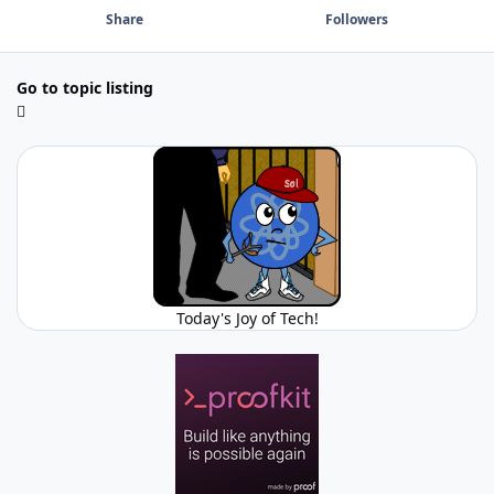
Share
Followers
Go to topic listing
Today's Joy of Tech!