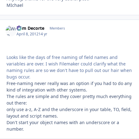
MIchael
Wim Decorte
Autho
Members
April 8, 2012
14 yr
Looks like the days of free naming of field names and
variables are over. I wish Filemaker could clarify what the
naming rules are so we don't have to pull out our hair when
bugs occur.
Free-naming never really was an option if you had to do any
kind of integration with other systems.
The rules are simple and they cover pretty much everything
out there:
only use a-z, A-Z and the underscore in your table, TO, field,
layout and script names.
Don't start your object names with an underscore or a
number.