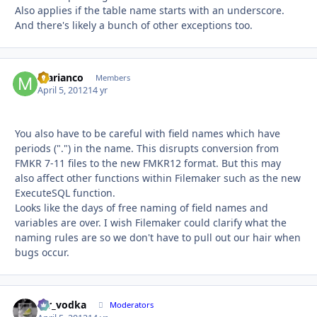
Also applies if the table name starts with an underscore.
And there's likely a bunch of other exceptions too.
marianco
Autho
Members
April 5, 2012
14 yr
You also have to be careful with field names which have
periods (".") in the name. This disrupts conversion from
FMKR 7-11 files to the new FMKR12 format. But this may
also affect other functions within Filemaker such as the new
ExecuteSQL function.
Looks like the days of free naming of field names and
variables are over. I wish Filemaker could clarify what the
naming rules are so we don't have to pull out our hair when
bugs occur.
mr_vodka
Autho
Moderators