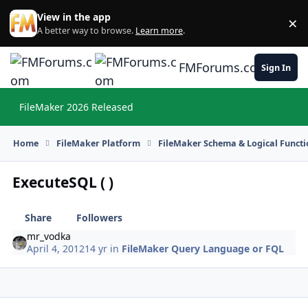
Skip to content
View in the app
×
Di
A better way to browse.
Learn more
.
FMForums.com
Sign In
FileMaker 2026 Released
Hi
Home
FileMaker Platform
FileMaker Schema & Logical Functi
ExecuteSQL ( )
Share
Followers
mr_vodka
April 4, 2012
14 yr
in
FileMaker Query Language or FQL