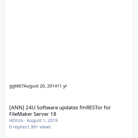
ggt667
August 20, 2014
11 yr
[ANN] 24U Software updates fmRESTor for FileMaker Server 18
[ANN] 24U Software updates fmRESTor for
FileMaker Server 18
HOnza
·
August 1, 2019
0
replies
1,991
views