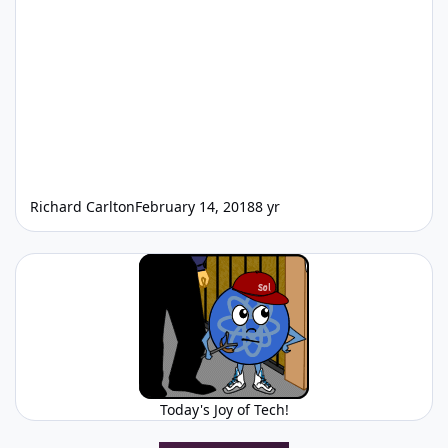
Richard Carlton
February 14, 2018
8 yr
Today's Joy of Tech!