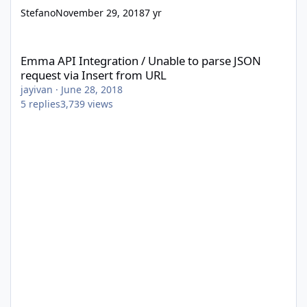
Stefano
November 29, 2018
7 yr
Emma API Integration / Unable to parse JSON request via Insert
Emma API Integration / Unable to parse JSON
request via Insert from URL
jayivan
·
June 28, 2018
5
replies
3,739
views