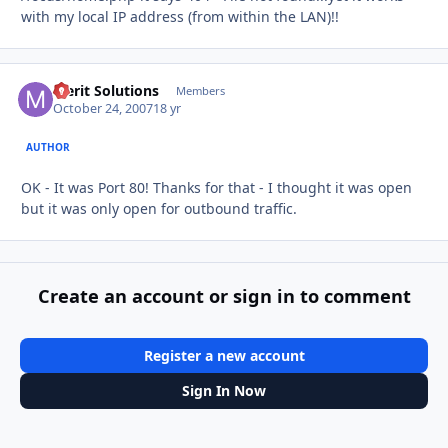
with my local IP address (from within the LAN)!!
Merit Solutions
Autho
Members
October 24, 2007
18 yr
AUTHOR
OK - It was Port 80! Thanks for that - I thought it was open
but it was only open for outbound traffic.
Create an account or sign in to comment
Register a new account
Sign In Now