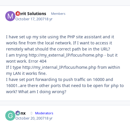
Merit Solutions
Autho
Members
October 17, 2007
18 yr
I have set up my site using the PHP site assistant and it
works fine from the local network. If I want to access it
remotely what should the correct path be in the URL?
I am trying http://my_external_IP/focus/home.php - but it
wont work. Error 404
If I type http://my_internal_IP/focus/home.php from within
my LAN it works fine.
I have set port forwarding to push traffic on 16000 and
16001..are there other ports that need to be open for php to
work? What am I doing wrong?
Genx
Autho
Moderators
October 20, 2007
18 yr