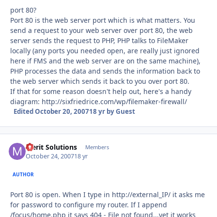
port 80?
Port 80 is the web server port which is what matters. You
send a request to your web server over port 80, the web
server sends the request to PHP, PHP talks to FileMaker
locally (any ports you needed open, are really just ignored
here if FMS and the web server are on the same machine),
PHP processes the data and sends the information back to
the web server which sends it back to you over port 80.
If that for some reason doesn't help out, here's a handy
diagram: http://sixfriedrice.com/wp/filemaker-firewall/
Edited
October 20, 2007
18 yr
by Guest
Merit Solutions
Autho
Members
October 24, 2007
18 yr
AUTHOR
Port 80 is open. When I type in http://external_IP/ it asks me
for password to configure my router. If I append
/focus/home.php it says 404 - File not found...yet it works