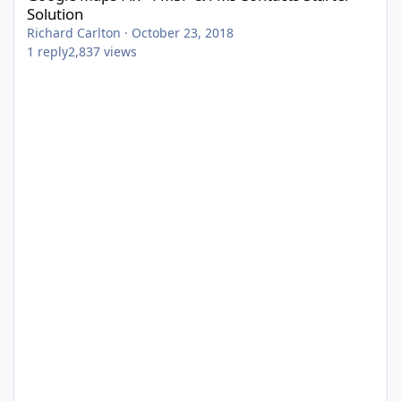
Solution
Richard Carlton
·
October 23, 2018
1
reply
2,837
views