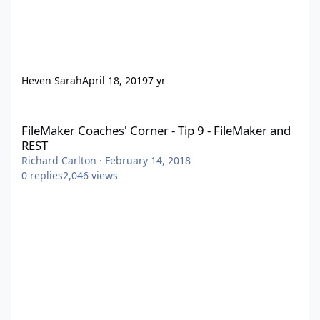
Heven Sarah
April 18, 2019
7 yr
FileMaker Coaches' Corner - Tip 9 - FileMaker and REST
FileMaker Coaches' Corner - Tip 9 - FileMaker and
REST
Richard Carlton
·
February 14, 2018
0
replies
2,046
views