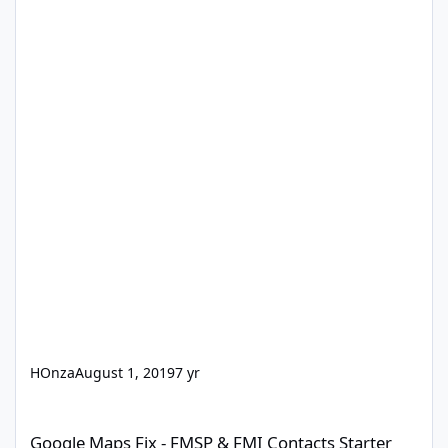
HOnza
August 1, 2019
7 yr
Google Maps Fix - FMSP & FMI Contacts Starter Solution
Google Maps Fix - FMSP & FMI Contacts Starter