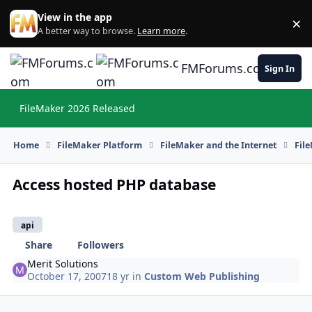
Skip to content
View in the app
×
Di
A better way to browse.
Learn more
.
FMForums.com
Sign In
FileMaker 2026 Released
Hi
Home
FileMaker Platform
FileMaker and the Internet
Fil
Access hosted PHP database
api
Share
Followers
Merit Solutions
October 17, 2007
18 yr
in
Custom Web Publishing