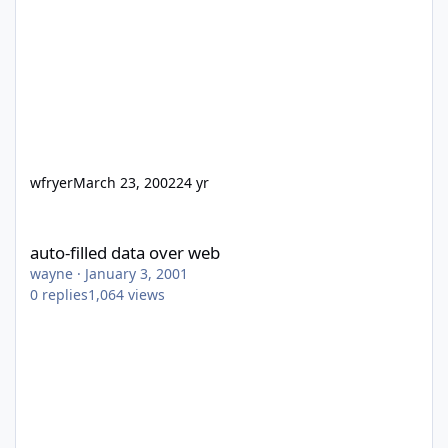
wfryer
March 23, 2002
24 yr
auto-filled data over web
auto-filled data over web
wayne
·
January 3, 2001
0
replies
1,064
views