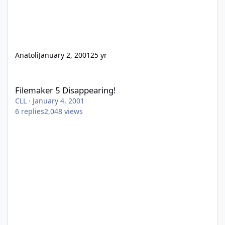
Anatoli
January 2, 2001
25 yr
Filemaker 5 Disappearing!
Filemaker 5 Disappearing!
CLL
·
January 4, 2001
6
replies
2,048
views