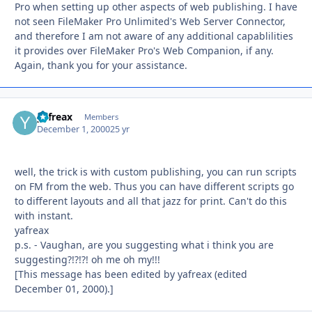
Pro when setting up other aspects of web publishing. I have
not seen FileMaker Pro Unlimited's Web Server Connector,
and therefore I am not aware of any additional capablilities
it provides over FileMaker Pro's Web Companion, if any.
Again, thank you for your assistance.
yafreax
Autho
Members
December 1, 2000
25 yr
well, the trick is with custom publishing, you can run scripts
on FM from the web. Thus you can have different scripts go
to different layouts and all that jazz for print. Can't do this
with instant.
yafreax
p.s. - Vaughan, are you suggesting what i think you are
suggesting?!?!?! oh me oh my!!!
[This message has been edited by yafreax (edited
December 01, 2000).]