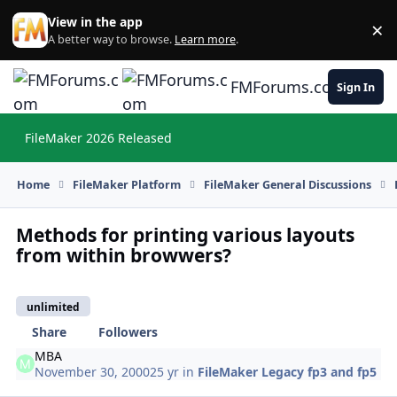
Skip to content
View in the app
×
Di
A better way to browse.
Learn more
.
FMForums.com
Sign In
FileMaker 2026 Released
Hi
Home
FileMaker Platform
FileMaker General Discussions
Methods for printing various layouts
from within browwers?
unlimited
Share
Followers
MBA
November 30, 2000
25 yr
in
FileMaker Legacy fp3 and fp5