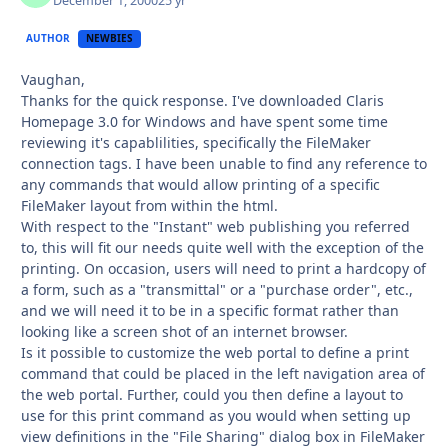
December 1, 2000
25 yr
AUTHOR
NEWBIES
Vaughan,
Thanks for the quick response. I've downloaded Claris
Homepage 3.0 for Windows and have spent some time
reviewing it's capablilities, specifically the FileMaker
connection tags. I have been unable to find any reference to
any commands that would allow printing of a specific
FileMaker layout from within the html.
With respect to the "Instant" web publishing you referred
to, this will fit our needs quite well with the exception of the
printing. On occasion, users will need to print a hardcopy of
a form, such as a "transmittal" or a "purchase order", etc.,
and we will need it to be in a specific format rather than
looking like a screen shot of an internet browser.
Is it possible to customize the web portal to define a print
command that could be placed in the left navigation area of
the web portal. Further, could you then define a layout to
use for this print command as you would when setting up
view definitions in the "File Sharing" dialog box in FileMaker