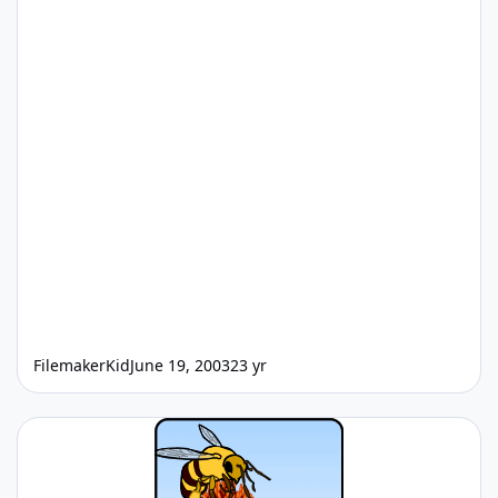
FilemakerKid
June 19, 2003
23 yr