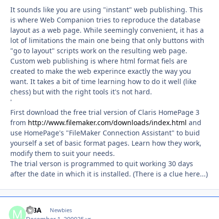
It sounds like you are using "instant" web publishing. This
is where Web Companion tries to reproduce the database
layout as a web page. While seemingly convenient, it has a
lot of limitations the main one being that only buttons with
"go to layout" scripts work on the resulting web page.
Custom web publishing is where html format fiels are
created to make the web experince exactly the way you
want. It takes a bit of time learning how to do it well (like
chess) but with the right tools it's not hard.
'
First download the free trial version of Claris HomePage 3
from
http://www.filemaker.com/downloads/index.html
and
use HomePage's "FileMaker Connection Assistant" to buid
yourself a set of basic format pages. Learn how they work,
modify them to suit your needs.
The trial verson is programmed to quit working 30 days
after the date in which it is installed. (There is a clue here...)
MBA
Autho
Newbies