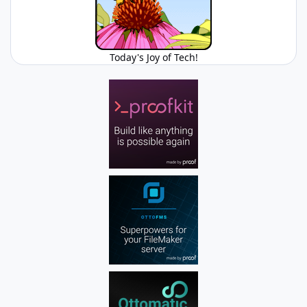
Today's Joy of Tech!