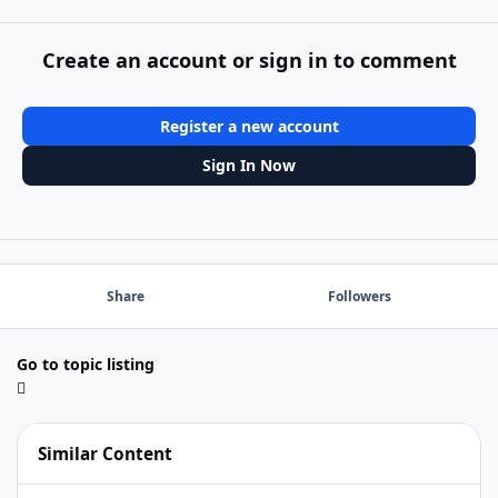
Create an account or sign in to comment
Register a new account
Sign In Now
Share
Followers
Go to topic listing
Similar Content
Secure server