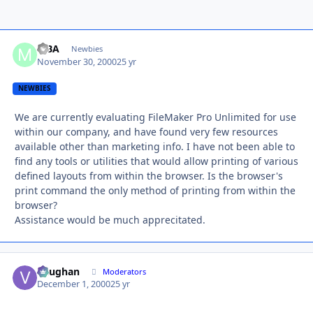
MBA
Autho
Newbies
November 30, 2000
25 yr
NEWBIES
We are currently evaluating FileMaker Pro Unlimited for use
within our company, and have found very few resources
available other than marketing info. I have not been able to
find any tools or utilities that would allow printing of various
defined layouts from within the browser. Is the browser's
print command the only method of printing from within the
browser?
Assistance would be much apprecitated.
Vaughan
Autho
Moderators
December 1, 2000
25 yr