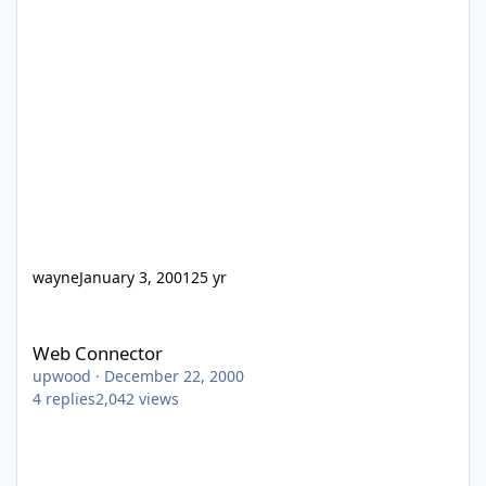
wayne
January 3, 2001
25 yr
Web Connector
Web Connector
upwood
·
December 22, 2000
4
replies
2,042
views