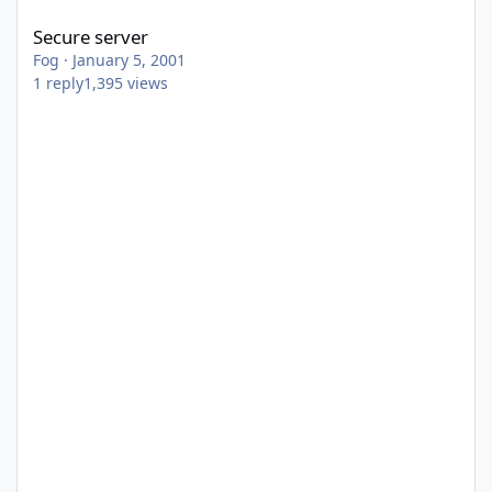
Secure server
Fog
·
January 5, 2001
1
reply
1,395
views