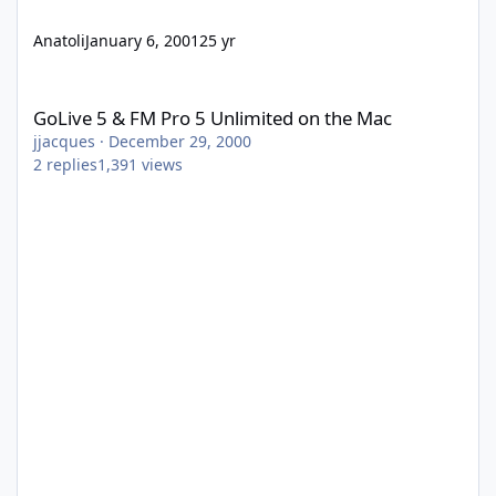
Anatoli
January 6, 2001
25 yr
GoLive 5 & FM Pro 5 Unlimited on the Mac
GoLive 5 & FM Pro 5 Unlimited on the Mac
jjacques
·
December 29, 2000
2
replies
1,391
views