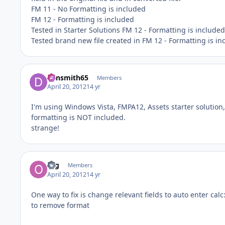
FM 11 - No Formatting is included
FM 12 - Formatting is included
Tested in Starter Solutions FM 12 - Formatting is included
Tested brand new file created in FM 12 - Formatting is in
dansmith65
Members
April 20, 2012
14 yr
I'm using Windows Vista, FMPA12, Assets starter solution,
formatting is NOT included.
strange!
org
Members
April 20, 2012
14 yr
One way to fix is change relevant fields to auto enter calc
to remove format