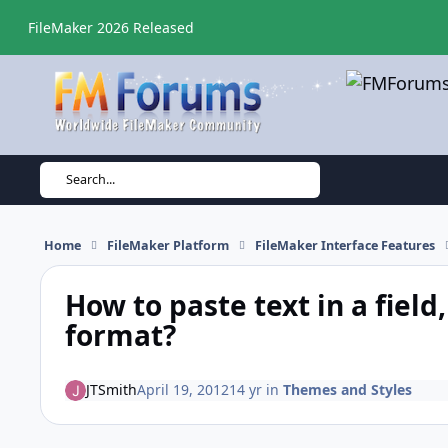
Skip to content
FileMaker 2026 Released
Search...
Home
FileMaker Platform
FileMaker Interface Features
How to paste text in a field
format?
JTSmith
April 19, 2012
14 yr
in
Themes and Styles