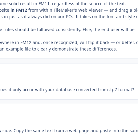
same solid result in FM11, regardless of the source of the text.
bsite
in FM12
from within FileMaker's Web Viewer — and drag a bl
s in just as it always did on our PCs. It takes on the font and style 
e rules should be followed consistently. Else, the end user will be
where in FM12 and, once recognized, will flip it back — or better, 
 an example file to clearly demonstrate these differences.
oes it only occur with your database converted from .fp7 format?
y side. Copy the same text from a web page and paste into the sa