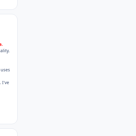
Author stats
e.
lity.
 uses
 I've