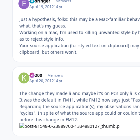
ESpringer
Members
April 19, 2012
14 yr
Just a hypothesis, folks: this may be a Mac-familiar beha
what, that's my guess.
Working on a mac, I'm used to killing unwanted style by hi
as to reject style info.
Your source application (for styled text on clipboard) may
clipboard, but others won't.
K1200
Members
April 20, 2012
14 yr
The change they made â and maybe it's on PCs only â is 
It was the default in FM11, while FM12 now says just "Pas
Regarding the source application(s), my observations ran
"cycles". In spite of what the source app could or couldn'
before this change in FM12.