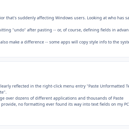
vior that's suddenly affecting Windows users. Looking at who has s
tting "undo" after pasting -- or, of course, defining fields in adva
 also make a difference -- some apps will copy style info to the sys
clearly reflected in the right-click menu entry "Paste Unformatted Te
te".
ge over dozens of different applications and thousands of Paste
t provide, no formatting ever found its way into text fields on my P