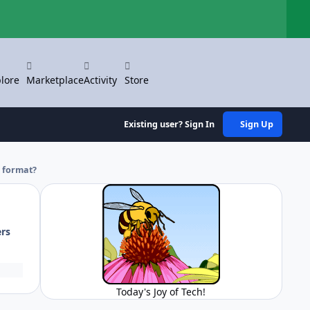
Hi
lore
Marketplace
Activity
Store
Existing user? Sign In
Sign Up
e format?
ers
Today's Joy of Tech!