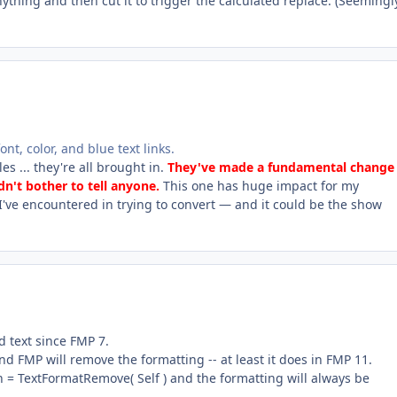
anything and then cut it to trigger the calculated replace. (Seemingl
nt, color, and blue text links.
es ... they're all brought in.
They've made a fundamental change 
dn't bother to tell anyone.
This one has huge impact for my
I've encountered in trying to convert — and it could be the show
 text since FMP 7.
nd FMP will remove the formatting -- at least it does in FMP 11.
on = TextFormatRemove( Self ) and the formatting will always be