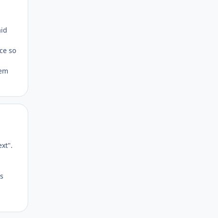
Author stats
aid
nce so
tem
Author stats
xt".
Cs