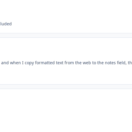
cluded
 and when I copy formatted text from the web to the notes field, t
: