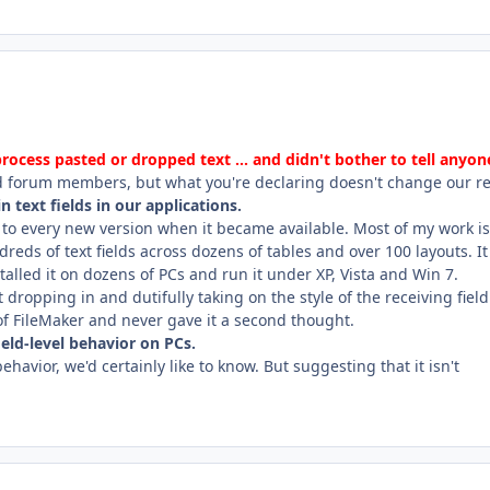
cess pasted or dropped text ... and didn't bother to tell anyon
d forum members, but what you're declaring doesn't change our rea
n text fields in our applications.
 to every new version when it became available. Most of my work is
reds of text fields across dozens of tables and over 100 layouts. It
talled it on dozens of PCs and run it under XP, Vista and Win 7.
ropping in and dutifully taking on the style of the receiving field.
of FileMaker and never gave it a second thought.
eld-level behavior on PCs.
ehavior, we'd certainly like to know. But suggesting that it isn't