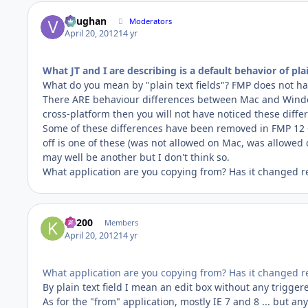
Vaughan
Moderators
April 20, 2012
14 yr
What JT and I are describing is a default behavior of plai
What do you mean by "plain text fields"? FMP does not hav
There ARE behaviour differences between Mac and Windows
cross-platform then you will not have noticed these diffe
Some of these differences have been removed in FMP 12 --
off is one of these (was not allowed on Mac, was allowed
may well be another but I don't think so.
What application are you copying from? Has it changed r
K1200
Members
April 20, 2012
14 yr
What application are you copying from? Has it changed r
By plain text field I mean an edit box without any triggered
As for the "from" application, mostly IE 7 and 8 ... but a