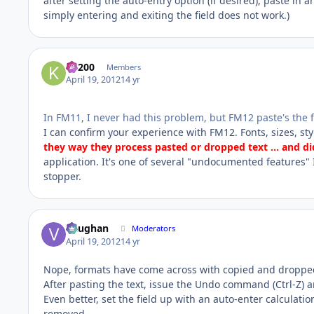
after setting the auto-entry option (if desired), paste in 
simply entering and exiting the field does not work.)
K1200
Members
April 19, 2012
14 yr
In FM11, I never had this problem, but FM12 paste's the fo
I can confirm your experience with FM12. Fonts, sizes, styl
they way they process pasted or dropped text ... and di
application. It's one of several "undocumented features" 
stopper.
Vaughan
Moderators
April 19, 2012
14 yr
Nope, formats have come across with copied and dropped
After pasting the text, issue the Undo command (Ctrl-Z) a
Even better, set the field up with an auto-enter calculati
removed.