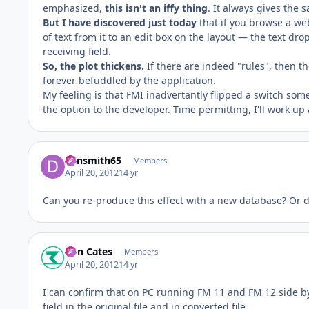
emphasized,
this isn't an iffy thing
. It always gives the 
But I have discovered just today
that if you browse a we
of text from it to an edit box on the layout — the text drop
receiving field.
So, the plot thickens.
If there are indeed "rules", then th
forever befuddled by the application.
My feeling is that FMI inadvertantly flipped a switch some
the option to the developer. Time permitting, I'll work up
dansmith65
Members
April 20, 2012
14 yr
Can you re-produce this effect with a new database? Or d
Ron Cates
Members
April 20, 2012
14 yr
I can confirm that on PC running FM 11 and FM 12 side b
field in the original file and in converted file.