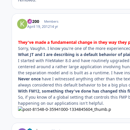
K1200
Members
April 19, 2012
14 yr
They've made a fundamental change in they way they pro
Sorry, Vaughn. I know you're one of the more experience
What JT and I are describing is a default behavior of plai
I started with FileMaker 8.0 and have routinely upgraded
centered around a rather large application involving hund
the separation model and is built as a runtime. I have ins
Never once
have I witnessed anything other than the text d
always considered this default behavior to be a big plus 
With FM12, something they've done has changed this fi
So, if you know of a global setting that controls this FMP b
happening on our applications isn't helpful.