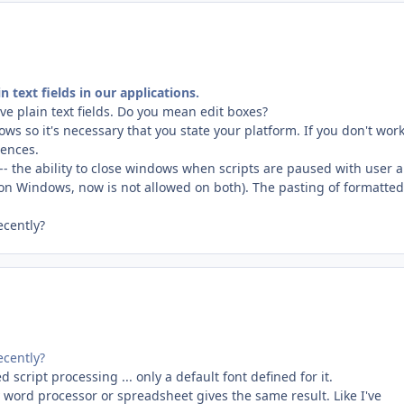
n text fields in our applications.
e plain text fields. Do you mean edit boxes?
 so it's necessary that you state your platform. If you don't wor
rences.
 the ability to close windows when scripts are paused with user a
 on Windows, now is not allowed on both). The pasting of formatted
ecently?
ecently?
 script processing ... only a default font defined for it.
ny word processor or spreadsheet gives the same result. Like I've