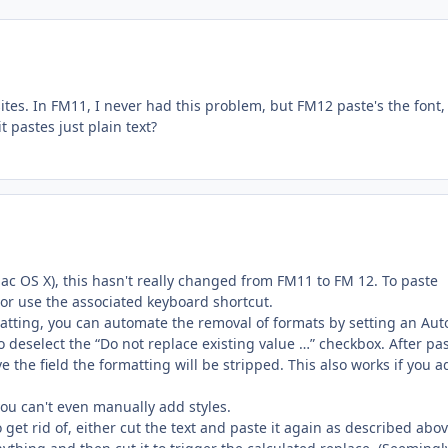
sites. In FM11, I never had this problem, but FM12 paste's the font,
t pastes just plain text?
ac OS X), this hasn't really changed from FM11 to FM 12. To paste
 or use the associated keyboard shortcut.
matting, you can automate the removal of formats by setting an Aut
o deselect the “Do not replace existing value …” checkbox. After pas
ve the field the formatting will be stripped. This also works if you 
you can't even manually add styles.
 get rid of, either cut the text and paste it again as described abov