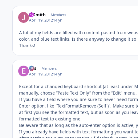
JTSmith
Members
April 19, 2012
14 yr
A lot of my fields are filled with content pasted from web
color, and blue text links. Is there anyway to change it so i
Thanks!
eos
Members
April 19, 2012
14 yr
Except for a changed keyboard shortcut (at least under M
manually, choose “Paste Text Only” from the “Edit” menu,
If you have a field where you are sure to never need for
Enter option, like “TextFormatRemove (Self )”. Make sure t
at first you see the formatted text, but as soon as you lea
formatted text to existing one.
Be aware that as long as the auto-enter option is active, 
If you already have fields with text formatting you want to