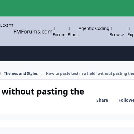
Agentic Coding
FMForums.com
Forums
Blogs
Browse
Exp
Themes and Styles
How to paste text in a field, without pasting th
, without pasting the
Share
Follow