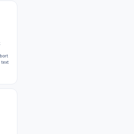
Author stats
k
bort
 text
Author stats