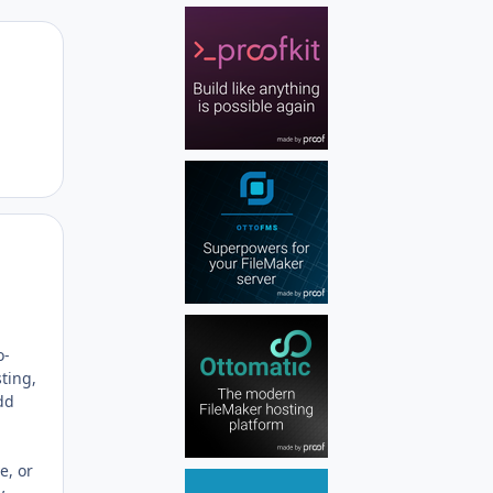
Author stats
Author stats
o-
ting,
add
e, or