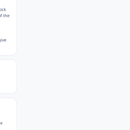
ock
of the
give
Author stats
Author stats
me