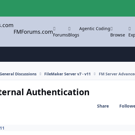
Agentic Coding
FMForums.com
Forums
Blogs
Browse
Exp
General Discussions
FileMaker Server v7 - v11
FM Server Advanced 
ternal Authentication
Share
Follow
v11