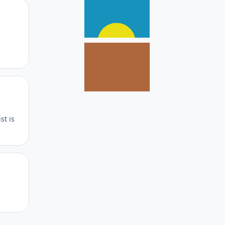
Author stats
Author stats
st is
Author stats