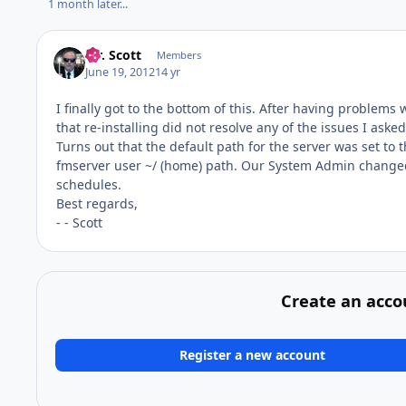
1 month later...
Mr. Scott
Members
June 19, 2012
14 yr
I finally got to the bottom of this. After having problem
that re-installing did not resolve any of the issues I ask
Turns out that the default path for the server was set to 
fmserver user ~/ (home) path. Our System Admin changed 
schedules.
Best regards,
- - Scott
Create an acco
Register a new account