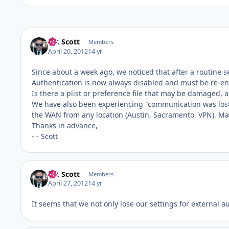
Mr. Scott
Members
April 20, 2012
14 yr
Since about a week ago, we noticed that after a routine s
Authentication is now always disabled and must be re-en
Is there a plist or preference file that may be damaged, a
We have also been experiencing "communication was lost t
the WAN from any location (Austin, Sacramento, VPN). Mayb
Thanks in advance,
- - Scott
Mr. Scott
Members
April 27, 2012
14 yr
It seems that we not only lose our settings for external a