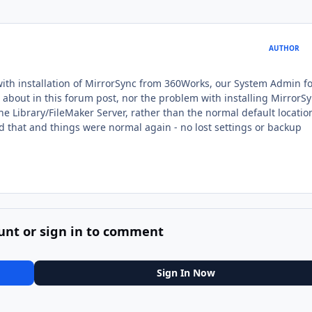
AUTHOR
s with installation of MirrorSync from 360Works, our System Admin 
ed about in this forum post, nor the problem with installing MirrorSy
the Library/FileMaker Server, rather than the normal default locatio
that and things were normal again - no lost settings or backup
unt or sign in to comment
Sign In Now