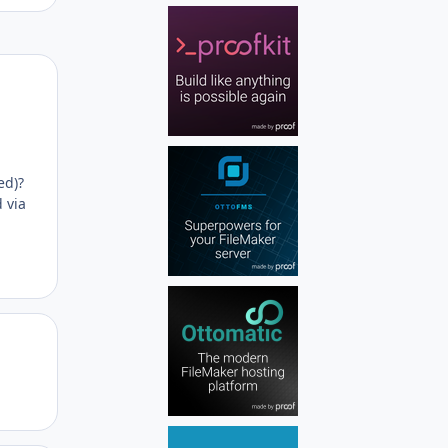
Author stats
ed)?
 via
Author stats