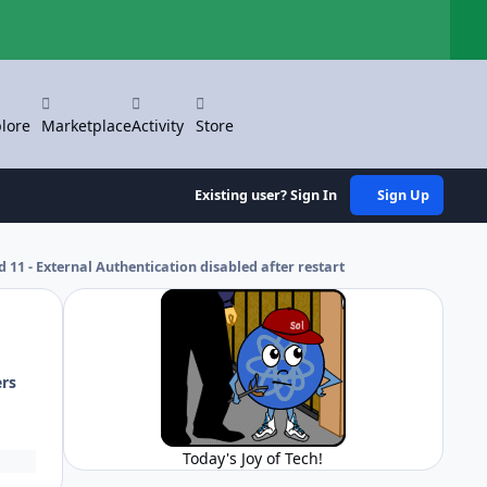
Hi
lore
Marketplace
Activity
Store
Existing user? Sign In
Sign Up
11 - External Authentication disabled after restart
ers
Today's Joy of Tech!