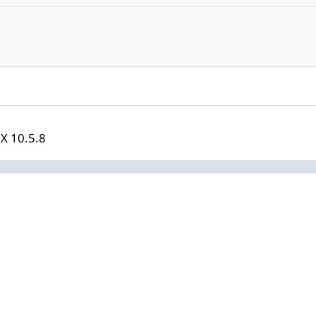
 X 10.5.8