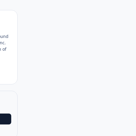
Author stats
found
nc.
n of