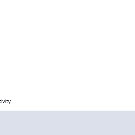
ivity