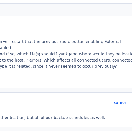
erver restart that the previous radio button enabling External
abled.
nd if so, which file(s) should I yank (and where would they be locat
o the host…" errors, which affects all connected users, connected
e it is related, since it never seemed to occur previously?
AUTHOR
uthentication, but all of our backup schedules as well.