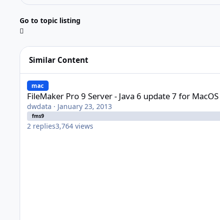
Go to topic listing
Similar Content
FileMaker Pro 9 Server - Java 6 update 7 for MacOS X 10.5.8
mac
FileMaker Pro 9 Server - Java 6 update 7 for MacOS
dwdata
·
January 23, 2013
fms9
2
replies
3,764
views