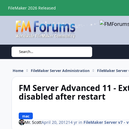
Skip to content
FileMaker 2026 Released
Search...
Home
FileMaker Server Administration
FileMaker Server 
FM Server Advanced 11 - Ex
disabled after restart
mac
Mr. Scott
April 20, 2012
14 yr
in
FileMaker Server v7 - 