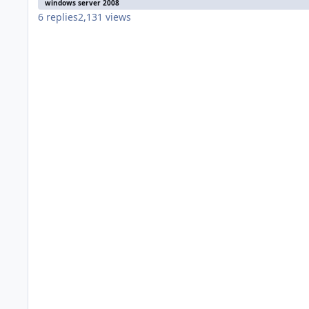
windows server 2008
6
replies
2,131
views