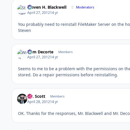
Steven H. Blackwell
Moderators
April 27, 2012
14 yr
You probably need to reinstall FileMaker Server on the ho
Steven
Wim Decorte
Members
April 27, 2012
14 yr
Seems to me to be a problem with the permissions on the 
stored. Do a repair permissions before reinstalling.
Mr. Scott
Members
April 28, 2012
14 yr
OK. Thanks for the responses, Mr. Blackwell and Mr. Decor