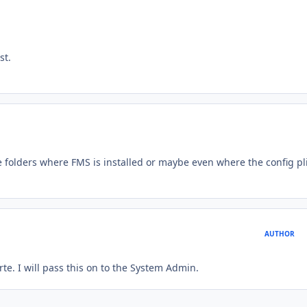
st.
folders where FMS is installed or maybe even where the config pli
AUTHOR
te. I will pass this on to the System Admin.