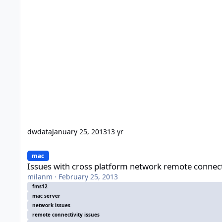
dwdata
January 25, 2013
13 yr
Issues with cross platform network remote connectivity
mac
Issues with cross platform network remote connect
milanm
·
February 25, 2013
fms12
mac server
network issues
remote connectivity issues