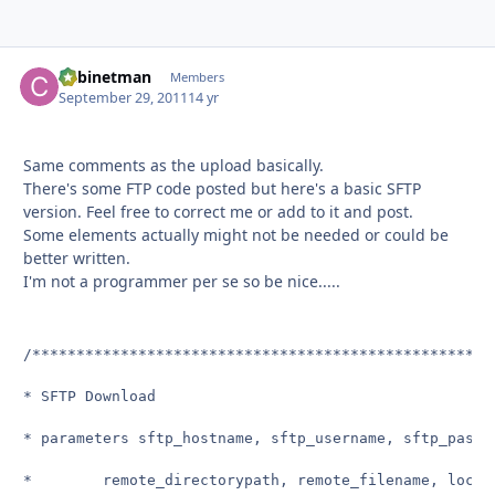
Cabinetman
Autho
Members
September 29, 2011
14 yr
Same comments as the upload basically.
There's some FTP code posted but here's a basic SFTP
version. Feel free to correct me or add to it and post.
Some elements actually might not be needed or could be
better written.
I'm not a programmer per se so be nice.....
/****************************************************
* SFTP Download

* parameters sftp_hostname, sftp_username, sftp_passw
*        remote_directorypath, remote_filename, local_