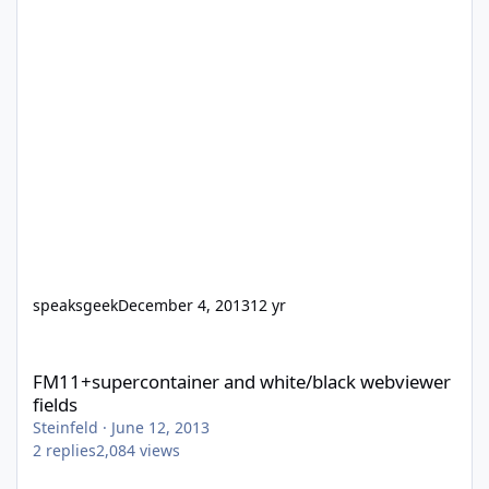
speaksgeek
December 4, 2013
12 yr
FM11+supercontainer and white/black webviewer fields
FM11+supercontainer and white/black webviewer
fields
Steinfeld
·
June 12, 2013
2
replies
2,084
views