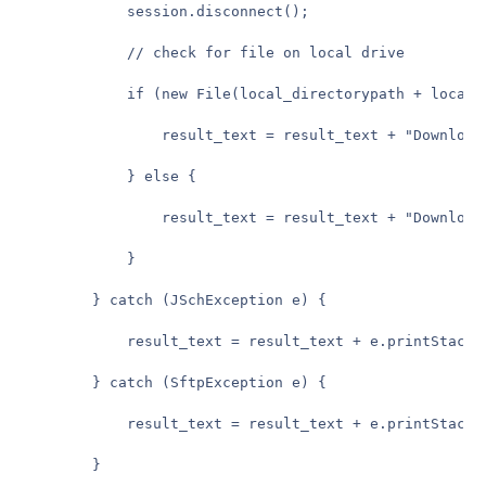
            session.disconnect();

            // check for file on local drive

            if (new File(local_directorypath + local_f
                result_text = result_text + "Download 
            } else {

                result_text = result_text + "Download 
            }

        } catch (JSchException e) {

            result_text = result_text + e.printStackTr
        } catch (SftpException e) {

            result_text = result_text + e.printStackTr
        }
