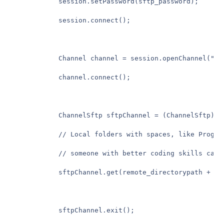
            session.setPassword(sftp_password);

            session.connect();

            Channel channel = session.openChannel("sft
            channel.connect();

            ChannelSftp sftpChannel = (ChannelSftp) ch
            // Local folders with spaces, like Progra
            // someone with better coding skills can e
            sftpChannel.get(remote_directorypath + re
            sftpChannel.exit();
