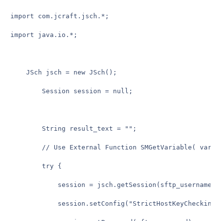
import com.jcraft.jsch.*;

import java.io.*;

    JSch jsch = new JSch();

        Session session = null;

        String result_text = "";

        // Use External Function SMGetVariable( variab
        try {

            session = jsch.getSession(sftp_username, 
            session.setConfig("StrictHostKeyChecking",