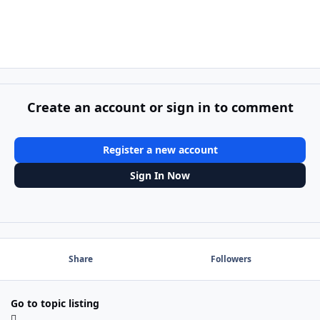
Create an account or sign in to comment
Register a new account
Sign In Now
Share
Followers
Go to topic listing