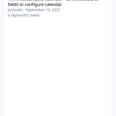
fields to configure calendar
jschudel
·
September 13, 2021
0
replies
957
views