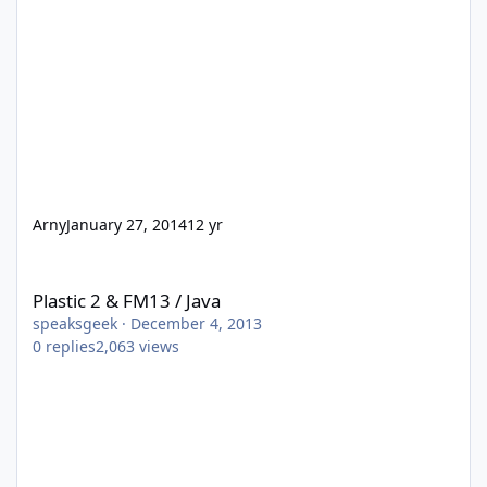
Arny
January 27, 2014
12 yr
Plastic 2 & FM13 / Java
Plastic 2 & FM13 / Java
speaksgeek
·
December 4, 2013
0
replies
2,063
views