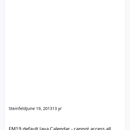
Steinfeld
June 19, 2013
13 yr
FM19 default Java Calendar - cannot access all fields to configur
FM19 default Java Calendar - cannot access all