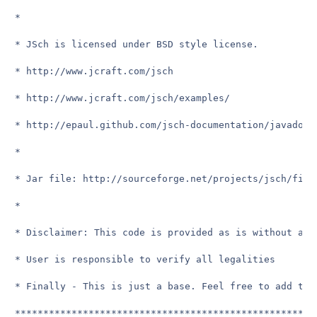
*

* JSch is licensed under BSD style license.

* http://www.jcraft.com/jsch

* http://www.jcraft.com/jsch/examples/

* http://epaul.github.com/jsch-documentation/javadoc/

*

* Jar file: http://sourceforge.net/projects/jsch/file
*

* Disclaimer: This code is provided as is without any
* User is responsible to verify all legalities

* Finally - This is just a base. Feel free to add to i
*****************************************************