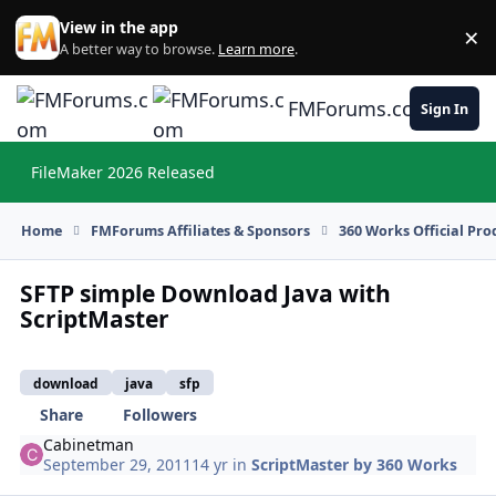
Skip to content
View in the app
×
Di
A better way to browse.
Learn more
.
FMForums.com
Sign In
FileMaker 2026 Released
Hi
Home
FMForums Affiliates & Sponsors
360 Works Official Pr
SFTP simple Download Java with
ScriptMaster
download
java
sfp
Share
Followers
Cabinetman
September 29, 2011
14 yr
in
ScriptMaster by 360 Works