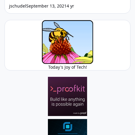
jschudel
September 13, 2021
4 yr
Today's Joy of Tech!