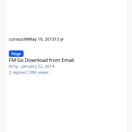
curious99
May 19, 2013
13 yr
FM Go Download from Email
fmgo
FM Go Download from Email
Arny
·
January 22, 2014
2
replies
1,590
views