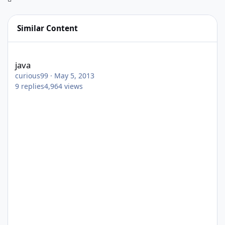
Similar Content
java
java
curious99
·
May 5, 2013
9
replies
4,964
views