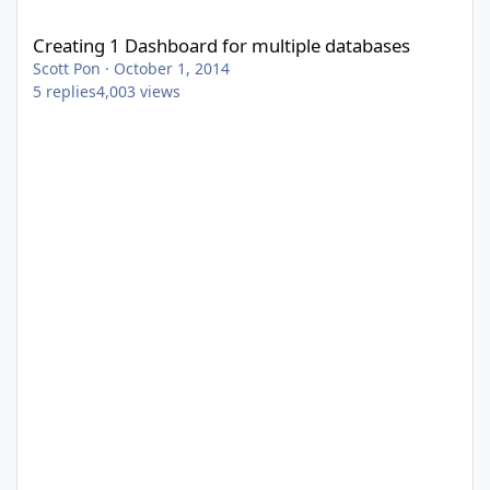
Creating 1 Dashboard for multiple databases
Creating 1 Dashboard for multiple databases
Scott Pon
·
October 1, 2014
5
replies
4,003
views