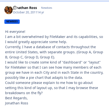
Jonathan Ross
Autho
Newbies
October 20, 2011
14 yr
NEWBIES
Hi everyone!
I am a bit overwhelmed by FileMaker and its capabilities, so
I would greatly appreciate some help.
Currently, I have a database of contacts throughout the
entire United States, with separate groups. (Group A, Group
B, Group C, Group D, Group E).
I would like to create some kind of "dashboard" or "layout"
for FileMaker so that I can see how many members of each
group we have in each City and in each State in the country,
possibly like a pie chart that adapts to the data.
Could someone please explain to me how to go about
setting this kind of layout up, so that I may browse these
breakdowns on the fly?
Best Regards,
Jonathan Ross