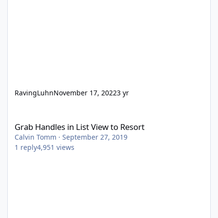
RavingLuhn
November 17, 2022
3 yr
Grab Handles in List View to Resort
Grab Handles in List View to Resort
Calvin Tomm
·
September 27, 2019
1
reply
4,951
views