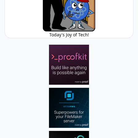
Today's Joy of Tech!