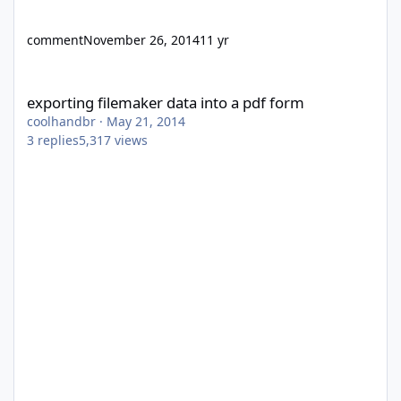
comment
November 26, 2014
11 yr
exporting filemaker data into a pdf form
exporting filemaker data into a pdf form
coolhandbr
·
May 21, 2014
3
replies
5,317
views