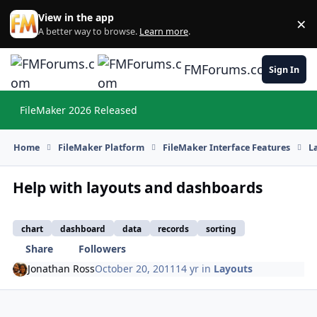
Skip to content
View in the app
×
Di
A better way to browse.
Learn more
.
FMForums.com
Sign In
FileMaker 2026 Released
Hi
Home
FileMaker Platform
FileMaker Interface Features
L
Help with layouts and dashboards
chart
dashboard
data
records
sorting
Share
Followers
Jonathan Ross
October 20, 2011
14 yr
in
Layouts