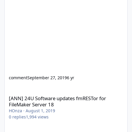
comment
September 27, 2019
6 yr
[ANN] 24U Software updates fmRESTor for FileMaker Server 18
[ANN] 24U Software updates fmRESTor for
FileMaker Server 18
HOnza
·
August 1, 2019
0
replies
1,994
views