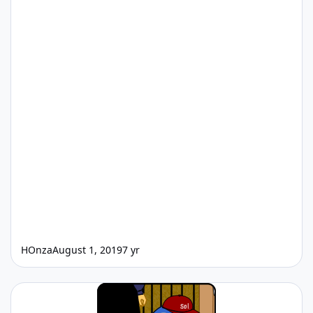
HOnza
August 1, 2019
7 yr