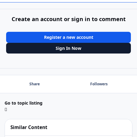
Create an account or sign in to comment
Register a new account
Sign In Now
Share
Followers
Go to topic listing
Similar Content