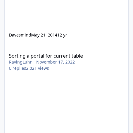
Davesmind
May 21, 2014
12 yr
Sorting a portal for current table
Sorting a portal for current table
RavingLuhn
·
November 17, 2022
6
replies
2,021
views