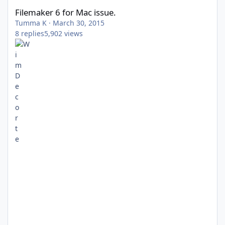
Filemaker 6 for Mac issue.
Tumma K
·
March 30, 2015
8
replies
5,902
views