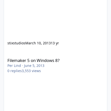
stixstudios
March 10, 2013
13 yr
Filemaker 5 on Windows 8?
Filemaker 5 on Windows 8?
Per Lind
·
June 5, 2013
0
replies
3,553
views