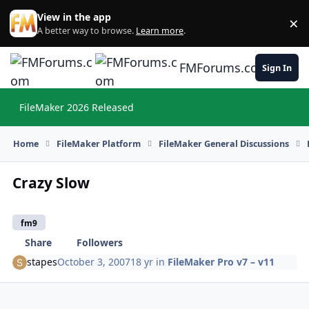
Skip to content
View in the app
×
Di
A better way to browse.
Learn more
.
FMForums.com
Sign In
FileMaker 2026 Released
Hi
Home
FileMaker Platform
FileMaker General Discussions
Crazy Slow
fm9
Share
Followers
stapes
October 3, 2007
18 yr
in
FileMaker Pro v7 – v11