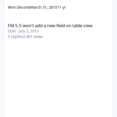
Wim Decorte
March 31, 2015
11 yr
FM 5.5 won't add a new field on table view
FM 5.5 won't add a new field on table view
DLM
·
July 2, 2013
5
replies
2,461
views