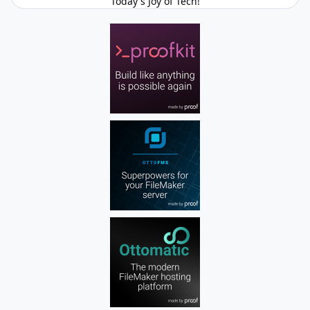
Today's Joy of Tech!