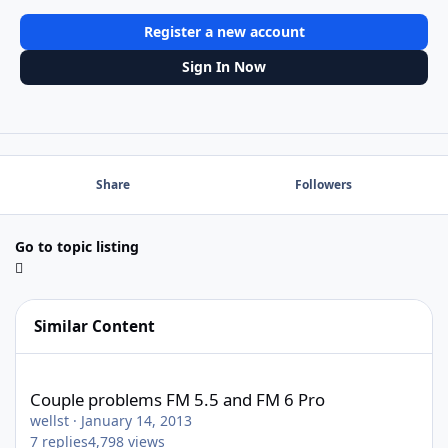
Register a new account
Sign In Now
Share
Followers
Go to topic listing
Similar Content
Couple problems FM 5.5 and FM 6 Pro
Couple problems FM 5.5 and FM 6 Pro
wellst
·
January 14, 2013
7
replies
4,798
views