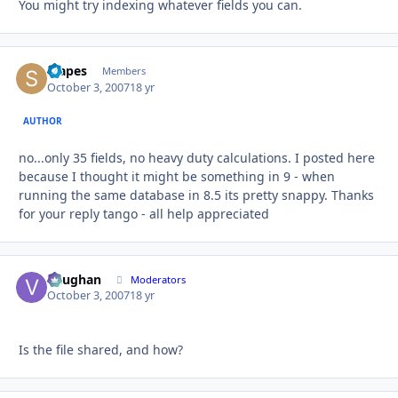
You might try indexing whatever fields you can.
stapes
Autho
Members
October 3, 2007
18 yr
AUTHOR
no...only 35 fields, no heavy duty calculations. I posted here
because I thought it might be something in 9 - when
running the same database in 8.5 its pretty snappy. Thanks
for your reply tango - all help appreciated
Vaughan
Autho
Moderators
October 3, 2007
18 yr
Is the file shared, and how?