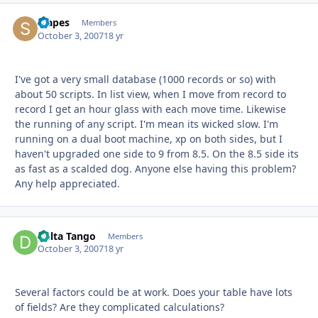
stapes
Autho
Members
October 3, 2007
18 yr
I've got a very small database (1000 records or so) with
about 50 scripts. In list view, when I move from record to
record I get an hour glass with each move time. Likewise
the running of any script. I'm mean its wicked slow. I'm
running on a dual boot machine, xp on both sides, but I
haven't upgraded one side to 9 from 8.5. On the 8.5 side its
as fast as a scalded dog. Anyone else having this problem?
Any help appreciated.
Delta Tango
Autho
Members
October 3, 2007
18 yr
Several factors could be at work. Does your table have lots
of fields? Are they complicated calculations?