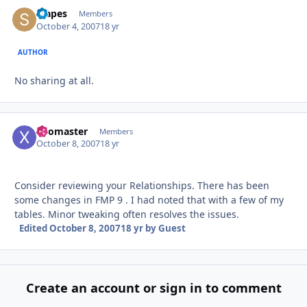
stapes
Autho
Members
October 4, 2007
18 yr
AUTHOR
No sharing at all.
xoomaster
Autho
Members
October 8, 2007
18 yr
Consider reviewing your Relationships. There has been
some changes in FMP 9 . I had noted that with a few of my
tables. Minor tweaking often resolves the issues.
Edited
October 8, 2007
18 yr
by Guest
Create an account or sign in to comment