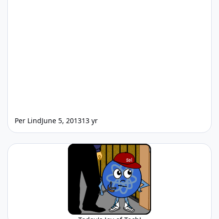
Per Lind
June 5, 2013
13 yr