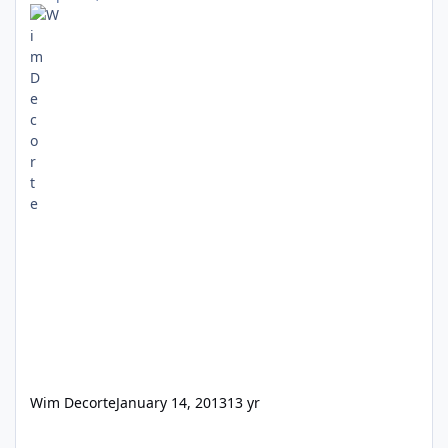
Wim Decorte
January 14, 2013
13 yr
Filemaker 6 for Mac issue.