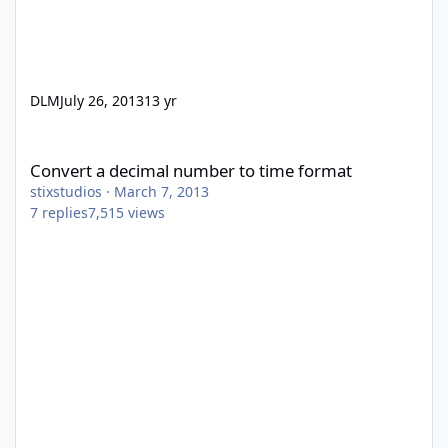
DLM
July 26, 2013
13 yr
Convert a decimal number to time format
Convert a decimal number to time format
stixstudios
·
March 7, 2013
7
replies
7,515
views