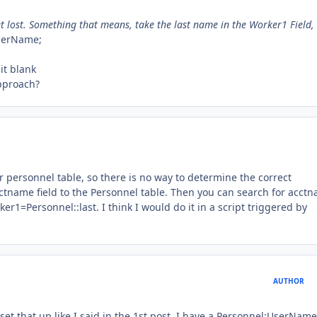
et lost. Something that means, take the last name in the Worker1 Field,
UserName;
it blank
approach?
r personnel table, so there is no way to determine the correct
cctname field to the Personnel table. Then you can search for acct
r1=Personnel::last. I think I would do it in a script triggered by
AUTHOR
y set that up like I said in the 1st post. I have a Personnel:UserName