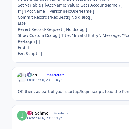
Set Variable [ $AccName; Value: Get ( AccountName ) ]
If [ $AccName = Personnel::UserName ]
Commit Records/Requests[ No dialog ]
Else
Revert Record/Request [ No dialog ]
Show Custom Dialog [ Title: "Invalid Entry"; Message: "Yo
Re-Login [ ]
End If
Exit Script [ ]
Fitch
Moderators
October 6, 2011
14 yr
OK then, as part of your startup/login script, load the Pe
Joe_Schmo
Members
October 6, 2011
14 yr