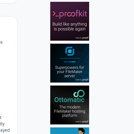
Author stats
he
t
tly
layed