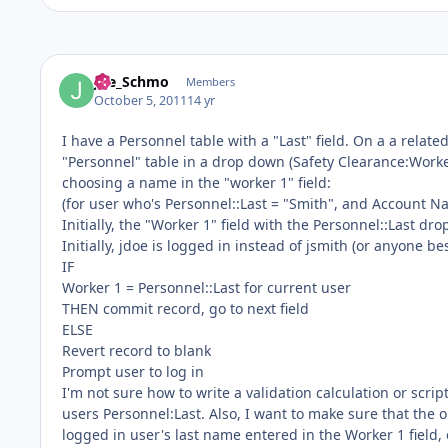
Joe_Schmo
Members
October 5, 2011
14 yr
I have a Personnel table with a "Last" field. On a a related
"Personnel" table in a drop down (Safety Clearance:Worker
choosing a name in the "worker 1" field:
(for user who's Personnel::Last = "Smith", and Account Na
Initially, the "Worker 1" field with the Personnel::Last dr
Initially, jdoe is logged in instead of jsmith (or anyone be
IF
Worker 1 = Personnel::Last for current user
THEN commit record, go to next field
ELSE
Revert record to blank
Prompt user to log in
I'm not sure how to write a validation calculation or scri
users Personnel:Last. Also, I want to make sure that the o
logged in user's last name entered in the Worker 1 field, 