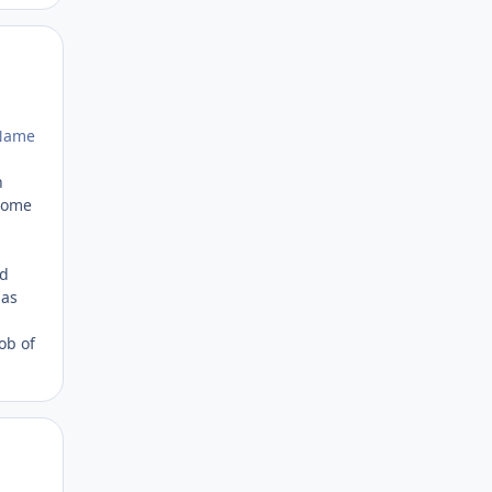
Author stats
rName
n
 Some
ld
 as
ob of
Author stats