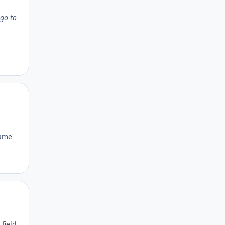
 go to
Author stats
name
Author stats
 field