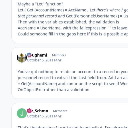
Maybe a "Let" function?
Let ( Get (AccountName) = AccName ; Let
(here's where I g
that personnel record and
Get (Personnel:UserName) ) = 
Then with the variables established, the validation is
AccName = UserName, with the failexpression "" to leave 
Could someone fill in the gaps here if this is a possible 
doughemi
Members
October 5, 2011
14 yr
You've got nothing to relate an account to a record in you
personnel record to extract the Last field from. Add an a
= Get(AccountName) and continue the script to see if Worke
OnObjectExit rather than a validation.
Joe_Schmo
Members
October 5, 2011
14 yr
That's the direction I was trying to go with it. I've alread