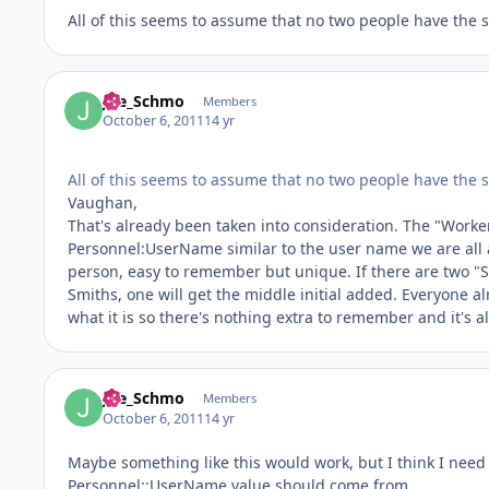
All of this seems to assume that no two people have the 
Joe_Schmo
Members
October 6, 2011
14 yr
All of this seems to assume that no two people have the 
Vaughan,
That's already been taken into consideration. The "Worker
Personnel:UserName similar to the user name we are all as
person, easy to remember but unique. If there are two "Smit
Smiths, one will get the middle initial added. Everyone a
what it is so there's nothing extra to remember and it's 
Joe_Schmo
Members
October 6, 2011
14 yr
Maybe something like this would work, but I think I need
Personnel::UserName value should come from.