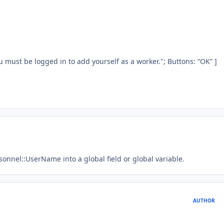
u must be logged in to add yourself as a worker."; Buttons: “OK” ]
rsonnel::UserName into a global field or global variable.
AUTHOR