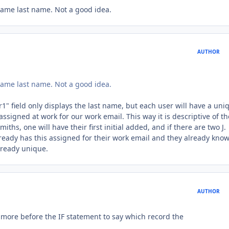
same last name. Not a good idea.
AUTHOR
same last name. Not a good idea.
1" field only displays the last name, but each user will have a uni
signed at work for our work email. This way it is descriptive of th
hs, one will have their first initial added, and if there are two J.
lready has this assigned for their work email and they already kno
already unique.
AUTHOR
 more before the IF statement to say which record the