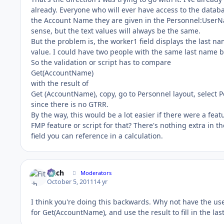
already. Everyone who will ever have access to the databa
the Account Name they are given in the Personnel:UserName
sense, but the text values will always be the same.
But the problem is, the worker1 field displays the last na
value. I could have two people with the same last name b
So the validation or script has to compare
Get(AccountName)
with the result of
Get (AccountName), copy, go to Personnel layout, select Pe
since there is no GTRR.
By the way, this would be a lot easier if there were a fea
FMP feature or script for that? There's nothing extra in th
field you can reference in a calculation.
Fitch
Moderators
October 5, 2011
14 yr
I think you're doing this backwards. Why not have the use
for Get(AccountName), and use the result to fill in the la