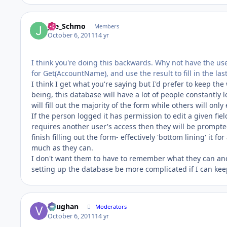
Joe_Schmo
Members
October 6, 2011
14 yr
I think you're doing this backwards. Why not have the use
for Get(AccountName), and use the result to fill in the la
I think I get what you're saying but I'd prefer to keep th
being, this database will have a lot of people constantly
will fill out the majority of the form while others will only
If the person logged it has permission to edit a given fiel
requires another user's access then they will be prompted
finish filling out the form- effectively 'bottom lining' it f
much as they can.
I don't want them to have to remember what they can and 
setting up the database be more complicated if I can keep
Vaughan
Moderators
October 6, 2011
14 yr