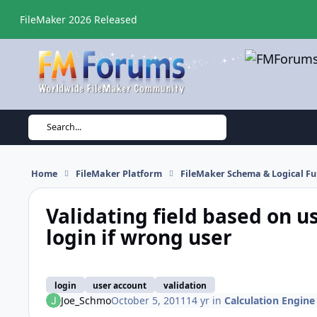
Skip to content
FileMaker 2026 Released
Search...
Home
FileMaker Platform
FileMaker Schema & Logical Fu
Validating field based on u
login if wrong user
login
user account
validation
Joe_Schmo
October 5, 2011
14 yr
in
Calculation Engine 