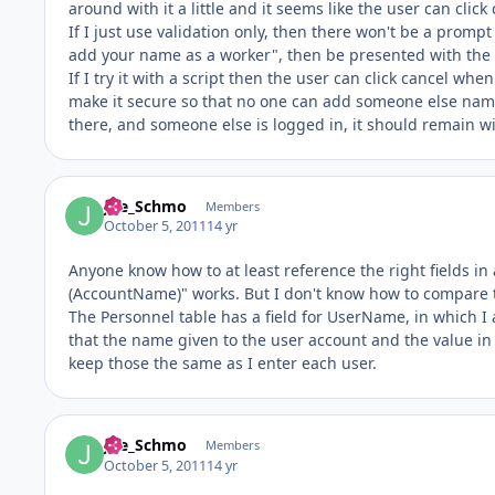
around with it a little and it seems like the user can clic
If I just use validation only, then there won't be a promp
add your name as a worker", then be presented with the 
If I try it with a script then the user can click cancel wh
make it secure so that no one can add someone else name,
there, and someone else is logged in, it should remain w
Joe_Schmo
Members
October 5, 2011
14 yr
Anyone know how to at least reference the right fields in 
(AccountName)" works. But I don't know how to compare th
The Personnel table has a field for UserName, in which
that the name given to the user account and the value in
keep those the same as I enter each user.
Joe_Schmo
Members
October 5, 2011
14 yr