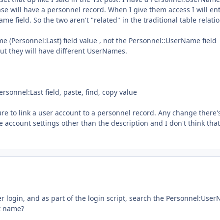
se will have a personnel record. When I give them access I will en
 field. So the two aren't "related" in the traditional table relati
me (Personnel:Last) field value , not the Personnel::UserName field
ut they will have different UserNames.
rsonnel:Last field, paste, find, copy value
ture to link a user account to a personnel record. Any change there'
e account settings other than the description and I don't think that
r login, and as part of the login script, search the Personnel:Use
st name?