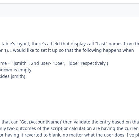
 table's layout, there's a field that displays all "Last" names from t
 1). I would like to set it up so that the following happens when
me = "jsmith", 2nd user- "Doe", "jdoe" respectively )
opdown is empty.
sides jsmith)
pt that can 'Get (AccountName)' then validate the entry based on tha
nly two outcomes of the script or calculation are having the curren
or having it reverted to blank, no matter what the user does. I've p