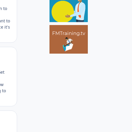
n to
ant to
e it's
Author stats
Get
ow
 to
Author stats