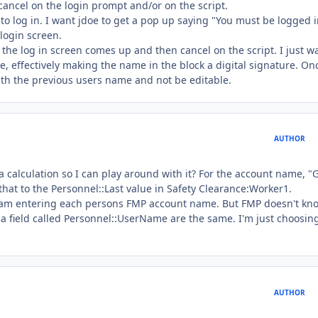
k cancel on the login prompt and/or on the script.
t to log in. I want jdoe to get a pop up saying "You must be logged i
login screen.
en the log in screen comes up and then cancel on the script. I just w
 effectively making the name in the block a digital signature. Onc
ith the previous users name and not be editable.
AUTHOR
a calculation so I can play around with it? For the account name, "
at to the Personnel::Last value in Safety Clearance:Worker1.
 I am entering each persons FMP account name. But FMP doesn't kn
 a field called Personnel::UserName are the same. I'm just choosing
AUTHOR