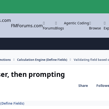
Agentic Coding
FMForums.com
Forums
Blogs
Browse
Exp
nctions
Calculation Engine (Define Fields)
Validating field based 
ser, then prompting
Share
Follow
(Define Fields)