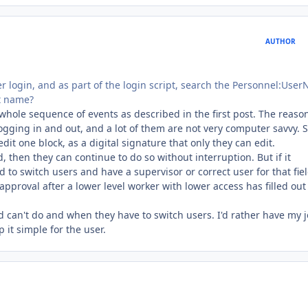
AUTHOR
r login, and as part of the login script, search the Personnel:Use
st name?
e whole sequence of events as described in the first post. The reaso
 logging in and out, and a lot of them are not very computer savvy.
 edit one block, as a digital signature that only they can edit.
d, then they can continue to do so without interruption. But if it
 to switch users and have a supervisor or correct user for that fie
or approval after a lower level worker with lower access has filled out
can't do and when they have to switch users. I'd rather have my j
 it simple for the user.