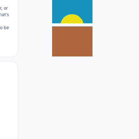
, or
hat's
to be
Author stats