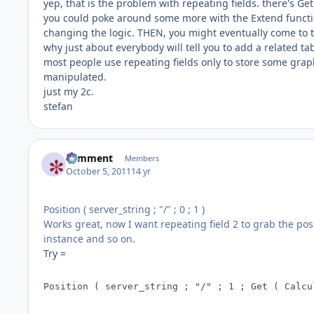
yep, that is the problem with repeating fields. there's Get
you could poke around some more with the Extend function
changing the logic. THEN, you might eventually come to t
why just about everybody will tell you to add a related ta
most people use repeating fields only to store some graph
manipulated.
just my 2c.
stefan
comment
Members
October 5, 2011
14 yr
Position ( server_string ; "/" ; 0 ; 1 )
Works great, now I want repeating field 2 to grab the posi
instance and so on.
Try =
Position ( server_string ; "/" ; 1 ; Get ( Calcu