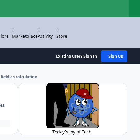
Hi
lore
Marketplace
Activity
Store
Existing user? Sign In
Sign Up
field as calculation
ers
Today's Joy of Tech!