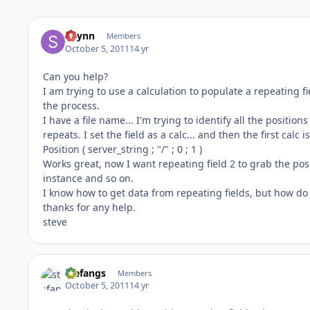
sflynn
Members
October 5, 2011
14 yr
Can you help?
I am trying to use a calculation to populate a repeating fie
the process.
I have a file name... I'm trying to identify all the position
repeats. I set the field as a calc... and then the first calc is
Position ( server_string ; "/" ; 0 ; 1 )
Works great, now I want repeating field 2 to grab the posi
instance and so on.
I know how to get data from repeating fields, but how do I 
thanks for any help.
steve
stefangs
Members
October 5, 2011
14 yr