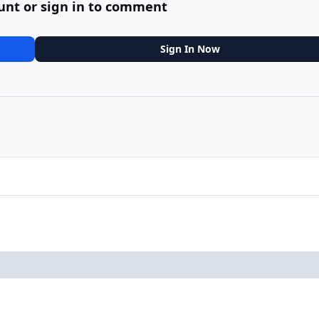
unt or sign in to comment
Sign In Now