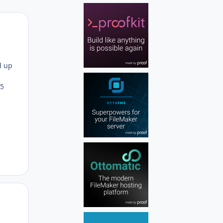
Author stats
d up
15
Author stats