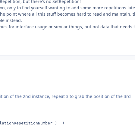
Repetition, but there's no SetRepetition!
, only to find yourself wanting to add some more repetitions later
he point where all this stuff becomes hard to read and maintain. t
ble instead.
ics for interface usage or similar things, but not data that needs 
tion of the 2nd instance, repeat 3 to grab the position of the 3rd
lationRepetitionNumber )  )