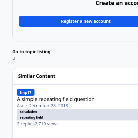
Create an acco
Register a new account
Go to topic listing
Similar Content
A simple repeating field question
fmp17
A simple repeating field question
Asu
·
December 28, 2018
calculation
repeating field
2
replies
2,719
views