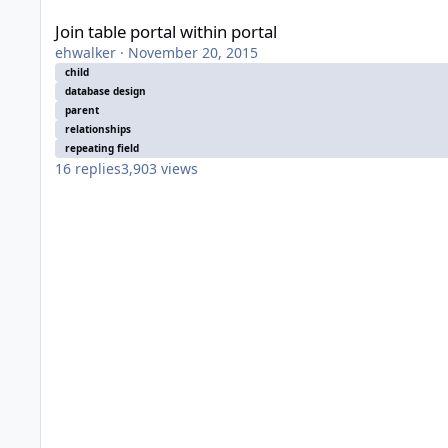
Join table portal within portal
ehwalker
·
November 20, 2015
child
database design
parent
relationships
repeating field
16
replies
3,903
views