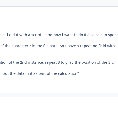
ld. I did it with a script... and now I want to do it as a calc to spee
s of the character / in the file path. So I have a repeating field with 
tion of the 2nd instance, repeat 3 to grab the position of the 3rd
put the data in it as part of the calculation?