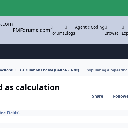
Agentic Coding
FMForums.com
Forums
Blogs
Browse
Exp
nctions
Calculation Engine (Define Fields)
populating a repeating 
d as calculation
Share
Follow
ine Fields)