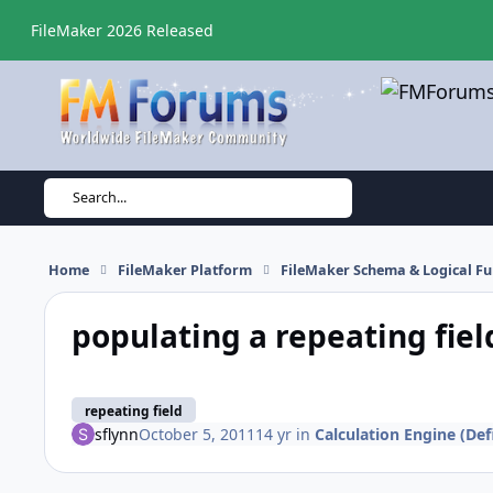
Skip to content
FileMaker 2026 Released
Search...
Home
FileMaker Platform
FileMaker Schema & Logical Fu
populating a repeating fiel
repeating field
sflynn
October 5, 2011
14 yr
in
Calculation Engine (Def