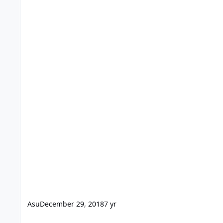
Asu
December 29, 2018
7 yr
Join table portal within portal