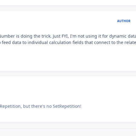
AUTHOR
mber is doing the trick. Just FYI, I'm not using it for dynamic data
feed data to individual calculation fields that connect to the relat
Repetition, but there's no SetRepetition!