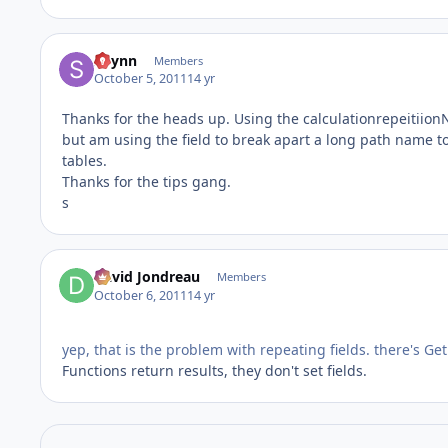
sflynn
Members
October 5, 2011
14 yr
Thanks for the heads up. Using the calculationrepeitiionNu
but am using the field to break apart a long path name to 
tables.
Thanks for the tips gang.
s
David Jondreau
Members
October 6, 2011
14 yr
yep, that is the problem with repeating fields. there's Get
Functions return results, they don't set fields.