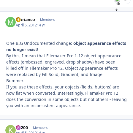
marianco
Autho
Members
April 5, 2012
14 yr
One BIG Undocumented change:
object appearance effects
no longer exist!
By this, I mean that Filemaker Pro 1-12 object appearance
effects (embossed, engraved, drop shadow) have been
killed off in Filemaker Pro 12. Object Appearance effects
were replaced by Fill Solid, Gradient, and Image.
Bummer.
If you use these effects, your objects (fields, buttons) are
now flat when converted. Interestingly, Filemaker Pro 12
does the conversion in some objects but not others - leaving
you with an inconsistent appearance.
K1200
Autho
Members
April 5, 2012
14 yr