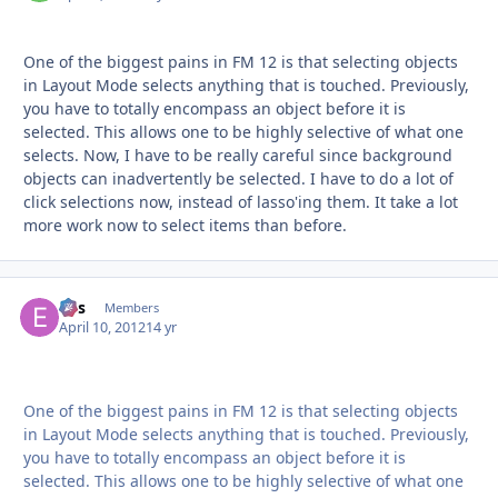
One of the biggest pains in FM 12 is that selecting objects
in Layout Mode selects anything that is touched. Previously,
you have to totally encompass an object before it is
selected. This allows one to be highly selective of what one
selects. Now, I have to be really careful since background
objects can inadvertently be selected. I have to do a lot of
click selections now, instead of lasso'ing them. It take a lot
more work now to select items than before.
eos
Autho
Members
April 10, 2012
14 yr
One of the biggest pains in FM 12 is that selecting objects
in Layout Mode selects anything that is touched. Previously,
you have to totally encompass an object before it is
selected. This allows one to be highly selective of what one