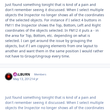
Just found something tonight that is kind of a pain and
don't remember seeing it discussed. When I select multiple
objects the Inspector no longer shows all of the coordinates
of the selected objects. For instance if I select 4 buttons in
FM11 the Inspector shows the Top, Bottom, Left and Right
coordinates of the objects selected. In FM12 it puts a - in
the area for Top, Bottom, etc. depending on what is
selected. I can get around the issue by grouping the
objects, but if I am copying elements from one layout to
another and want them in the same position I would rather
not have to Group/Ungroup every time.
HALBURN
Autho
Members
May 13, 2012
14 yr
Just found something tonight that is kind of a pain and
don't remember seeing it discussed. When I select multiple
objects the Inspector no longer shows all of the coordinates