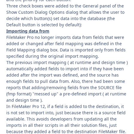
Three check boxes were added to the General panel of the
Show Custom Dialog Options dialog that allows the user to
decide which button(s) set data into the database (the
Default button is selected by default):
Importing data from
FileMaker Pro no longer imports data from fields that were
added or changed after field mapping was defined in the
Field Mapping dialog box. Data is imported only from fields
specified during the original import mapping.
The previous import mapping ( at runtime and design time )
automatically added fields to import into if they have been
added after the import was defined, and the source has
enough fields to pull data from. Also, there had been some
reports that adding/removing fields from the SOURCE file
(fmp format) "messed up" a pre-defined import ( at runtime
and design time ).
In FileMaker Pro 12, if a field is added to the destination, it
is not set to import into, just because there is a source field
available. This avoids developers from updating all the
imports in all their scripts in all their solution files, just
because they added a field to the destination FileMaker file.