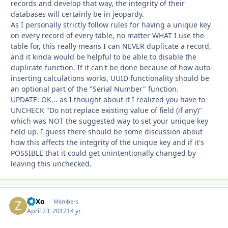
records and develop that way, the integrity of their
databases will certainly be in jeopardy.
As I personally strictly follow rules for having a unique key
on every record of every table, no matter WHAT I use the
table for, this really means I can NEVER duplicate a record,
and it kinda would be helpful to be able to disable the
duplicate function. If it can't be done because of how auto-
inserting calculations works, UUID functionality should be
an optional part of the "Serial Number" function.
UPDATE: OK... as I thought about it I realized you have to
UNCHECK "Do not replace existing value of field (if any)"
which was NOT the suggested way to set your unique key
field up. I guess there should be some discussion about
how this affects the integrity of the unique key and if it's
POSSIBLE that it could get unintentionally changed by
leaving this unchecked.
ZoXo
Autho
Members
April 23, 2012
14 yr