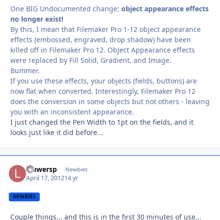
One BIG Undocumented change:
object appearance effects
no longer exist!
By this, I mean that Filemaker Pro 1-12 object appearance
effects (embossed, engraved, drop shadow) have been
killed off in Filemaker Pro 12. Object Appearance effects
were replaced by Fill Solid, Gradient, and Image.
Bummer.
If you use these effects, your objects (fields, buttons) are
now flat when converted. Interestingly, Filemaker Pro 12
does the conversion in some objects but not others - leaving
you with an inconsistent appearance.
I just changed the Pen Width to 1pt on the fields, and it
looks just like it did before...
lauwersp
Autho
Newbies
April 17, 2012
14 yr
NEWBIES
Couple things... and this is in the first 30 minutes of use...