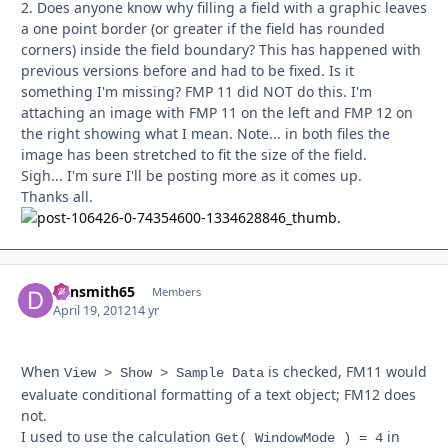
2. Does anyone know why filling a field with a graphic leaves
a one point border (or greater if the field has rounded
corners) inside the field boundary? This has happened with
previous versions before and had to be fixed. Is it
something I'm missing? FMP 11 did NOT do this. I'm
attaching an image with FMP 11 on the left and FMP 12 on
the right showing what I mean. Note... in both files the
image has been stretched to fit the size of the field.
Sigh... I'm sure I'll be posting more as it comes up.
Thanks all.
dansmith65
Autho
Members
April 19, 2012
14 yr
When
is checked, FM11 would
View > Show > Sample Data
evaluate conditional formatting of a text object; FM12 does
not.
I used to use the calculation
in
Get( WindowMode ) = 4