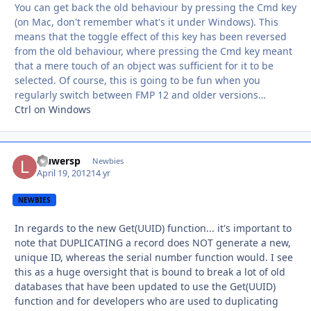
You can get back the old behaviour by pressing the Cmd key
(on Mac, don't remember what's it under Windows). This
means that the toggle effect of this key has been reversed
from the old behaviour, where pressing the Cmd key meant
that a mere touch of an object was sufficient for it to be
selected. Of course, this is going to be fun when you
regularly switch between FMP 12 and older versions…
Ctrl on Windows
lauwersp
Autho
Newbies
April 19, 2012
14 yr
NEWBIES
In regards to the new Get(UUID) function... it's important to
note that DUPLICATING a record does NOT generate a new,
unique ID, whereas the serial number function would. I see
this as a huge oversight that is bound to break a lot of old
databases that have been updated to use the Get(UUID)
function and for developers who are used to duplicating