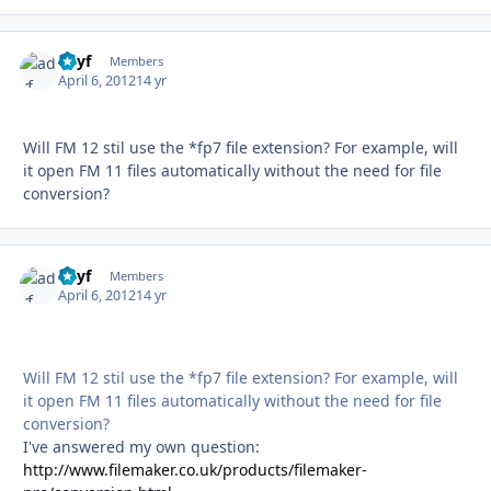
adyf
Autho
Members
April 6, 2012
14 yr
Will FM 12 stil use the *fp7 file extension? For example, will
it open FM 11 files automatically without the need for file
conversion?
adyf
Autho
Members
April 6, 2012
14 yr
Will FM 12 stil use the *fp7 file extension? For example, will
it open FM 11 files automatically without the need for file
conversion?
I've answered my own question:
http://www.filemaker.co.uk/products/filemaker-