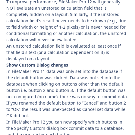
To improve performance, FileMaker Pro 12 will generally
NOT evaluate an unstored calculation field that is
completely hidden on a layout. Similarly, if the unstored
calculation field's result never needs to be drawn (e.g., due
to field width or height of 1-2 pixels) or is never needed for
conditional formatting or another calculation, the unstored
calculation will never be evaluated.
An unstored calculation field is evaluated at least once if
that field's text (or a calculation dependent on it) is
displayed on a layout.
Show Custom Dialog changes
In FileMaker Pro 11 data was only set into the database if
the default button was clicked. Data was not set into the
database when clicking on buttons other than the default
button i.e. button 2 and button 3. If the default button was
not configured (no name), there was no way to commit data.
If you renamed the default button to “Cancel” and button 2
to “OK” the result was unexpected as Cancel set data while
OK did not.
In FileMaker Pro 12 you can now specify which buttons in
the Specify Custom dialog box commit data to a database,
and the priority for each button.