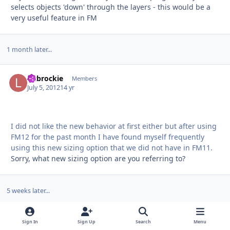
selects objects 'down' through the layers - this would be a
very useful feature in FM
1 month later...
liltbrockie
Autho
Members
July 5, 2012
14 yr
I did not like the new behavior at first either but after using
FM12 for the past month I have found myself frequently
using this new sizing option that we did not have in FM11.
Sorry, what new sizing option are you referring to?
5 weeks later...
dansan500
Autho
Newbies
Sign In
Sign Up
Search
Menu
August 5, 2012
14 yr