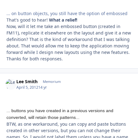
... on button objects, you still have the option of embossed
That's good to hear!
What a relief!
Now, will it let me take an embossed button (created in
FM11), replicate it elsewhere on the layout and give it a new
definition? That is the kind of workaround that I was talking
about. That would allow me to keep the application moving
forward while I design new layouts using the new features.
Thanks for both responses.
Lee Smith
Autho
Memorium
April 5, 2012
14 yr
... buttons you have created in a previous versions and
converted, will retain those patterns...
BTW, as one workaround, you can copy and paste buttons
created in other versions, but you can not change their
names. So, I would not label them unless you have a name