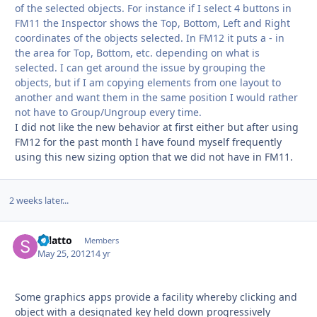
of the selected objects. For instance if I select 4 buttons in
FM11 the Inspector shows the Top, Bottom, Left and Right
coordinates of the objects selected. In FM12 it puts a - in
the area for Top, Bottom, etc. depending on what is
selected. I can get around the issue by grouping the
objects, but if I am copying elements from one layout to
another and want them in the same position I would rather
not have to Group/Ungroup every time.
I did not like the new behavior at first either but after using
FM12 for the past month I have found myself frequently
using this new sizing option that we did not have in FM11.
2 weeks later...
splatto
Autho
Members
May 25, 2012
14 yr
Some graphics apps provide a facility whereby clicking and
object with a designated key held down progressively