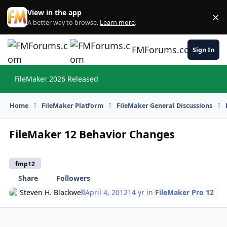
Skip to content
View in the app
×
Di
A better way to browse.
Learn more
.
FMForums.com
Sign In
FileMaker 2026 Released
Hi
Home
FileMaker Platform
FileMaker General Discussions
FileMaker 12 Behavior Changes
fmp12
Share
Followers
Steven H. Blackwell
April 4, 2012
14 yr
in
FileMaker Pro 12