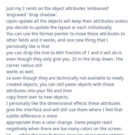
Just my 2 cents on the object attributes 'embossed'
'engraved' 'drop shadow'.
Upon update all the objects will keep their attributes unless
you decide to update the layout or each individually.
You can use the format painter to move these attributes to
other fields and it works, and one new thing that I
personally like is that
you can drop the line to ANY fraction of 1 and it will do it,
even though they only give you .25 in the drop down. The
corner radius still
works as well.
so even though they are technically not available to newly
created objects, you can still paste objects with those
attributes into your file and then
copy them over to new objects.
I personally like the dimensional effects these attributes
give the interface and will still use them where I feel that
subtle difference is more
appropriate than a color change. Some people react
negatively when there are too many colors on the screen.
so...... while the new features give you many more options