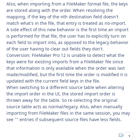
Also, when importing from a FileMaker format file, the keys
are stored along with the order. When resolving the
mapping, if the key of the nth destination field doesn't
match what's in the file, that entry is treated as no-import.
A side effect of this new behavior is the first time an import
is performed for that file, the user has to explicitly turn on
each field to import into, as opposed to the legacy behavior
of the user having to clear out fields they don't.
Conversion: FileMaker Pro 12 is unable to detect what the
keys were for existing imports from a FileMaker file since
that information is only available when the order was last
made/modified, but the first time the order is modified it is
updated with the current field keys in the file.
When switching to a different source table when altering
the import order in the UI, the stored import order is
thrown away for the table. So re-selecting the original
source table acts as normal/legacy. Also, when manually
importing from FileMaker files in the same session, you may
see "" entries if subsequent source files have less fields.
2