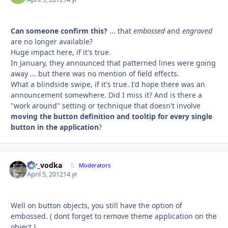
Can someone confirm this?
... that
embossed
and
engraved
are no longer available?
Huge impact here, if it's true.
In January, they announced that patterned lines were going
away ... but there was no mention of field effects.
What a blindside swipe, if it's true. I'd hope there was an
announcement somewhere. Did I miss it? And is there a
"work around" setting or technique that doesn't involve
moving the button definition and tooltip for every single
button in the application
?
mr_vodka
Autho
Moderators
April 5, 2012
14 yr
Well on button objects, you still have the option of
embossed. ( dont forget to remove theme application on the
object ).