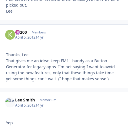
picked out.
Lee
K1200
Autho
Members
April 5, 2012
14 yr
Thanks, Lee.
That gives me an idea: keep FM11 handy as a Button
Generator for legacy apps. I'm not saying I want to avoid
using the new features, only that these things take time ...
yet some things can't wait. (I hope that makes sense.)
Lee Smith
Autho
Memorium
April 5, 2012
14 yr
Yep.