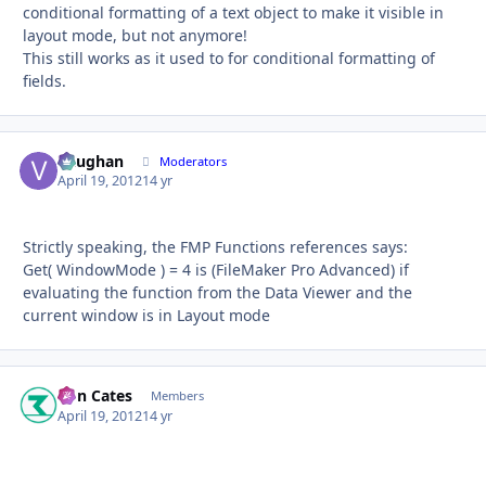
conditional formatting of a text object to make it visible in
layout mode, but not anymore!
This still works as it used to for conditional formatting of
fields.
Vaughan
Autho
Moderators
April 19, 2012
14 yr
Strictly speaking, the FMP Functions references says:
Get( WindowMode ) = 4 is (FileMaker Pro Advanced) if
evaluating the function from the Data Viewer and the
current window is in Layout mode
Ron Cates
Autho
Members
April 19, 2012
14 yr