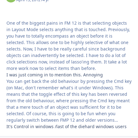
One of the biggest pains in FM 12 is that selecting objects
in Layout Mode selects anything that is touched. Previously,
you have to totally encompass an object before it is
selected. This allows one to be highly selective of what one
selects. Now, I have to be really careful since background
objects can inadvertently be selected. I have to do a lot of
click selections now, instead of lasso'ing them. It take a lot
more work now to select items than before.
I was just coming in to mention this. Annoying
You can get back the old behaviour by pressing the Cmd key
(on Mac, don't remember what's it under Windows). This
means that the toggle effect of this key has been reversed
from the old behaviour, where pressing the Cmd key meant
that a mere touch of an object was sufficient for it to be
selected. Of course, this is going to be fun when you
regularly switch between FMP 12 and older versions…
It's Control in windows /last of the diehard windows users