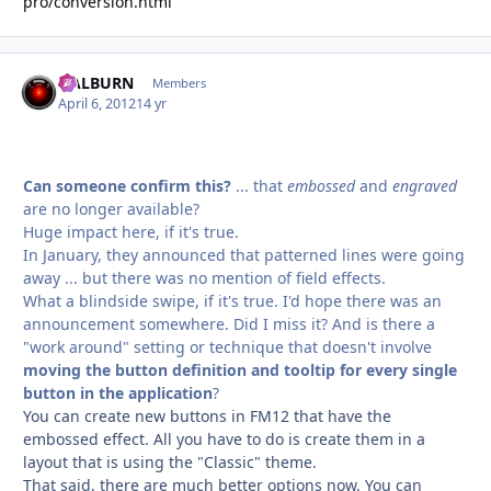
pro/conversion.html
HALBURN
Autho
Members
April 6, 2012
14 yr
Can someone confirm this?
... that
embossed
and
engraved
are no longer available?
Huge impact here, if it's true.
In January, they announced that patterned lines were going
away ... but there was no mention of field effects.
What a blindside swipe, if it's true. I'd hope there was an
announcement somewhere. Did I miss it? And is there a
"work around" setting or technique that doesn't involve
moving the button definition and tooltip for every single
button in the application
?
You can create new buttons in FM12 that have the
embossed effect. All you have to do is create them in a
layout that is using the "Classic" theme.
That said, there are much better options now. You can