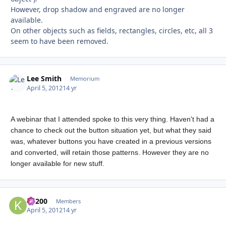
However, drop shadow and engraved are no longer
available.
On other objects such as fields, rectangles, circles, etc, all 3
seem to have been removed.
Lee Smith
Autho
Memorium
April 5, 2012
14 yr
A webinar that I attended spoke to this very thing. Haven't had a
chance to check out the button situation yet, but what they said
was, whatever buttons you have created in a previous versions
and converted, will retain those patterns. However they are no
longer available for new stuff.
K1200
Autho
Members
April 5, 2012
14 yr