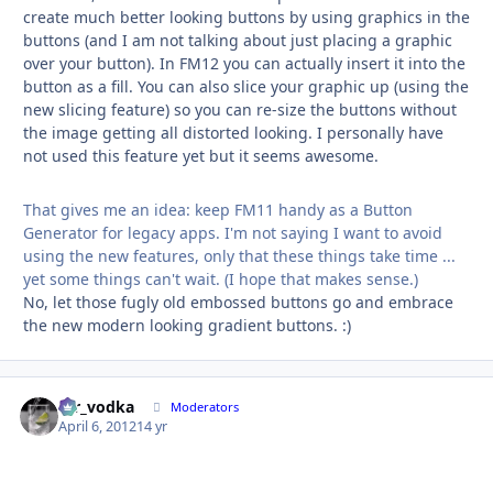
create much better looking buttons by using graphics in the
buttons (and I am not talking about just placing a graphic
over your button). In FM12 you can actually insert it into the
button as a fill. You can also slice your graphic up (using the
new slicing feature) so you can re-size the buttons without
the image getting all distorted looking. I personally have
not used this feature yet but it seems awesome.
That gives me an idea: keep FM11 handy as a Button
Generator for legacy apps. I'm not saying I want to avoid
using the new features, only that these things take time ...
yet some things can't wait. (I hope that makes sense.)
No, let those fugly old embossed buttons go and embrace
the new modern looking gradient buttons. :)
mr_vodka
Autho
Moderators
April 6, 2012
14 yr