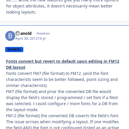
for object attributes, it doesn't necessarily mean better
looking layouts.
bhanold
Autho
Newbies
April 30, 2012
14 yr
NEWBIES
Fonts convert but revert to default upon editing in FM12
DB layout
Fonts convert FM7 (file format) to FM12. (and the font
characterists seem to be better followed, point sizing and
similar characterists)
FM7 (file format) and prior the converted DB file would
display the field's stored / programmed / set font if a filed
was selected. I could configure / more fonts for a DB from
the layout mode.
FM12 (file format) the converted DB coverts the field's font.
The issue arrises when modifying a layout. If one modifies
the field.AND the font is not configured (listed as an active