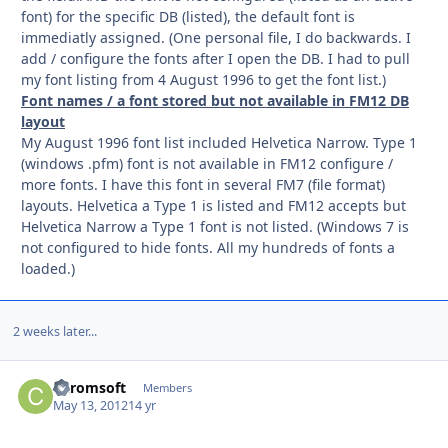
font) for the specific DB (listed), the default font is
immediatly assigned. (One personal file, I do backwards. I
add / configure the fonts after I open the DB. I had to pull
my font listing from 4 August 1996 to get the font list.)
Font names / a font stored but not available in FM12 DB
layout
My August 1996 font list included Helvetica Narrow. Type 1
(windows .pfm) font is not available in FM12 configure /
more fonts. I have this font in several FM7 (file format)
layouts. Helvetica a Type 1 is listed and FM12 accepts but
Helvetica Narrow a Type 1 font is not listed. (Windows 7 is
not configured to hide fonts. All my hundreds of fonts a
loaded.)
2 weeks later...
Caromsoft
Autho
Members
May 13, 2012
14 yr