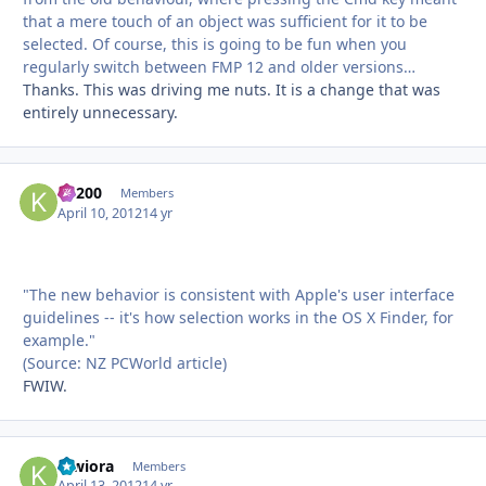
that a mere touch of an object was sufficient for it to be
selected. Of course, this is going to be fun when you
regularly switch between FMP 12 and older versions…
Thanks. This was driving me nuts. It is a change that was
entirely unnecessary.
K1200
Autho
Members
April 10, 2012
14 yr
"The new behavior is consistent with Apple's user interface
guidelines -- it's how selection works in the OS X Finder, for
example."
(Source: NZ PCWorld article)
FWIW.
kiwiora
Autho
Members
April 13, 2012
14 yr