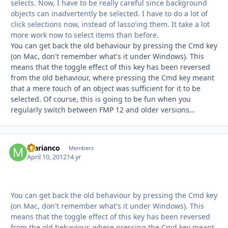
selects. Now, I have to be really careful since background
objects can inadvertently be selected. I have to do a lot of
click selections now, instead of lasso'ing them. It take a lot
more work now to select items than before.
You can get back the old behaviour by pressing the Cmd key
(on Mac, don't remember what's it under Windows). This
means that the toggle effect of this key has been reversed
from the old behaviour, where pressing the Cmd key meant
that a mere touch of an object was sufficient for it to be
selected. Of course, this is going to be fun when you
regularly switch between FMP 12 and older versions…
marianco
Autho
Members
April 10, 2012
14 yr
You can get back the old behaviour by pressing the Cmd key
(on Mac, don't remember what's it under Windows). This
means that the toggle effect of this key has been reversed
from the old behaviour, where pressing the Cmd key meant