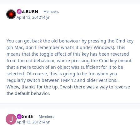
HALBURN
Autho
Members
April 13, 2012
14 yr
You can get back the old behaviour by pressing the Cmd key
(on Mac, don't remember what's it under Windows). This
means that the toggle effect of this key has been reversed
from the old behaviour, where pressing the Cmd key meant
that a mere touch of an object was sufficient for it to be
selected. Of course, this is going to be fun when you
regularly switch between FMP 12 and older versions…
Whew, thanks for the tip. I wish there was a way to reverse
the default behavior.
JTSmith
Autho
Members
April 13, 2012
14 yr