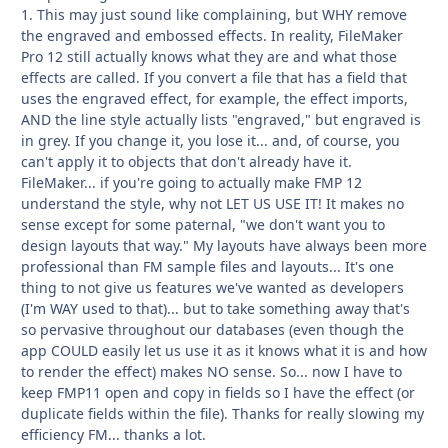
1. This may just sound like complaining, but WHY remove
the engraved and embossed effects. In reality, FileMaker
Pro 12 still actually knows what they are and what those
effects are called. If you convert a file that has a field that
uses the engraved effect, for example, the effect imports,
AND the line style actually lists "engraved," but engraved is
in grey. If you change it, you lose it... and, of course, you
can't apply it to objects that don't already have it.
FileMaker... if you're going to actually make FMP 12
understand the style, why not LET US USE IT! It makes no
sense except for some paternal, "we don't want you to
design layouts that way." My layouts have always been more
professional than FM sample files and layouts... It's one
thing to not give us features we've wanted as developers
(I'm WAY used to that)... but to take something away that's
so pervasive throughout our databases (even though the
app COULD easily let us use it as it knows what it is and how
to render the effect) makes NO sense. So... now I have to
keep FMP11 open and copy in fields so I have the effect (or
duplicate fields within the file). Thanks for really slowing my
efficiency FM... thanks a lot.