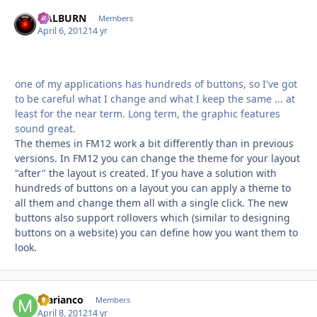
HALBURN
Autho
Members
April 6, 2012
14 yr
one of my applications has hundreds of buttons, so I've got
to be careful what I change and what I keep the same ... at
least for the near term. Long term, the graphic features
sound great.
The themes in FM12 work a bit differently than in previous
versions. In FM12 you can change the theme for your layout
"after" the layout is created. If you have a solution with
hundreds of buttons on a layout you can apply a theme to
all them and change them all with a single click. The new
buttons also support rollovers which (similar to designing
buttons on a website) you can define how you want them to
look.
marianco
Autho
Members
April 8, 2012
14 yr