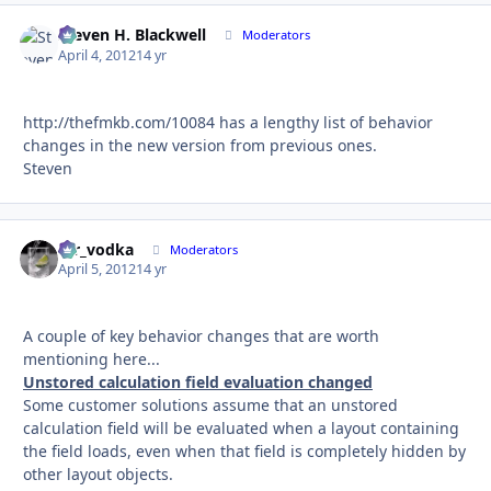
Steven H. Blackwell
Autho
Moderators
April 4, 2012
14 yr
http://thefmkb.com/10084 has a lengthy list of behavior
changes in the new version from previous ones.
Steven
mr_vodka
Autho
Moderators
April 5, 2012
14 yr
A couple of key behavior changes that are worth
mentioning here...
Unstored calculation field evaluation changed
Some customer solutions assume that an unstored
calculation field will be evaluated when a layout containing
the field loads, even when that field is completely hidden by
other layout objects.