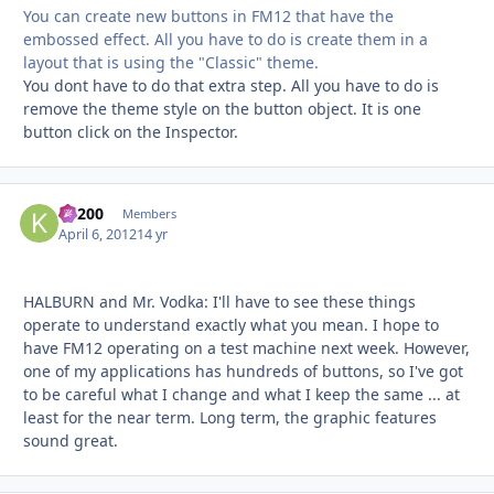
You can create new buttons in FM12 that have the
embossed effect. All you have to do is create them in a
layout that is using the "Classic" theme.
You dont have to do that extra step. All you have to do is
remove the theme style on the button object. It is one
button click on the Inspector.
K1200
Autho
Members
April 6, 2012
14 yr
HALBURN and Mr. Vodka: I'll have to see these things
operate to understand exactly what you mean. I hope to
have FM12 operating on a test machine next week. However,
one of my applications has hundreds of buttons, so I've got
to be careful what I change and what I keep the same ... at
least for the near term. Long term, the graphic features
sound great.