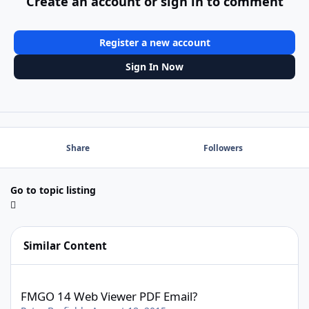
Create an account or sign in to comment
Register a new account
Sign In Now
Share
Followers
Go to topic listing
Similar Content
FMGO 14 Web Viewer PDF Email?
FMGO 14 Web Viewer PDF Email?