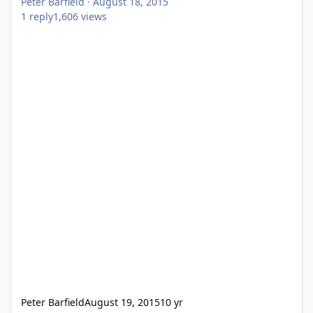
Peter Barfield
·
August 18, 2015
1
reply
1,606
views
Peter Barfield
August 19, 2015
10 yr