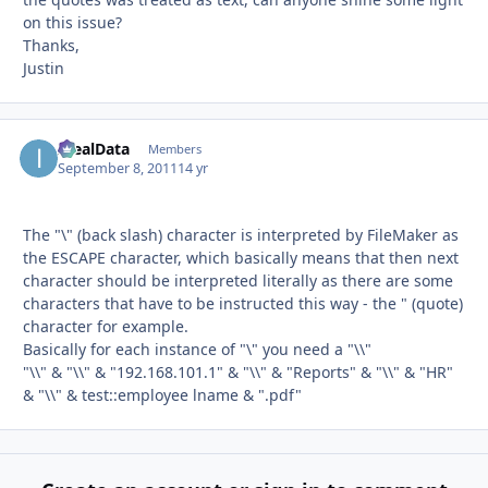
on this issue?
Thanks,
Justin
IdealData
Autho
Members
September 8, 2011
14 yr
The "\" (back slash) character is interpreted by FileMaker as
the ESCAPE character, which basically means that then next
character should be interpreted literally as there are some
characters that have to be instructed this way - the " (quote)
character for example.
Basically for each instance of "\" you need a "\\"
"\\" & "\\" & "192.168.101.1" & "\\" & "Reports" & "\\" & "HR"
& "\\" & test::employee lname & ".pdf"