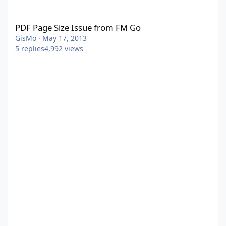
PDF Page Size Issue from FM Go
PDF Page Size Issue from FM Go
GisMo
·
May 17, 2013
5
replies
4,992
views