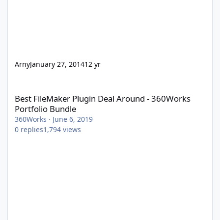
Arny
January 27, 2014
12 yr
Best FileMaker Plugin Deal Around - 360Works Portfolio Bundle
Best FileMaker Plugin Deal Around - 360Works
Portfolio Bundle
360Works
·
June 6, 2019
0
replies
1,794
views