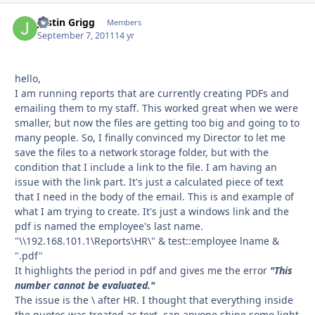
Justin Grigg
Autho
Members
September 7, 2011
14 yr
hello,
I am running reports that are currently creating PDFs and
emailing them to my staff. This worked great when we were
smaller, but now the files are getting too big and going to to
many people. So, I finally convinced my Director to let me
save the files to a network storage folder, but with the
condition that I include a link to the file. I am having an
issue with the link part. It's just a calculated piece of text
that I need in the body of the email. This is and example of
what I am trying to create. It's just a windows link and the
pdf is named the employee's last name.
"\\192.168.101.1\Reports\HR\" & test::employee lname &
".pdf"
It highlights the period in pdf and gives me the error
"This
number cannot be evaluated."
The issue is the \ after HR. I thought that everything inside
the quotes was treated as text, can anyone shine some light