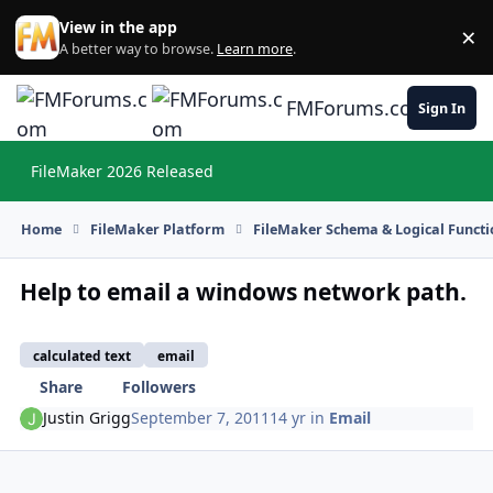
Skip to content
View in the app
×
Di
A better way to browse.
Learn more
.
FMForums.com
Sign In
FileMaker 2026 Released
Hi
Home
FileMaker Platform
FileMaker Schema & Logical Functi
Help to email a windows network path.
calculated text
email
Share
Followers
Justin Grigg
September 7, 2011
14 yr
in
Email