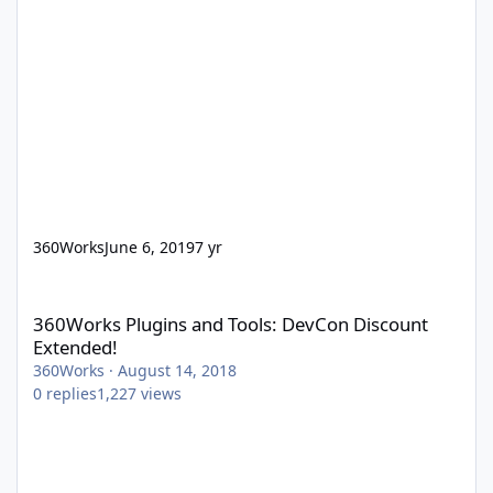
360Works
June 6, 2019
7 yr
360Works Plugins and Tools: DevCon Discount Extended!
360Works Plugins and Tools: DevCon Discount
Extended!
360Works
·
August 14, 2018
0
replies
1,227
views