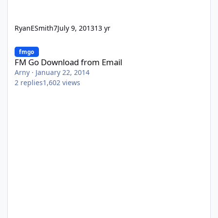
RyanESmith7
July 9, 2013
13 yr
FM Go Download from Email
fmgo
FM Go Download from Email
Arny
·
January 22, 2014
2
replies
1,602
views