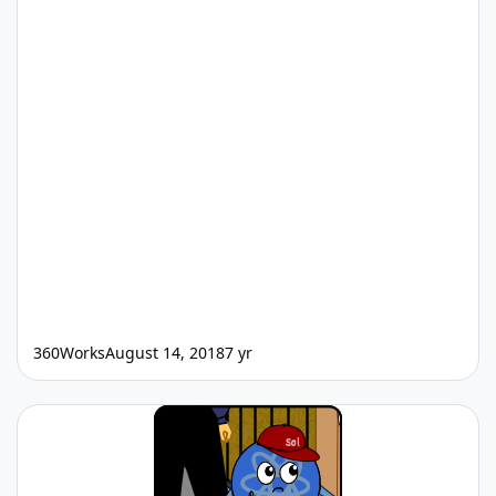
360Works
August 14, 2018
7 yr