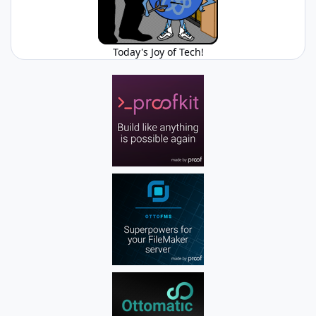
Today's Joy of Tech!