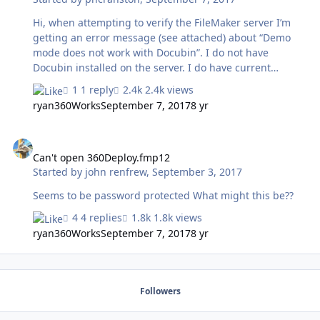
Hi, when attempting to verify the FileMaker server I’m
getting an error message (see attached) about “Demo
mode does not work with Docubin”. I do not have
Docubin installed on the server. I do have current
versions of Zulu, MirrorSync and 360Deploy installed on
1 reply
2.4k views
the server. Please advise how to resolve this issue.
ryan360Works
September 7, 2017
8 yr
Additional information: I’m using the Portfolio license
shown in the screenshot for 360Deploy and Zulu2.
Can't open 360Deploy.fmp12
MirrorSync is installed but not configured on the server.
I only installed MirrorSync as a workaround to solve a
Can't open 360Deploy.fmp12
Started by
john renfrew
,
September 3, 2017
web forwarding issue with the Zulu install.
Seems to be password protected What might this be??
4 replies
1.8k views
ryan360Works
September 7, 2017
8 yr
Followers