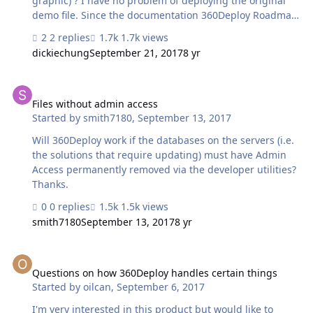
graphic) ? I have no problem of deploying the original
demo file. Since the documentation 360Deploy Roadmap
indicates that "You can also try 360Deploy out with your
2 replies
1.7k views
own solution, just be sure to rename your database file
dickiechung
September 21, 2017
8 yr
'360Deploy demo solution.", I tried, but failed. Filemaker
Pro Advance 16 always hanged at Step 8: Copy Script
Files without admin access
steps into '360Deploy Import Worker". See attached. Any
idea?
Files without admin access
Started by
smith7180
,
September 13, 2017
Will 360Deploy work if the databases on the servers (i.e.
the solutions that require updating) must have Admin
Access permanently removed via the developer utilities?
Thanks.
0 replies
1.5k views
smith7180
September 13, 2017
8 yr
Questions on how 360Deploy handles certain things
Questions on how 360Deploy handles certain things
Started by
oilcan
,
September 6, 2017
I'm very interested in this product but would like to