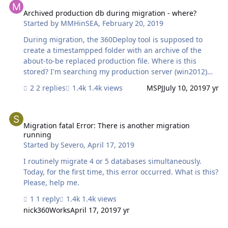
on FMS 18 it worked just fine, but every subsequent
attempt has failed. Just wondering why I'm getting this
Archived production db during migration - where?
Started by
MMHinSEA
,
February 20, 2019
error and if there's anything that can be done to resolve
it. Thanks for your help.
During migration, the 360Deploy tool is supposed to
create a timestampped folder with an archive of the
about-to-be replaced production file. Where is this
stored? I'm searching my production server (win2012)
where I've been running the demo and can't find these
2 replies
1.4k views
MSPJ
July 10, 2019
7 yr
archives anywhere. Ability to specify a location for such
archives other than default would be a nice update to
Migration fatal Error: There is another migration running
the tool BTW.
Migration fatal Error: There is another migration
running
Started by
Severo
,
April 17, 2019
I routinely migrate 4 or 5 databases simultaneously.
Today, for the first time, this error occurred. What is this?
Please, help me.
1 reply
1.4k views
nick360Works
April 17, 2019
7 yr