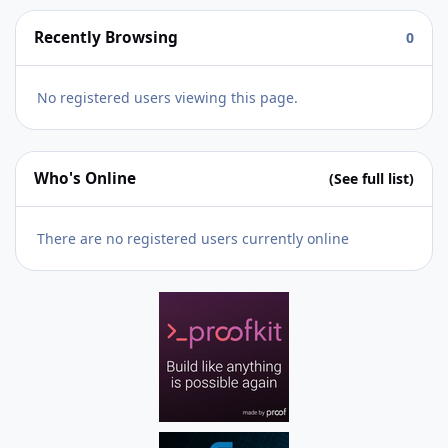
Recently Browsing
0
No registered users viewing this page.
Who's Online
(See full list)
There are no registered users currently online