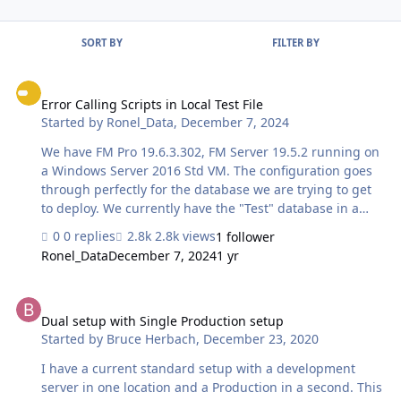
SORT BY
FILTER BY
Error Calling Scripts in Local Test File
Error Calling Scripts in Local Test File
Started by
Ronel_Data
,
December 7, 2024
We have FM Pro 19.6.3.302, FM Server 19.5.2 running on
a Windows Server 2016 Std VM. The configuration goes
through perfectly for the database we are trying to get
to deploy. We currently have the "Test" database in a
local folder on the Desktop. The "Production" server is
0 replies
2.8k views
1 follower
the FM Server on the same VM. (Set up this way for
Ronel_Data
December 7, 2024
1 yr
testing.) Both databases have the exact same and the
exact same login accounts. The login account being
Dual setup with Single Production setup
used for deployment does have Full Access privileges in
other databases. When clicking the deploy button in the
Dual setup with Single Production setup
Started by
Bruce Herbach
,
December 23, 2020
360Deploy datable, an error is displayed rather
consistently. I did notice that there is a different
I have a current standard setup with a development
database that the …
server in one location and a Production in a second. This