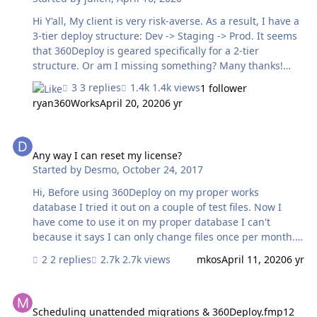
- TestingFMServer.pdf
Hi Y'all, My client is very risk-averse. As a result, I have a
3-tier deploy structure: Dev -> Staging -> Prod. It seems
that 360Deploy is geared specifically for a 2-tier
structure. Or am I missing something? Many thanks!
Julien
3 replies
1.4k views
1 follower
ryan360Works
April 20, 2020
6 yr
Any way I can reset my license?
Any way I can reset my license?
Started by
Desmo
,
October 24, 2017
Hi, Before using 360Deploy on my proper works
database I tried it out on a couple of test files. Now I
have come to use it on my proper database I can't
because it says I can only change files once per month. I
honestly don't remembering changing this already. Is
2 replies
2.7k views
mkos
April 11, 2020
6 yr
this something that can be reset on this one occasion or
do I have to wait a whole month before being able to
Scheduling unattended migrations & 360Deploy.fmp12 file locatio
use 360Deploy?
Scheduling unattended migrations & 360Deploy.fmp12