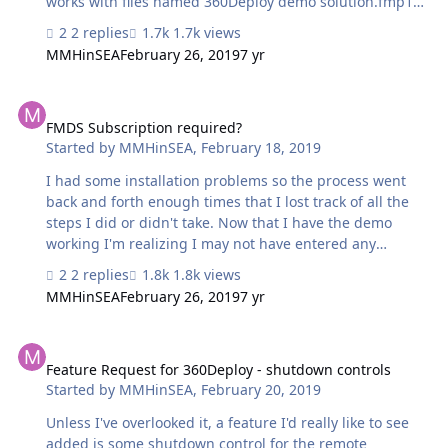
works with files named 360Deploy demo solution.fmp12,
I renamed my solution according to that naming
2 replies
1.7k views
convention. But now I don't get the option to copy/paste
MMHinSEA
February 26, 2019
7 yr
scripts into the solution. Is that an intentional roadblock
in Demo mode, or am I missing a step that re-enables
FMDS Subscription required?
that setup step?
FMDS Subscription required?
Started by
MMHinSEA
,
February 18, 2019
I had some installation problems so the process went
back and forth enough times that I lost track of all the
steps I did or didn't take. Now that I have the demo
working I'm realizing I may not have entered any
information to validate that I have an FMDS subscription
2 replies
1.8k views
required to access the FM Migration Tool. So that leaves
MMHinSEA
February 26, 2019
7 yr
me wondering in general: Does use of 360Deploy2
require one to have such a subscription or is your
Feature Request for 360Deploy - shutdown controls
solution completely independent of that tool?
Feature Request for 360Deploy - shutdown controls
Started by
MMHinSEA
,
February 20, 2019
Unless I've overlooked it, a feature I'd really like to see
added is some shutdown control for the remote