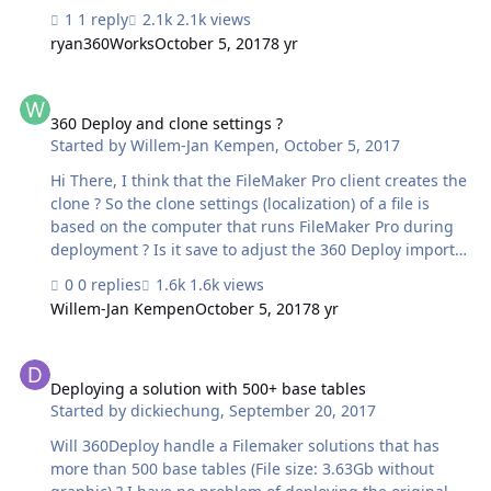
1 reply
2.1k views
ryan360Works
October 5, 2017
8 yr
360 Deploy and clone settings ?
360 Deploy and clone settings ?
Started by
Willem-Jan Kempen
,
October 5, 2017
Hi There, I think that the FileMaker Pro client creates the
clone ? So the clone settings (localization) of a file is
based on the computer that runs FileMaker Pro during
deployment ? Is it save to adjust the 360 Deploy import
worker script to measure custom import behaviour ?
0 replies
1.6k views
Kind regards, Willem-Jan Kempen
Willem-Jan Kempen
October 5, 2017
8 yr
Deploying a solution with 500+ base tables
Deploying a solution with 500+ base tables
Started by
dickiechung
,
September 20, 2017
Will 360Deploy handle a Filemaker solutions that has
more than 500 base tables (File size: 3.63Gb without