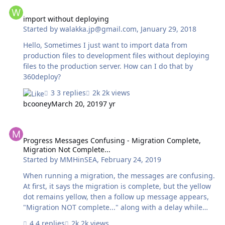
import without deploying
import without deploying
Started by
walakka.jp@gmail.com
,
January 29, 2018
Hello, Sometimes I just want to import data from
production files to development files without deploying
files to the production server. How can I do that by
360deploy?
3 replies
2k views
bcooney
March 20, 2019
7 yr
Progress Messages Confusing - Migration Complete, Migration Not
Progress Messages Confusing - Migration Complete,
Migration Not Complete...
Started by
MMHinSEA
,
February 24, 2019
When running a migration, the messages are confusing.
At first, it says the migration is complete, but the yellow
dot remains yellow, then a follow up message appears,
"Migration NOT complete..." along with a delay while
(presumably) the migration actually progresses towards
4 replies
2k views