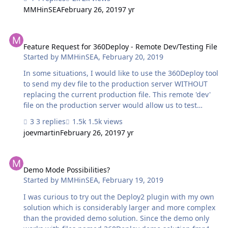
completion. Then, finally, green dot and completion. The
MMHinSEA
February 26, 2019
7 yr
competing messages are confusing. For a future release
can these be edited to be more descriptive of the actual
Feature Request for 360Deploy - Remote Dev/Testing File
state of the migration process? Bonus coverage would
be if the system recorded previous migration start/stop
Feature Request for 360Deploy - Remote Dev/Testing File
Started by
MMHinSEA
,
February 20, 2019
times and gave some educated guesses about time
required to complete the process. The time required is
In some situations, I would like to use the 360Deploy tool
quite di…
to send my dev file to the production server WITHOUT
replacing the current production file. This remote 'dev'
file on the production server would allow us to test
solution performance on the client's server with live data
3 replies
1.5k views
without affecting the production solution. Then, if it
joevmartin
February 26, 2019
7 yr
were all OK, we'd run the migration normally, the way it
works now. The basic license appears to only permit a
Demo Mode Possibilities?
single database on one pair of servers (dev and prod).
Would be great if there were an accommodation to push
Demo Mode Possibilities?
Started by
MMHinSEA
,
February 19, 2019
a 2nd copy of the dev file up to the prod server, - even if
it had a 360Works demo file name - for performance
I was curious to try out the Deploy2 plugin with my own
testing.…
solution which is considerably larger and more complex
than the provided demo solution. Since the demo only