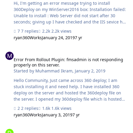
Hi, I'm getting an error message trying to install
360Deploy on my WinServer2016 box: Installation failed:
Unable to install : Web Server did not start after 30
seconds; giving up I have checked and the IIS sevice has
started...any ideas on how I can resolve this? Thanks,
7 replies
2.2k views
Karl.
ryan360Works
January 24, 2019
7 yr
Error From Rollout Plugin: fmsadmin is not responding properly on 
Error From Rollout Plugin: fmsadmin is not responding
properly on this server.
Started by
Muhammad Ikram
,
January 2, 2019
Hello Community, Just came across 360 deploy; I am
stuck installing it and need help. I have installed 360
deploy on the server and hosted the 360deploy file on
the server. I opened my 360deploy file which is hosted
on FileMaker server; added my key and company name.
2 replies
1.6k views
Next I clicked 'Dev Server'; entered the admin username,
ryan360Works
January 3, 2019
7 yr
password and hostname. When I clicked 'Next' I got
below error. I have checked my server credentials and
Are there System Requirements for Server with 360Deploy
ensured they are correct. I have checked and restarted