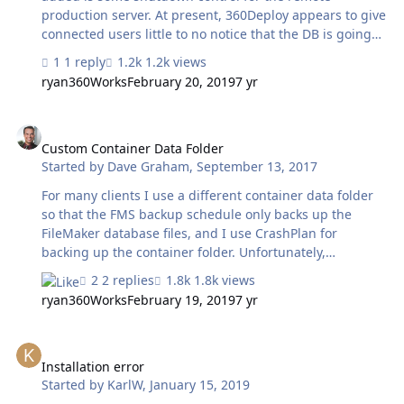
production server. At present, 360Deploy appears to give
connected users little to no notice that the DB is going
offline when it runs. It would be pretty great if
1 reply
1.2k views
360Deploy had options like these: (A) Scheduled process
ryan360Works
February 20, 2019
7 yr
to migrate dev-->production will only execute if 0
connected users are logged in at that time; availableh
Custom Container Data Folder
options to delay migration by a user-defined length of
time waiting for them to log out on their own (e.g. run
Custom Container Data Folder
Started by
Dave Graham
,
September 13, 2017
this schedule at 2:00am but wait up to one hour until
there are zero users logged in. Also don't let anyone else
For many clients I use a different container data folder
log in in t…
so that the FMS backup schedule only backs up the
FileMaker database files, and I use CrashPlan for
backing up the container folder. Unfortunately,
360Deploy expects the folder RC_Data_FMS to exist only
2 replies
1.8k views
in the database folder and fails with a 500 error if that
ryan360Works
February 19, 2019
7 yr
path doesn't exist. Is a fix for this on the radar? Some of
my solutions have many GBs worth of container data
Installation error
and I'd rather not have FMP back up all of this data every
time a backup schedule runs. Dave
Installation error
Started by
KarlW
,
January 15, 2019