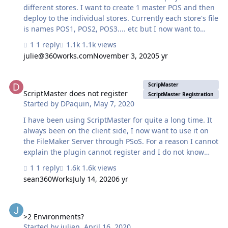
different stores. I want to create 1 master POS and then
deploy to the individual stores. Currently each store's file
is names POS1, POS2, POS3.... etc but I now want to
create a master POS to make it easier to make the
1 reply
1.1k views
changes at each store. Can I do this? by pointing
julie@360works.com
November 3, 2020
5 yr
Development server POS and then the stores Production
server file as POS1 ? Then for the next store
ScriptMaster does not register
Development server POS -> Production server POS2
ScripMaster
ScriptMaster does not register
ScriptMaster Registration
Started by
DPaquin
,
May 7, 2020
I have been using ScriptMaster for quite a long time. It
always been on the client side, I now want to use it on
the FileMaker Server through PSoS. For a reason I cannot
explain the plugin cannot register and I do not know
why. - Testing FMServer : script being executed from
1 reply
1.6k views
FileMaker Pro FileMaker Pro Advance - psos -
sean360Works
July 14, 2020
6 yr
TestingFMServer : script being called from Testing
FMServer. Succesful testing done to ensure at the
>2 Environments?
moment the script is being called it's now in the server.
Does anyone have any idea why the plugin registration
>2 Environments?
Started by
julien
,
April 16, 2020
does not work? With regards1 TestingFMServer.pdf psos