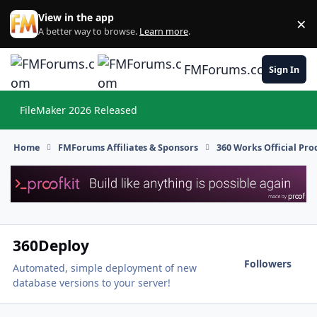
Skip to content
View in the app
×
Di
A better way to browse.
Learn more
.
FMForums.com
Sign In
FileMaker 2026 Released
Hi
Home
FMForums Affiliates & Sponsors
360 Works Official Pr
360Deploy
Followers
Automated, simple deployment of new
database versions to your server!