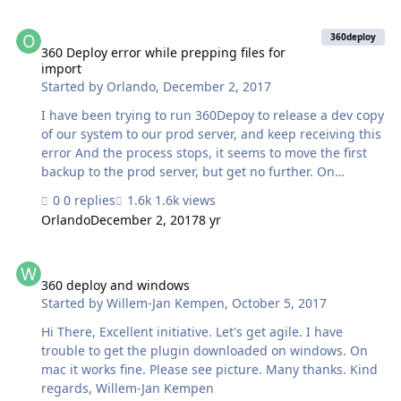
the behavior of 360Deploy? Thank you
360 Deploy error while prepping files for import
360deploy
360 Deploy error while prepping files for
import
Started by
Orlando
,
December 2, 2017
I have been trying to run 360Depoy to release a dev copy
of our system to our prod server, and keep receiving this
error And the process stops, it seems to move the first
backup to the prod server, but get no further. On
occasion I get a timeout error while it is closing the
0 replies
1.6k views
databases to kickout users. It does only seem to be my
Orlando
December 2, 2017
8 yr
machine this has this issue, another developer has no
issues running the process. Any ideas what I can do to
360 deploy and windows
get 360Depoly to work? Many thanks -- Orlando
360 deploy and windows
Started by
Willem-Jan Kempen
,
October 5, 2017
Hi There, Excellent initiative. Let's get agile. I have
trouble to get the plugin downloaded on windows. On
mac it works fine. Please see picture. Many thanks. Kind
regards, Willem-Jan Kempen