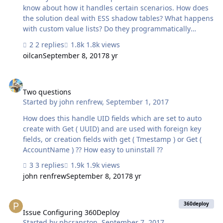
know about how it handles certain scenarios. How does
the solution deal with ESS shadow tables? What happens
with custom value lists? Do they programmatically
update as well if the production copy gets new entries?
2 replies
1.8k views
How does 360Deploy handle field name changes? I
oilcan
September 8, 2017
8 yr
noted the documentation seems to imply field deletions
are a bit of a problem - you need to remember to delete
Two questions
the fields in both the production and dev copy. Are there
any future updates in which this might be handled more
Two questions
Started by
john renfrew
,
September 1, 2017
gracefully? Or is this just a limitation of what can and
can't be handled via this method? We have a pretty …
How does this handle UID fields which are set to auto
create with Get ( UUID) and are used with foreign key
fields, or creation fields with get ( Tmestamp ) or Get (
AccountName ) ?? How easy to uninstall ??
3 replies
1.9k views
john renfrew
September 8, 2017
8 yr
Issue Configuring 360Deploy
360deploy
Issue Configuring 360Deploy
Started by
phcranston
,
September 7, 2017