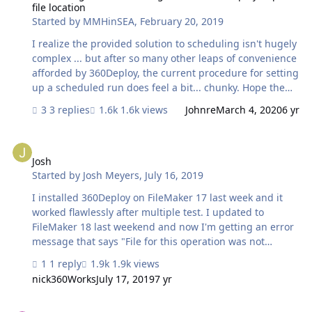
file location
Started by
MMHinSEA
,
February 20, 2019
I realize the provided solution to scheduling isn't hugely
complex ... but after so many other leaps of convenience
afforded by 360Deploy, the current procedure for setting
up a scheduled run does feel a bit... chunky. Hope the
next release includes a nicer front-end approach to
3 replies
1.6k views
Johnre
March 4, 2020
6 yr
specifying a migration time and push-click-done.
Meanwhile, can you clarify the instructions from your
Josh
wiki: Does this mean I should host the 360Deploy.fmp12
file on my dev server to make that script available to it to
Josh
Started by
Josh Meyers
,
July 16, 2019
run on a schedule? Or are you suggesting I copy the
scripts into my solution? - - - - - Also can you provide
I installed 360Deploy on FileMaker 17 last week and it
more guidance on the pros and cons of running 3…
worked flawlessly after multiple test. I updated to
FileMaker 18 last weekend and now I'm getting an error
message that says "File for this operation was not
found". When I check the server the application is
1 reply
1.9k views
closed. When I open the file on the server again it
nick360Works
July 17, 2019
7 yr
appears that the changes migrated and everything
worked. To add to the oddity, when I ran it the first time
Archived production db during migration - where?