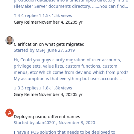
FileMaker Server documents directory. .......You can find
the archive folder at: Mac:
4 replies
1.5k views
/Library/360Works/Applications/MigrationBackups
Gary Reimer
November 4, 2020
5 yr
Reading the wiki I thought it meant that the previous
production database would be put into:
Clarification on what gets migrated
/Library/FileMaker Server/Data/Documents When I look
into /Library/360Works/Applications/MigrationBackups
Clarification on what gets migrated
Started by
MSPJ
,
June 27, 2019
as a user I don't have access to the file or folder
contents. Could you clarify? Thanks.
Hi, Could you guys clarify migration of user accounts,
privilege sets, value lists, custom functions, custom
menus, etc? Which come from dev and which from prod?
My assumption is that everything but user accounts
(and maybe value lists?) come from dev. Hopefully user
3 replies
1.8k views
accounts are maintained from prod. I know this wasn't
Gary Reimer
November 4, 2020
5 yr
true in older versions, but i believe it changed when you
started using the migration assistant. Could you
Deploying using different names
confirm?
Deploying using different names
Started by
alan40201
,
November 3, 2020
I have a POS solution that needs to be deployed to