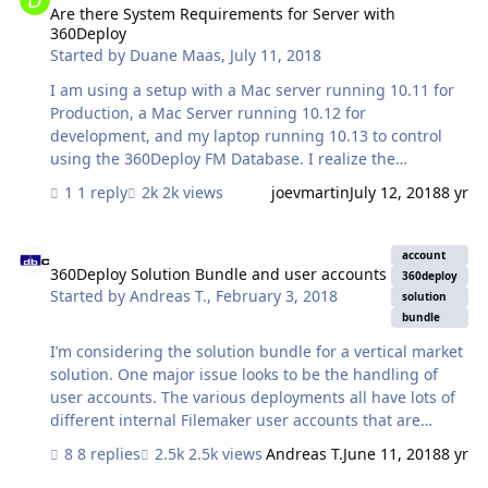
my server couple of times. I have also restarted my PC
Are there System Requirements for Server with
360Deploy
couple of times. Not sure what this error mean. Been
Started by
Duane Maas
,
July 11, 2018
stuck on this issue from 2 days. Anyone …
I am using a setup with a Mac server running 10.11 for
Production, a Mac Server running 10.12 for
development, and my laptop running 10.13 to control
using the 360Deploy FM Database. I realize the
Migration Tool require 10.12 or greater on the Mac. I am
1 reply
2k views
joevmartin
July 12, 2018
8 yr
getting errors running the deployment. Is the FM
Migration Tool running on the computer with the Deploy
360Deploy Solution Bundle and user accounts
360 Database or one of the servers? The error message
account
is : Error from plugin: Error zipping files
360Deploy Solution Bundle and user accounts
360deploy
Started by
Andreas T.
,
February 3, 2018
:/DM/var/folders/rp/vsn....../T/S10/Mac.zip Checking the
solution
Mac.zip and win.zip files are there. Going to try working
bundle
on a windows box next
I’m considering the solution bundle for a vertical market
solution. One major issue looks to be the handling of
user accounts. The various deployments all have lots of
different internal Filemaker user accounts that are
managed from within each solution by the local admins.
8 replies
2.5k views
Andreas T.
June 11, 2018
8 yr
How can one migrate those user accounts from the