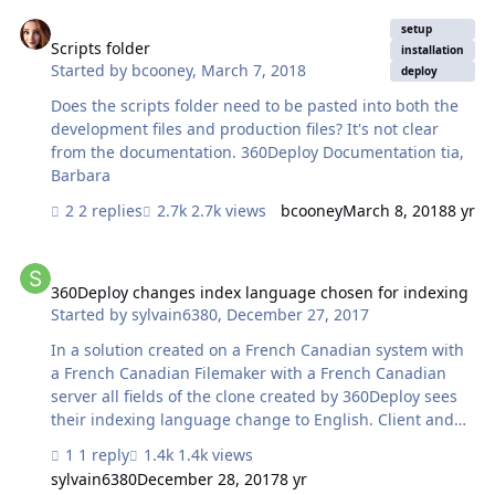
production version or is it something that can be
Scripts folder
recreated after the import? Advice welcomed.
setup
Scripts folder
installation
Started by
bcooney
,
March 7, 2018
deploy
Does the scripts folder need to be pasted into both the
development files and production files? It's not clear
from the documentation. 360Deploy Documentation tia,
Barbara
2 replies
2.7k views
bcooney
March 8, 2018
8 yr
360Deploy changes index language chosen for indexing
360Deploy changes index language chosen for indexing
Started by
sylvain6380
,
December 27, 2017
In a solution created on a French Canadian system with
a French Canadian Filemaker with a French Canadian
server all fields of the clone created by 360Deploy sees
their indexing language change to English. Client and
server or server and server configuration. In addition,
1 reply
1.4k views
the regional settings for the dates are assigned the US
sylvain6380
December 28, 2017
8 yr
format. 25/12/2017 becomes 12/25/2017 Can we change