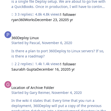
is a single file Deploy setup. We are about to go live with
a QuickBooks. Once in production, I will have to continue
development of the QuickBooks setup. This becomes a
3 replies
4.8k views
1 follower
two file deployment with the Development server and
ryan360Works
December 23, 2020
5 yr
Production server being the same server. Will this work?
What does it do to the licensing setup and Cost? We
360Deploy Linux
would be continuing to use the current two server setup
most of the time with use of the Single server setup.
360Deploy Linux
Started by
Pascal
,
November 6, 2020
Depending on the day only one of these would be used
on any specific day.
Is there a plan to port 360Deploy to Linux servers? If so,
is there a roadmap?
2 replies
1.4k views
1 follower
Saurabh Gupta
December 16, 2020
5 yr
Location of Archive Folder
Location of Archive Folder
Started by
Gary Reimer
,
November 4, 2020
In the wiki it states that: Every time that you run a
deployment, 360Deploy will put a copy of the previous
production database into a timestamped directory in the