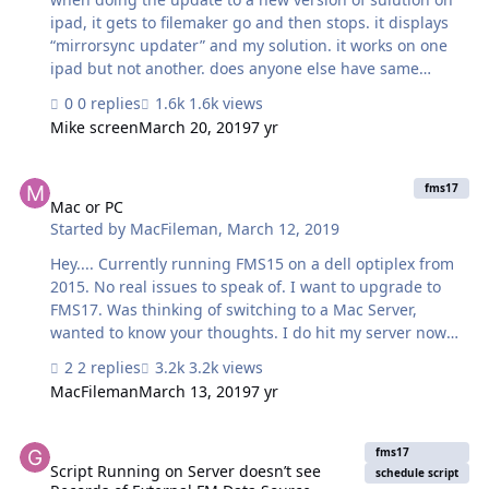
ipad, it gets to filemaker go and then stops. it displays
“mirrorsync updater” and my solution. it works on one
ipad but not another. does anyone else have same
problem
0 replies
1.6k views
Mike screen
March 20, 2019
7 yr
Mac or PC
fms17
Mac or PC
Started by
MacFileman
,
March 12, 2019
Hey.... Currently running FMS15 on a dell optiplex from
2015. No real issues to speak of. I want to upgrade to
FMS17. Was thinking of switching to a Mac Server,
wanted to know your thoughts. I do hit my server now
from the outside and plan to use more heavily with
2 replies
3.2k views
images, uploading to my server into image containers,
MacFileman
March 13, 2019
7 yr
etc. Why switch...for one, my shop is primarily graphics
and Mac based and we are just better all around with
Script Running on Server doesn’t see Records of External FM Data
Macs. I realize there are probably better hardware
fms17
configurations getting a new PC. Thanks! Mike
Script Running on Server doesn’t see
schedule script