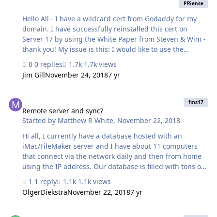
PFSense
Hello All - I have a wildcard cert from Godaddy for my
domain. I have successfully reinstalled this cert on
Server 17 by using the White Paper from Steven & Wim -
thank you! My issue is this: I would like to use the
certs/key on other machines/platforms but adding the
0 replies
1.7k views
keyfilepass is causing issues with my linux firewall ->
Jim Gill
November 24, 2018
7 yr
PFSense. I have tried omitting the keyfilepass option
however the CLI tells me this is a problem. Is there a
Remote server and sync?
way to generate the CSR without using the keyfilepass
fms17
option? This would give me more options on the other
Remote server and sync?
Started by
Matthew R White
,
November 22, 2018
machines. Thank you! Jim
Hi all, I currently have a database hosted with an
iMac/FileMaker server and I have about 11 computers
that connect via the network daily and then from home
using the IP address. Our database is filled with tons of
conditional formatting and thousands of pdf’s. FileMaker
1 reply
1.1k views
at home is usable but a lot slower than using it on the
OlgerDiekstra
November 22, 2018
7 yr
network in our office. I am opening up a brand office in
Alaska next year and it will be staffed with 5-10
Downloading / monitoring logs