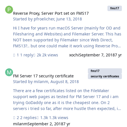
Reverse Proxy, Server Port set on FMS17
fms17
Reverse Proxy, Server Port set on FMS17
Started by
pfroelicher
,
June 13, 2018
Hi I have for years run macOS Server (mainly for OD and
Filesharing and Websites) and Filemaker Server. This has
NOT been supported by Filemaker since Web Direct,
FMS13?.. but one could make it work using Reverse Proxy
and setting other ports than 80 and 443 during the
1 reply
2k views
xochi
September 7, 2018
7 yr
Deploy Server Setup. There is an exellent turorial on
precursor.ca ‘s page called Reverse Proxy. Now.. In
FM Server 17 security certificate
FMS17 there is no way to set the port, there IS no
fms17
deployment step anymore, there ... anyway..they
FM Server 17 security certificate
security certificates
Started by
milanm
,
August 8, 2018
changed it a lot the whole setup and Apache use. Does
anyone know how to make this work..? We have run this
There are a few certificates listed on the FileMaker
setup for eight years now and I am just not ready to buy
support web pages as tested for FM Server 17 and i am
another mini just…
trying GoDaddy one as it is the cheapest one. On 2
servers i tried so far, after more hustle then expected, i
managed to install the certificates and now i got an
2 replies
1.3k views
ORANGE lock on both stating that the certificate is there
milanm
September 2, 2018
7 yr
but can not be trusted. Why is this happening? Could it