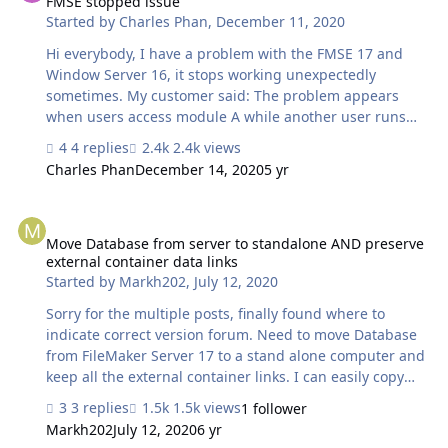
FMSE stopped issue
Started by
Charles Phan
,
December 11, 2020
Hi everybody, I have a problem with the FMSE 17 and
Window Server 16, it stops working unexpectedly
sometimes. My customer said: The problem appears
when users access module A while another user runs
the function to update the records on module B.
4 replies
2.4k views
(module A and B using the same source table). However,
Charles Phan
December 14, 2020
5 yr
I can't reproduce this problem base on the above steps.
Does any know what the problem is, please help me?
Move Database from server to standalone AND preserve external co
Thanks
Move Database from server to standalone AND preserve
external container data links
Started by
Markh202
,
July 12, 2020
Sorry for the multiple posts, finally found where to
indicate correct version forum. Need to move Database
from FileMaker Server 17 to a stand alone computer and
keep all the external container links. I can easily copy
the database to my computer. I can copy the external
3 replies
1.5k views
1 follower
container pdf files (300,000 of them) to the same stand
Markh202
July 12, 2020
6 yr
alone computer, but that breaks all the files. Now says