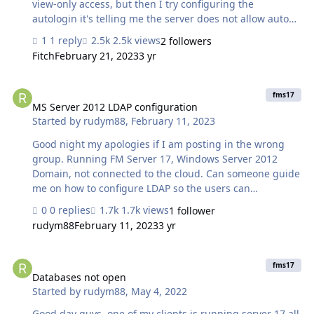
view-only access, but then I try configuring the
autologin it's telling me the server does not allow auto
login for hosted databases. But i cant find the option on
1 reply
2.5k views
2 followers
the server to allow autologin I am using FM server 17.
Fitch
February 21, 2023
3 yr
Any help is greatly appreciated. Thanks Rudy
MS Server 2012 LDAP configuration
fms17
MS Server 2012 LDAP configuration
Started by
rudym88
,
February 11, 2023
Good night my apologies if I am posting in the wrong
group. Running FM Server 17, Windows Server 2012
Domain, not connected to the cloud. Can someone guide
me on how to configure LDAP so the users can
authenticate using their Windows login? All I see is
0 replies
1.7k views
1 follower
Azure, the environment is Microsoft Server 2012. Thanks
rudym88
February 11, 2023
3 yr
for any help.
Databases not open
fms17
Databases not open
Started by
rudym88
,
May 4, 2022
Good day guys, one of my clients is running server 17 all