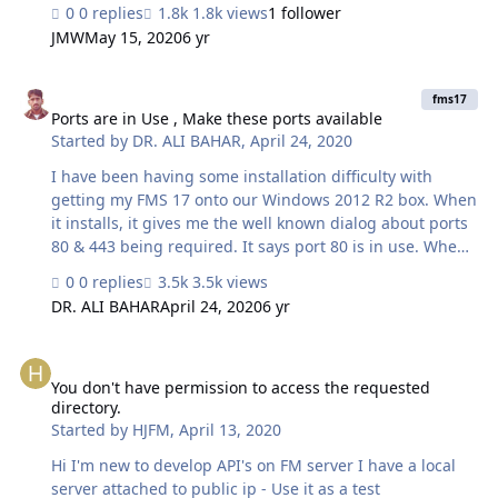
making appointments and filling out forms. We have
0 replies
1.8k views
1 follower
several different versions running on several different
JMW
May 15, 2020
6 yr
servers (eye doctor's offices) but this one won't work. We
have ... Set up web direct on the server, installed the
Ports are in Use , Make these ports available
certificate, gotten an external ip address, forwarded the
fms17
ports, turned off all firewalls and it still doesn't seem to
Ports are in Use , Make these ports available
Started by
DR. ALI BAHAR
,
April 24, 2020
work. I have used fmsadmin to see if web direct is
running. When I try to start it, fmsadmin says it's
I have been having some installation difficulty with
running…
getting my FMS 17 onto our Windows 2012 R2 box. When
it installs, it gives me the well known dialog about ports
80 & 443 being required. It says port 80 is in use. When I
called Filemaker Developer, my friend in Usa, they
0 replies
3.5k views
walked me through a netstat -ab | more command. Ran
DR. ALI BAHAR
April 24, 2020
6 yr
Windows PowerShell as an administrator typed: net stop
http /y hit enter wait for all services to finish/close down
You don't have permission to access the requested directory.
Tried installing again. and it was successful. I suggest
through this Forum to please the Installation ports be
You don't have permission to access the requested
directory.
manual if possible. because previously i have…
Started by
HJFM
,
April 13, 2020
Hi I'm new to develop API's on FM server I have a local
server attached to public ip - Use it as a test