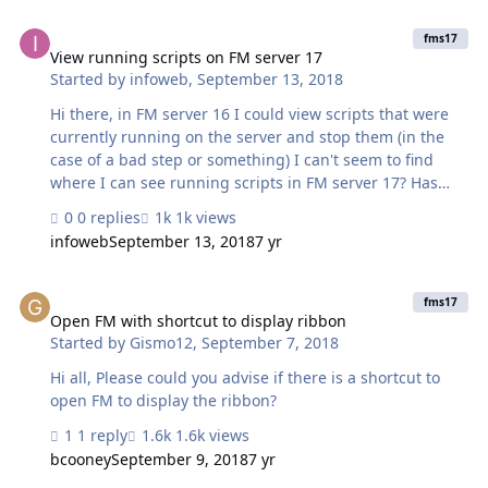
View running scripts on FM server 17
fms17
View running scripts on FM server 17
Started by
infoweb
,
September 13, 2018
Hi there, in FM server 16 I could view scripts that were
currently running on the server and stop them (in the
case of a bad step or something) I can't seem to find
where I can see running scripts in FM server 17? Has
this feature been removed? am I just missing it? Mark
0 replies
1k views
infoweb
September 13, 2018
7 yr
Open FM with shortcut to display ribbon
fms17
Open FM with shortcut to display ribbon
Started by
Gismo12
,
September 7, 2018
Hi all, Please could you advise if there is a shortcut to
open FM to display the ribbon?
1 reply
1.6k views
bcooney
September 9, 2018
7 yr