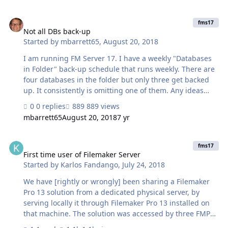
be that they listed the certificate that is not really
Not all DBs back-up
working well with FM Server? I have been installing
fms17
GeoTrust certificate on previous servers and never had
Not all DBs back-up
Started by
mbarrett65
,
August 20, 2018
these issues... On the top of this, now it will not open my
files and it is describing them as unencrypted even
I am running FM Server 17. I have a weekly "Databases
though …
in Folder" back-up schedule that runs weekly. There are
four databases in the folder but only three get backed
up. It consistently is omitting one of them. Any ideas
why that would be occurring?
0 replies
889 views
mbarrett65
August 20, 2018
7 yr
First time user of Filemaker Server
fms17
First time user of Filemaker Server
Started by
Karlos Fandango
,
July 24, 2018
We have [rightly or wrongly] been sharing a Filemaker
Pro 13 solution from a dedicated physical server, by
serving locally it through Filemaker Pro 13 installed on
that machine. The solution was accessed by three FMP
users on Windows PC's on our local network within a