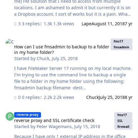
me) FM solution that I need to access from multiple
locations. I am ashamed to admit it but currently it is on
a Dropbox account. I sort of works but it is a pain. What
would be the cheapest way to host my file? Thanks, Asu
3 replies
1.3k views
Lape
August 11, 2018
7 yr
How can I use fmsadmin to backup to a folder in my home folder?
fms17
How can I use fmsadmin to backup to a folder
fmsadmin
in my home folder?
Started by
Chuck
,
July 25, 2018
I have FileMaker Server 17 running on my local machine.
I'm trying to use the command line to backup a single
file to a folder in my home folder using the following:
fmsadmin backup filename -dest
filemac:/Aslan/Users/chuck/project/folder/ Although it's
0 replies
2.2k views
Chuck
July 25, 2018
8 yr
unusual for a command line path to be specified as
above, that's how the fmsadmin help backup help text
reverse proxy and SSL certificate check
specifies it should be (although I've tried using the
reverse proxy
fms17
standard POSIX path). This always returns (after
reverse proxy and SSL certificate check
SSL
Started by
Peter Wagemans
,
July 15, 2018
entering my credentials) "Error: 20500 (Directory not
firewall
found)". I tired giving the fmserver user the read/write
Because I have only 1 external IP address in the office