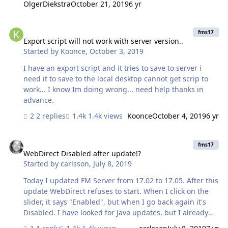
OlgerDiekstra
October 21, 2019
6 yr
error? Occasions where the FoundSet = 0 should be
considered «normal». I also have found other errors,
Export script will not work with server version..
that shouldn't be errors, like «Go to
fms17
Record/Request/Page [ Next ; Exit after last ]», when
Export script will not work with server version..
Started by
Koonce
,
October 3, 2019
there is no next Record. What is the best way to prevent
this? It’s clogging the log files. Thanks a lot for any
I have an export script and it tries to save to server i
insight!…
need it to save to the local desktop cannot get scrip to
work... I know Im doing wrong... need help thanks in
advance.
2 replies
1.4k views
Koonce
October 4, 2019
6 yr
WebDirect Disabled after update!?
fms17
WebDirect Disabled after update!?
Started by
carlsson
,
July 8, 2019
Today I updated FM Server from 17.02 to 17.05. After this
update WebDirect refuses to start. When I click on the
slider, it says "Enabled", but when I go back again it's
Disabled. I have looked for Java updates, but I already
have the latest update applied. I'm on macOS 10.13.6