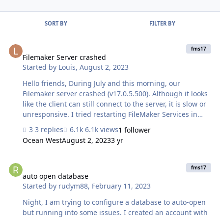
SORT BY
FILTER BY
Filemaker Server crashed
fms17
Filemaker Server crashed
Started by
Louis
,
August 2, 2023
Hello friends, During July and this morning, our
Filemaker server crashed (v17.0.5.500). Although it looks
like the client can still connect to the server, it is slow or
unresponsive. I tried restarting FileMaker Services in
Windows Service but it didn't work. Then I restart the
3 replies
6.1k views
1 follower
entire main FileMaker server, this error is resolved, the
Ocean West
August 2, 2023
3 yr
user can use as usual. After checking Eventlogs ->
Application log we noticed that there are 2 errors (Level:
auto open database
Error, 😞 - Web Publishing Engine (WPE): fmscwpc.exe -
fms17
Database Server: fmserver.exe I believe both WPE and
auto open database
Started by
rudym88
,
February 11, 2023
Database Server applications crashed causing all
FileMaker services to fail. …
Night, I am trying to configure a database to auto-open
but running into some issues. I created an account with