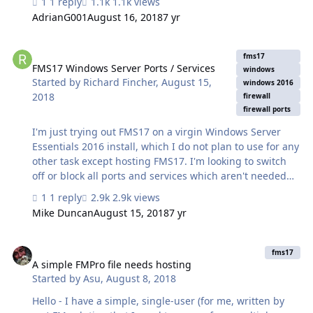
1 reply
1.1k views
small office. However, we have just purchased the
AdrianG001
August 16, 2018
7 yr
annual package that consists of... 3 X FMS 17 5 X FMA 17
With a really slow internet service, we currently want to
FMS17 Windows Server Ports / Services
continue to serve our solution locally on the local
fms17
network within the office, at least until January 2019
FMS17 Windows Server Ports / Services
windows
Started by
Richard Fincher
,
August 15,
when we 'should' gain access to fibre-opic speeds, then
windows 2016
2018
we may well serve it out to iPads out in the field. A…
firewall
firewall ports
I'm just trying out FMS17 on a virgin Windows Server
Essentials 2016 install, which I do not plan to use for any
other task except hosting FMS17. I'm looking to switch
off or block all ports and services which aren't needed
for Filemaker Server. The ones I'm planning to open for
1 reply
2.9k views
FMS are 80, 443, 5003, 16000. The other ones which
Mike Duncan
August 15, 2018
7 yr
seem to be open separately from FMS are : PORT STATE
SERVICE 53/tcp open domain 88/tcp open kerberos-sec
A simple FMPro file needs hosting
135/tcp open msrpc 389/tcp open ldap 445/tcp open
fms17
microsoft-ds 464/tcp open kpasswd5 593/tcp open http-
A simple FMPro file needs hosting
Started by
Asu
,
August 8, 2018
rpc-epmap 636/tcp open ldapssl 3268/tcp open
globalcatLDAP 3269/tcp open globalcatLDA…
Hello - I have a simple, single-user (for me, written by