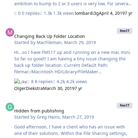
ambition to bump to 2 or 3 users is very low. For several
months I have only been able to access the DB with my
0 replies
1.3k views
lombardi3g
April 4, 2019
7 yr
iPhone so programming is impossible. I was using a
hosting service from 2015 until this problem but their
Changing Back Up Folder Location
solutions to this problem all seem to be poor choices
fms17
since their serving is done via FM 16 (or maybe even
Changing Back Up Folder Location
Started by
MacFileman
,
March 29, 2019
older). I am willing to spend $540 to buy FM 17 but can I
find a good hosting choice? Why is this update so
Hi...so I have FMS17 up and running on a new mac mini.
difficult? (and expensive?). The FM mission seems
So far so good!! I am having a tiny issue changing the
terribly distorted now.
back up folder location. Current Default Path:
filemac:/Macintosh HD/Library/FileMaker
Server/Data/Backups/ So....I am trying to make the path
8 replies
4.2k views
a folder in Drop Box. Now, if I use terminal to get an
OlgerDiekstra
March 30, 2019
7 yr
exact location of an item inside my drop box location, I
get this: ool-6038c0a5:~ fm_serveer$
Hidden from publishing
/Users/fm_serveer/Dropbox/\ FILEMAKER\ BACKUPS
fms17
Getting info on the folder Produces this result:
Hidden from publishing
Started by
Greg Hains
,
March 27, 2019
Macintosh HD⁩ ▸ ⁨Users⁩ ▸ ⁨fm_serveer⁩ ▸ ⁨Dropbox⁩ I have
tried lots of combinations with no success. Any help
Good afternoon, I have a client who has an issue with
would be super appreciate…
one of their solutions. Within the File Sharing settings,