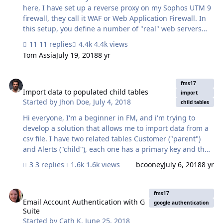
privileges for the folder to no effect. Never mind. I found
here, I have set up a reverse proxy on my Sophos UTM 9
it. `-dash` needs to be `-…
firewall, they call it WAF or Web Application Firewall. In
this setup, you define a number of "real" web servers
with their internal IP addresses, you also define a
11 replies
4.4k views
number of "virtual" web servers by DNS name m type (
Tom Assia
July 19, 2018
8 yr
http or https ) and port ( 80, 443, or whatever you would
like). This works great if you want to host different web
Import data to populated child tables
servers on different internal machines. BTW they are all
fms17
VMs. I also configured this for FileMaker Server, so
Import data to populated child tables
import
Started by
Jhon Doe
,
July 4, 2018
everything https related is nicely routed to the fms
child tables
machine. That also works great, apart from 1 small
Hi everyone, I'm a beginner in FM, and i'm trying to
thing. The clien…
develop a solution that allows me to import data from a
csv file. I have two related tables Customer ("parent")
and Alerts ("child"), each one has a primary key and the
Alerts table has a foreign key to conect with the
3 replies
1.6k views
bcooney
July 6, 2018
8 yr
Customer table. I have to populated the alerts table
from a cvs file that could have lots of records so I want to
Email Account Authentication with G Suite
relate this new data to the right customers automatically
fms17
when i import it, the new data does not have a field with
Email Account Authentication with G
google authentication
Suite
the customer ID (primay key) only has its name. Could
Started by
Cath K
,
June 25, 2018
you please give me any advice with that?