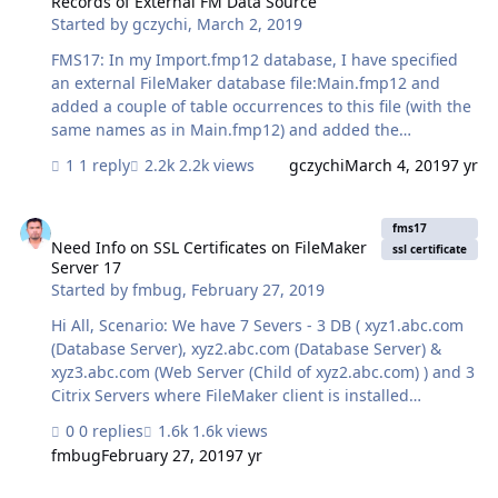
Records of External FM Data Source
Started by
gczychi
,
March 2, 2019
FMS17: In my Import.fmp12 database, I have specified
an external FileMaker database file:Main.fmp12 and
added a couple of table occurrences to this file (with the
same names as in Main.fmp12) and added the
corresponding layouts. When I open Import.fmp12 from
1 reply
2.2k views
gczychi
March 4, 2019
7 yr
a client, I can see and work with all records of the
Main.fmp12 file, just fine. From the client, I can also run
Need Info on SSL Certificates on FileMaker Server 17
any script just fine. However, when I run the same script
fms17
as a scheduled script from the server (only with server
Need Info on SSL Certificates on FileMaker
ssl certificate
Server 17
compatible script steps, of course) the script runs, but I
Started by
fmbug
,
February 27, 2019
can’t see any record ! Here are some script steps that I
use: Go to Layout [ “Kontakt” (Kontakt) ] S…
Hi All, Scenario: We have 7 Severs - 3 DB ( xyz1.abc.com
(Database Server), xyz2.abc.com (Database Server) &
xyz3.abc.com (Web Server (Child of xyz2.abc.com) ) and 3
Citrix Servers where FileMaker client is installed
(xyz4.abc.com, xyz4.abc.com & xyz4.abc.com ). Current
0 replies
1.6k views
relationships are as below: xyz1>>xyz4, xyz5, xyz6
fmbug
February 27, 2019
7 yr
xyz2>>xyz4, xyz5, xyz6 xyz3>>xyz4, xyz5, xyz6
xyz1<<>>xyz2 xyz2>>xyz3 Could you please help us to
Can't make PHP connection on localhost