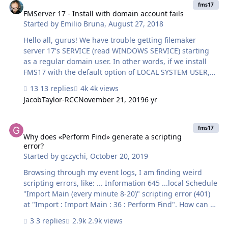
try and improve this? Thanks -David
fms17
FMServer 17 - Install with domain account fails
Started by
Emilio Bruna
,
August 27, 2018
Hello all, gurus! We have trouble getting filemaker
server 17's SERVICE (read WINDOWS SERVICE) starting
as a regular domain user. In other words, if we install
FMS17 with the default option of LOCAL SYSTEM USER,
then the windows's FMS service starts with that LOCAL
13 replies
4k views
SYSTEM user. If we try to install FMS17 with the option of
JacobTaylor-RCC
November 21, 2019
6 yr
a regular DOMAIN USER, the windows's FMS service
wont start at all. We are on Windows 2012 R2 server (all
Why does «Perform Find» generate a scripting error?
minimum requirments are met). Windows 2012 R2 is a
fms17
domain member (not a domain controller, simply a
Why does «Perform Find» generate a scripting
error?
domain member). Installing FMS17 was started with
Started by
gczychi
,
October 20, 2019
Administrator privileges. What we are trying to do is to
simply ins…
Browsing through my event logs, I am finding weird
scripting errors, like: ... Information 645 ...local Schedule
"Import Main (every minute 8-20)" scripting error (401)
at "Import : Import Main : 36 : Perform Find". How can a
simple «Perform Find» script step (which works just fine
3 replies
2.9k views
in the server scheduled script, btw.) generate a scripting