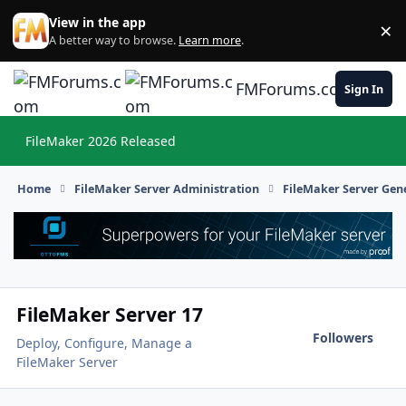
Skip to content
View in the app
×
Di
A better way to browse.
Learn more
.
FMForums.com
Sign In
FileMaker 2026 Released
Hi
Home
FileMaker Server Administration
FileMaker Server Gene
FileMaker Server 17
Followers
Deploy, Configure, Manage a
FileMaker Server