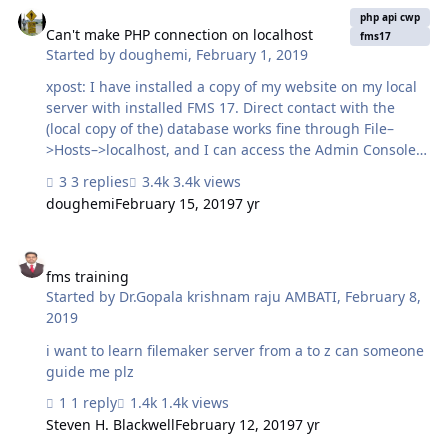
know how many SSL Certs we need to purchase in case
php api cwp
SAN type? If we need to purchase SSL certificates from
Can't make PHP connection on localhost
fms17
Started by
doughemi
,
February 1, 2019
other vendors which a…
xpost: I have installed a copy of my website on my local
server with installed FMS 17. Direct contact with the
(local copy of the) database works fine through File–
>Hosts–>localhost, and I can access the Admin Console
via localhost:16001. When I try to connect via a php
3 replies
3.4k views
script, I get an Error 22 message: Communication Error:
doughemi
February 15, 2019
7 yr
(22) The requested URL returned error: 503 Service
Unavailable - This can be due to an invalid username or
fms training
password, or if the FMPHP privilege is not enabled for
that user. I can run other scripts which do not access the
fms training
Started by
Dr.Gopala krishnam raju AMBATI
,
February 8,
database successfully. I made this installation so that I
2019
had a testbed for my operational webs…
i want to learn filemaker server from a to z can someone
guide me plz
1 reply
1.4k views
Steven H. Blackwell
February 12, 2019
7 yr