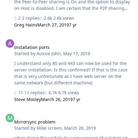
the Peer-to-Peer sharing is On and the option to display
on Host is disabled. I am certain that the P2P sharing
needs to be off and that I DO want to have it 'visible'
2 replies
2.6k views
from the Host, so I will DISABLE this 'hide' setting. The
Greg Hains
March 27, 2019
7 yr
problem is that when I change these settings, and close
the file, that the settings go back to what they were
Installation ports
when I re-open. FMP users also get the Network Sharing
error message when they first open the solution. I have
Installation ports
Started by
Aussie John
,
May 17, 2018
taken it off the FMS when changing these settings, tried
a Recover, tried all sorts of things. Has anyb…
I understand only 80 and 443 can now be used for the
server installation. Is this confirmed? If that is the case
that is very unfortunate as I have web server on the
same network (but different machine)
11 replies
6.7k views
Steve Mosley
March 26, 2019
7 yr
Mirrorsync problem
Mirrorsync problem
Started by
Mike screen
,
March 20, 2019
when doing the update to a new version of sulution on