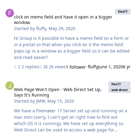
missing<filename> in my field. I have gone to the
click on memo field and have it open in a bigger window.
manage database and edited the path to point to the
fms17
location where I copied the external files to and not
click on memo field and have it open in a bigger
window.
working. Same thing. Any help would be greatly
Started by
fluffy
,
May 29, 2020
appreciated. - Mark
Hi Group is it possible to have a memo field on a form or
in a portal so that when you click on it the memo field
pops up in a window as a bigger field so it can be edited
and read easier?
2 replies
2k views
fluffy
June 1, 2020
6 yr
1 follower
Web Page Won't Open - Web Direct Set Up, Says It's Running
fms17
Web Page Won't Open - Web Direct Set Up,
web direct
Says It's Running
Started by
JMW
,
May 15, 2020
We have a Filemaker 17 Server set up and running on a
mac mini (sorry, I can't get on right now to find out
which OS it is running). We have set up everything so
Web Direct can be used to access a web page for