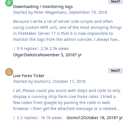
employees and I need them connected to my database.
fms17
My current plan is to have them all connect to the IP and
Downloading / monitoring logs
Started by
Peter Wagemans
,
September 19, 2018
use our single server, but I’m afraid it will be very slow
and impact productivity. Should I set up a second server
Because I write a lot of server side scripts and often
in our b…
using custom WPE urls, one of the most annoying things
in FileMaker Server 17 is that it is now impossible to
monitor the logs from the admin console. I always have
to download them. I found an alternative way to monitor
9 replies
2.5k views
them, by using FTP. With some nifty perl scripts, I can
OlgerDiekstra
November 5, 2018
7 yr
now even tail the Event.log and Access.log. It's a whole
other story for the other logs, like the wpe.log, the
Live Forex Ticker
Stats.log... It is just impossible to download those over
fms17
FTP. Earlier I already noticed they don't play nice with
Live Forex Ticker
Started by
Gismo12
,
October 17, 2018
FSEvents on the Mac either. Has anyone here created a
good solution to monitor those files, given that: …
I all, Please could you assist with steps and code to only
display a running strip form Live Forex rates. I tried a
few codes from google by pasting the code in web
browser. i then get the attached message or a related
table is missing. Please could you assist?
2 replies
1k views
Gismo12
October 18, 2018
7 yr