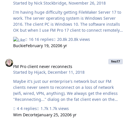
Started by
Nick Stockbridge
,
November 26, 2018
I'm having huge difficulty getting FileMaker Server 17 to
work. The server operating system is Windows Server
2016. The client PC is Windows 10. The software installs
OK but when I use FM Pro 17 client to connect remotely,
I can't connect. I see the server under "Local Hosts" but
16 replies
20.8k views
when I click on the host name, after a minute or so I just
Buckie
February 19, 2020
6 yr
get the message "connection failed". A ping to the host
local IP address is successful so there is definitely a local
FM Pro client never reconnects
area network connection. There is a Sophos hardware
fms17
Firewall in place and I thought this was the culprit. But
FM Pro client never reconnects
Started by
Hijack
,
December 11, 2018
when I disconnect it, it made no difference. Ports
required to be open for LAN connectivity fr…
Maybe it's just our enterprise's network but our FM
clients never seem to reconnect on a loss of network
(wifi, wired, VPN, anything). We always get the endless
"Reconnecting..." dialog on the fat client even on the
shortest of disconnects and phantom disconnects where
4 replies
1.7k views
the network link is never truly lost. Go clients seem
Wim Decorte
January 25, 2020
6 yr
happy as a clam to reconnect in almost any scenario
though. Anyone have a suggestion on what to look at to
FMServer 17 - Install with domain account fails