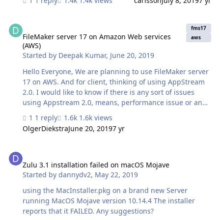
1 reply
1.4k views
carlsson
July 8, 2019
7 yr
with all security patches applied. I haven't installed SSL
yet, but it worked before this update so.... Where should
FileMaker server 17 on Amazon Web services (AWS)
I look more? Please help! 😩
fms17
FileMaker server 17 on Amazon Web services
aws
(AWS)
Started by
Deepak Kumar
,
June 20, 2019
Hello Everyone, We are planning to use FileMaker server
17 on AWS. And for client, thinking of using AppStream
2.0. I would like to know if there is any sort of issues
using Appstream 2.0, means, performance issue or any
limited functionality. Also would like to take your
1 reply
1.6k views
suggestions, instead of using Appstream 2.0, is there
OlgerDiekstra
June 20, 2019
7 yr
any other solution or way to connect filemaker apps
hosted on AWS.. without installing filemaker client on
Zulu 3.1 installation failed on macOS Mojave
user. machine. Thanks in advance.
Zulu 3.1 installation failed on macOS Mojave
Started by
dannydv2
,
May 22, 2019
using the MacInstaller.pkg on a brand new Server
running MacOS Mojave version 10.14.4 The installer
reports that it FAILED. Any suggestions?