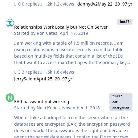
0 replies
1.2k views
dannydv2
May 22, 2019
7 yr
Relationships Work Locally but Not On Server
fms17
Relationships Work Locally but Not On Server
Started by
Ron Cates
,
April 17, 2019
I am working with a table of 1.5 million records. I am
using relationships to isolate records from that table
based on multikey fields that contain a list of the IDs
that I want to access matched up with the primary key
field of that table. There are multiple relationships to
3 replies
1.6k views
access and group the records needed based on a
JerrySalem
April 25, 2019
7 yr
multitude of criteria but in short the problem is this.
Those relationships were working until last night when I
EAR password not working
was working on the system and after a few changes all
fms17
the relationships to that table based on the primary key
EAR password not working
ear
Started by
Nico Kobes
,
November 1, 2018
field stopped showing any results. Even with the most
encryption
basic relationship, Multikey field with a list of IDs linked
When I take a backup file from the server where all the
to the primary ke…
databases are encrypted (EAR) the encryption password
does not work. The password is the right one because it
opens the server databases. I copied the file to my own