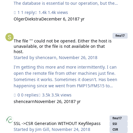
The database is essential to our operation, but the
number of users other than me needing to access it at
1 reply
1.4k views
any time is quite minimal. I must upgrade Server
OlgerDiekstra
December 6, 2018
7 yr
because my colleagues have upgraded to FM Pro 16 for
a different, much larger operation that runs out of a
The file "" could not be opened. Either the host is unavailable, or th
different academic unit. FM Pro 16 isn't compatible with
fms17
FM Server 13. Unfortunately, I can no longer easily
The file "" could not be opened. Either the host is
unavailable, or the file is not available on that
purchase a standalone version of Server. The new cost of
host.
running Server is going to average to about 10 times the
Started by
shencearn
,
November 26, 2018
cost over the last four years.…
I'm getting this more and more intermittently. I can
open the remote file from other machines just fine.
Sometimes it works. Sometimes it doesn't. Has been
happening since we went from FMP15/FMS15 to
FMP17/FMS17. Off and on but more on lately. Rebooting
0 replies
3.5k views
has sometimes solved it in the past. Isn't today. I'm
shencearn
November 26, 2018
7 yr
having to use different machines because it won't work
at all today.
SSL ->CSR Generation WITHOUT Keyfilepass
fms17
SSL ->CSR Generation WITHOUT Keyfilepass
SSl
Started by
Jim Gill
,
November 24, 2018
CSR