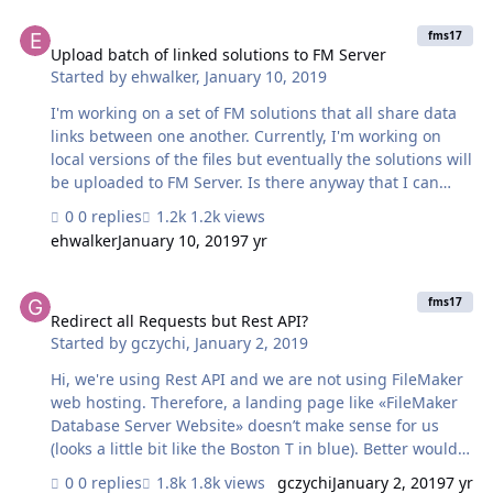
Upload batch of linked solutions to FM Server
fms17
Upload batch of linked solutions to FM Server
Started by
ehwalker
,
January 10, 2019
I'm working on a set of FM solutions that all share data
links between one another. Currently, I'm working on
local versions of the files but eventually the solutions will
be uploaded to FM Server. Is there anyway that I can
upload all of these solutions at once without breaking
0 replies
1.2k views
their links to one another? Or is it best I just build those
ehwalker
January 10, 2019
7 yr
links after the solutions are uploaded to FM Server?
Thanks!!!
Redirect all Requests but Rest API?
fms17
Redirect all Requests but Rest API?
Started by
gczychi
,
January 2, 2019
Hi, we're using Rest API and we are not using FileMaker
web hosting. Therefore, a landing page like «FileMaker
Database Server Website» doesn’t make sense for us
(looks a little bit like the Boston T in blue). Better would
be to redirect a user to the company website, which
0 replies
1.8k views
gczychi
January 2, 2019
7 yr