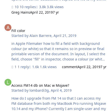
computer and try to open it with filemaker 17 and the
10 replies
3.8k views
password doen not work. Also tried to open the file on
Greg Hains
April 22, 2019
7 yr
our test filemaker server 17 and also the password does
not work. Can anyone explain why this does not work?
Fill color
Fill color
Started by
Alain Barrere
,
April 21, 2019
in Apple Filemaker how to fill a field with background
colour (or white) so that it remains so in preview or final
printable version of the document. In layout, I select the
field, choose "fill" in inspector, choose a colour (or white),
it shows in browse mode but not in preview or final
1 reply
1.6k views
comment
April 22, 2019
7 yr
printable version of the document... How come..?
Access FM14 db on Mac w Mojave?
Access FM14 db on Mac w Mojave?
Started by
lombardi3g
,
April 4, 2019
How do I upgrade from FM 14 so that I can access my
FM database from both my MacBook Pro running Mojave
10.14 and my iPhone? Currently I am single-user and my