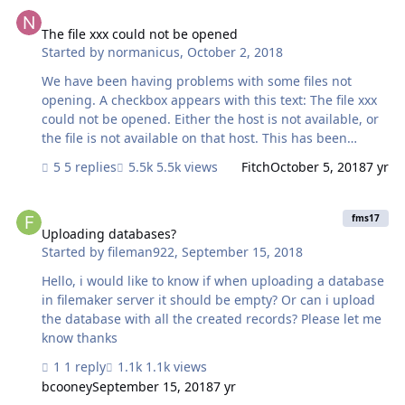
The file xxx could not be opened
The file xxx could not be opened
Started by
normanicus
,
October 2, 2018
We have been having problems with some files not
opening. A checkbox appears with this text: The file xxx
could not be opened. Either the host is not available, or
the file is not available on that host. This has been
happening since we started using Filemaker 17. It is
5 replies
5.5k views
Fitch
October 5, 2018
7 yr
intermittent for clients to Filemaker Server 17. One user
is still on 16 and, it seems, the problem is more frequent
Uploading databases?
for him. It is consistently the same files that give the
fms17
problem. When I have the same files as those hosted but
Uploading databases?
Started by
fileman922
,
September 15, 2018
open them locally I get the above messages for the
same files giving the problems when opening files from
Hello, i would like to know if when uploading a database
the server. All files are in the same folder. For one of …
in filemaker server it should be empty? Or can i upload
the database with all the created records? Please let me
know thanks
1 reply
1.1k views
bcooney
September 15, 2018
7 yr