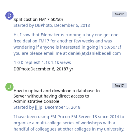
resides on another server and has another subdomain.
I’m not sure where we could change that, but it may be
Split cost on FM17 50/50?
something like: Redirect all requests for FileMaker’s
fms17
landing page, which are not for port 443 OR does NOT
Split cost on FM17 50/50?
Started by
DBPhoto
,
December 6, 2018
contain the string
"/fmi/data/v1/databases/DATABASE/sessions" to
Hi, I saw that Filemaker is running a buy one get one
"www.anotherwebsite.com:80". Other services, like ssh,
free deal on FM17 for another few weeks and was
vnc, should not be affected. Where and how wo…
wondering if anyone is interested in going in 50/50? If
you are please email me at daniel(at)danielbedell.com
0 replies
1.1k views
DBPhoto
December 6, 2018
7 yr
How to upload and download a database to Server without having d
fms17
How to upload and download a database to
Server without having direct access to
Administrative Console
Started by
jjjjp
,
December 5, 2018
I have been using FM Pro on FM Server 13 since 2014 to
organize a multi-college series of workshops with a
handful of colleagues at other colleges in my university.