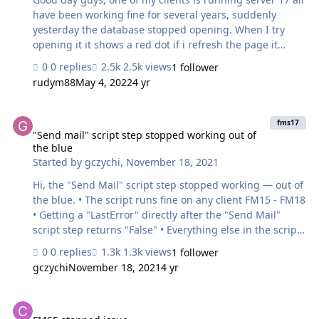
have been working fine for several years, suddenly
yesterday the database stopped opening. When I try
opening it it shows a red dot if i refresh the page it
shows closed. I tried looking at the logs but dont see any
0 replies
2.5k views
1 follower
errors. Are there any logs I can check why it’s not
rudym88
May 4, 2022
4 yr
opening. thanks
"Send mail" script step stopped working out of the blue
fms17
"Send mail" script step stopped working out of
the blue
Started by
gczychi
,
November 18, 2021
Hi, the "Send Mail" script step stopped working — out of
the blue. • The script runs fine on any client FM15 - FM18
• Getting a "LastError" directly after the "Send Mail"
script step returns "False" • Everything else in the script
runs just fine • There has been no changes on the smtp
0 replies
1.3k views
1 follower
server See also smtp settings screen shot. Anyone any
gczychi
November 18, 2021
4 yr
ideas? Thanks a lot, Gary
FMSE stopped issue