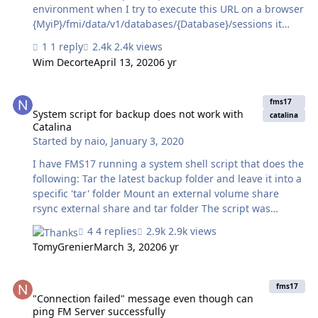
environment when I try to execute this URL on a browser
{MyiP}/fmi/data/v1/databases/{Database}/sessions it
says You don't have permission to access the requested
1 reply
2.4k views
directory. There is either no index document or the
Wim Decorte
April 13, 2020
6 yr
directory is read-protected. How I can solve this issue ?
Note: I'm trying to give those API to a thirdparty
System script for backup does not work with Catalina
developer to test it from their side, I just want he to
fms17
create and get records from the dummy data that i kept
System script for backup does not work with
catalina
Catalina
for him Thank you
Started by
naio
,
January 3, 2020
I have FMS17 running a system shell script that does the
following: Tar the latest backup folder and leave it into a
specific 'tar' folder Mount an external volume share
rsync external share and tar folder The script was
running twice a day without any problem until last week
4 replies
2.9k views
when I upgraded the server OS from High Sierra to
TomyGrenier
March 3, 2020
6 yr
Catalina. FMS event log just shows the following:
Schedule "schedule-name" aborted; aborted by user.
"Connection failed" message even though can ping FM Server succ
Possibly it's a problem with permissions but how to fix it?
fms17
"Connection failed" message even though can
ping FM Server successfully