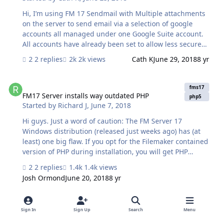
Hi, I’m using FM 17 Sendmail with Multiple attachments
on the server to send email via a selection of google
accounts all managed under one Google Suite account.
All accounts have already been set to allow less secure
apps access, but what I have also found is for each
2 replies
2k views
Cath K
June 29, 2018
8 yr
account, email will not be sent unless the device IP
(sending the email) is also known to the account. I can
FM17 Server installs way outdated PHP
make this happen by logging into each account on the
fms17
server via a browser so that the account learns the
FM17 Server installs way outdated PHP
php5
Started by
Richard J
,
June 7, 2018
server IP, but this is problematic. I don’t own the
accounts and although I have account details, each
Hi guys. Just a word of caution: The FM Server 17
account has different 2 factor verification. It’s a lot of
Windows distribution (released just weeks ago) has (at
hoops to jump t…
least) one big flaw. If you opt for the Filemaker contained
version of PHP during installation, you will get PHP
5.6.24, released early 2016! This version is so full of
2 replies
1.4k views
security holes that our security scanner practically
Josh Ormond
June 20, 2018
8 yr
throws a red card at it. Ergo: IF you do accept the built-
in version..make sure you update it to the last release of
FM Sever 11 transfer
PHP5 which is 5.6.36, released in April 2018. This version
fms17
Sign In
Sign Up
Search
Menu
is also not bomb-proof, but a lot more secure. Why o
FM Sever 11 transfer