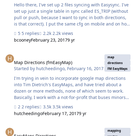
Hello there, I've set up 2 files syncing with Easysync. I've
set up just a single table in sync called ES_TRIP (without
pull or push, because I want to sync in both directions,
is that correct). I put the same cfg on mobile and on host
file and the process start working but it throws me an
5 replies
2.2k views
error: "The attempt to push data to the server has failed.
bcooney
February 23, 2017
9 yr
(The message received from the server was: "111A01C0-
27AE-414B-AC1C-DC56C83F877E" The hosted file is on a
Map Directions (fmEasyMap)
fm server 15 that is reachable and working - I've tried
map
the hosted link and it is correctly working. The TRIP child
Map Directions (fmEasyMap)
directions
Started by
hutcheedingo
,
February 16, 2017
table is set to add record (but not delete) on both files.
FM EasyMaps
What should I check…
I'm trying in vein to incorporate google map directions
into Tim Dietrich's EasyMaps, and have tried about a
dozen or more methods, none of which seem to work.
Basically, I work with a not-for-profit that buses minors
home after some after school activities, that typically
2 replies
3.5k views
finish around 11pm. To make life easy for the bus driver,
hutcheedingo
February 17, 2017
9 yr
I'm hoping to be able to generate the map with
directions, and then email it directly to the bus driver,
EasyMaps Directions
who opens it up on his smart phone, and follows the
mapping
directions. As I said, I've tried a number of methods, and
EasyMaps Directions