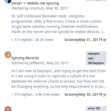
Server -> Mobile not syncing
Started by
cnschulz
,
May 30, 2017
Hi, Self confessed filemaker noob. Longtime
programmer. After a few errors, I have a small custom
single table solution running however modifications
made on the server are not synced to mobile devices. I
have triple checked everything and all seems to match
3 replies
2k views
bcooney
May 31, 2017
9 yr
the sample setup. I have successfully deployed the
examples to our server and ipads. These work fine so I
Syncing Records
assume the problem exists with something *I* have
easysync
done. I *know* I've done something wrong but would
Syncing Records
sync
Started by
jeffwest2
,
May 25, 2017
like some guidance as to where to focus my debug
FM EasySync
efforts. We are running on v15/windows Any help
So I am new to EasySync, and trying to get the best from
appreciated.
it. I am using it more to replicate a subset of a live
database for external clients to access, but they will not
be changing anything, so my only requirement is to pull
data to my 'Mobile' dataset from my 'Hosted' dataset. At
9 replies
3.4k views
bcooney
May 30, 2017
9 yr
the moment the live database is approx. 120k records,
but this grows daily between 100 and 300 records for
Field ES_Echanges is missing ... error 102
the main customer view, and possible 3 times that for
error 102