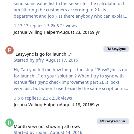
and found that the entire payload was bein…
send some value list to the server for the calculation. (I
am filtering the customers according to 2 lists :
department and job ). Is there anybody who can explain
how to send these list to the server ? I think I can't use
13 replies
3.2k views
the $$additional_pull_info because the list items are
Joshua Willing Halpern
August 23, 2016
9 yr
separated with carriage return right ? Btw can we have a
debug mode for the the server scripts ? thanks and have
"EasySync is go for launch..."
a good day ! Jonathan
FM EasySync
"EasySync is go for launch..."
Started by
pfry
,
August 17, 2016
Hi, Can you tell me how long is the step ""EasySync is go
for launch..." on your solution ? When I try to sync with
Joshua files (sync check improvement part 2), It looks
very fast, but when I used exactly the same script on my
solution I have to wait 20 seconds. Do you have any idea
6 replies
2.3k views
why ? Best regards
Joshua Willing Halpern
August 18, 2016
9 yr
Month view not showing all rows
FM EasyCalendar
Month view not showing all rows
Started by
rogan
,
August 14, 2016