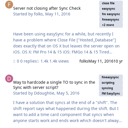
Error Code 102." It provides the user with better
close file
information. The result of the error is something like
Server not closing after Sync Check
easysync
Started by
folks
,
May 11, 2016
this: Field BranchName is missing from table
fm easysync
ES_Memberships. FileMaker Error Code…
fmeasysync
+2 more
Have been using easySync for a while, but recently I
have a problem where Close File ["Hosted_Database"]
does exactly that on OS X but leaves the server open on
iOS. OS X: FM Pro 14 & 15 iOS: FMGo 14 & 15 Tired
adding a Close File ["Hosted_Database"] in line 136 of
0 replies
1.4k views
folks
May 11, 2016
10 yr
"Sync With Server" at the beginning of #restore user
interface but this just generates an error 301: which is
Way to hardcode a single TO to sync in the Sync with server script?
record is already in use. But of course the error only
fmeasysync
occurs on FMGo. I must have done something simple to
Way to hardcode a single TO to sync in the
scripting
Sync with server script?
cause this but not sure what… any ideas are most
syncing
Started by
Ddoughtie
,
May 5, 2016
welcome.
FM EasySync
I have a solution that syncs at the end of a "shift". The
shift report says what happened during the shift. But I
want to add a time card component that syncs when
anyone starts work and ends work which doesn't always
match the "shift" that one or two guards are covering.