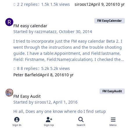
test file I made but when i run it on an existing file, it
2 replies
1.5k views
siroos12
April 9, 2016
10 yr
does pull "?". Any thoughts? Regards, Siroos
FM easy calendar
FM EasyCalendar
FM easy calendar
Started by
razzmatazz
,
October 30, 2014
I tried to incorporate just the FM easy calendar Beta 2. I
went through the instructions and the trouble shooting
guide. I have a table:Appointment, and Field:lastname,
Field: Firstname, Field:Name(calculation). I checked the
trouble shooting guide and Im still getting (?)s. Any help
8 replies
5.2k views
is appreciated. Thank You!!
Peter Barfield
April 8, 2016
10 yr
FM Easy Audit
FM EasyAudit
FM Easy Audit
Started by
siroos12
,
April 1, 2016
Hi all, Does any one know where do I find setup
documentation for FM EasyAudit? it seems that it is not
available on Github any more. Regards,
Sign In
Sign Up
Search
Menu