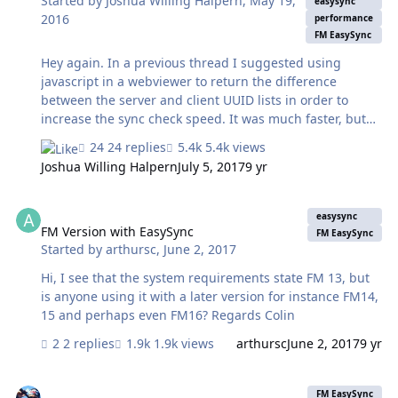
Started by
Joshua Willing Halpern
,
May 19,
easysync
2016
performance
FM EasySync
Hey again. In a previous thread I suggested using
javascript in a webviewer to return the difference
between the server and client UUID lists in order to
increase the sync check speed. It was much faster, but
the code I used included an algorithm with quadratic
24 replies
5.4k views
time complexity, meaning that as the size of the lists
Joshua Willing Halpern
July 5, 2017
9 yr
increased the time that sync check took would grow
exponentially. @GisMo helped test confirm that this
FM Version with EasySync
solution would not scale well. However I think I've found
easysync
a bit of javascript that solves this issue and will scale
FM Version with EasySync
FM EasySync
Started by
arthursc
,
June 2, 2017
linearly. I've changed the script from the previous
thread to use this new code instead. If you are using
Hi, I see that the system requirements state FM 13, but
this javascript method for list c…
is anyone using it with a later version for instance FM14,
15 and perhaps even FM16? Regards Colin
2 replies
1.9k views
arthursc
June 2, 2017
9 yr
Server -> Mobile not syncing
FM EasySync