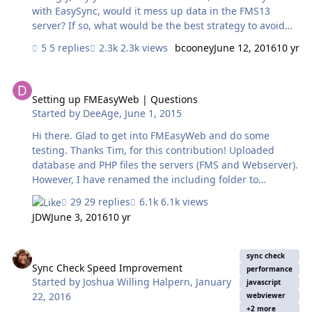
with EasySync, would it mess up data in the FMS13
server? If so, what would be the best strategy to avoid
such incidence. In general, how can we synchronize the
5 replies
2.3k views
bcooney
June 12, 2016
10 yr
clock of the server and the mobile devices BEFORE a
sync action is done by EasySync?
Setting up FMEasyWeb | Questions
Setting up FMEasyWeb | Questions
Started by
DeeAge
,
June 1, 2015
Hi there. Glad to get into FMEasyWeb and do some
testing. Thanks Tim, for this contribution! Uploaded
database and PHP files the servers (FMS and Webserver).
However, I have renamed the including folder to
'FileMaker_PHP_Code'. Using link to web server as:
29 replies
6.1k views
http://<webserver_IP>/<path>/FileMaker_PHP_Code/index
JDW
June 3, 2016
10 yr
.php Question: In the settings.php file, what to enter at
'xxxxxxxxxxxxxx' (see below) and what format? I tried the
Sync Check Speed Improvement
FMServer ip address, but it did not work as expected. // -
sync check
--------------------------------------------------------------------------
Sync Check Speed Improvement
performance
Started by
Joshua Willing Halpern
,
January
// DATABASE-RELATED SETTINGS // ------------------------------
javascript
22, 2016
----------------------------…
webviewer
+2 more