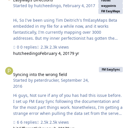
routes
Started by
hutcheedingo
,
February 4, 2017
none of them are working for me. Being a not for profit,
waypoints
spending on operations like Seedcode's ProMaps is out
FM EasyMaps
of the qu…
Hi, So I've been using Tim Deitrich's fmEasyMaps Beta
embedded in my file for a while now, and it works
fantastically, I'm currently mapping over 3000
addresses. But my inner perfectionist has gotten the
better of me, and now I'm wondering weather it's
0 replies
2.3k views
possible to add in directions using waypoints. The idea
hutcheedingo
February 4, 2017
9 yr
is that I want to do a few drop offs to multiple addresses
in a local area, for kids after participating in a school
Syncing into the wrong field
activity that finishes around midnight. I saw this
FM EasySync
announcement HERE about EasyMaps, but have been
Syncing into the wrong field
Started by
peterdrucker
,
September 24,
unable to get anywhere since I can't find any place
2016
where the new version was ever released. Since Tim is
now no longer developing in File…
Hi guys, Not sure if any of you has had this issue before.
I set up FM Easy Sync following the documentation and
for the most part things work. Nonetheless, I'm getting a
strange error when pulling the data set from the server
(roughly 2600 records). Somehow data from "field 1" is
6 replies
2.5k views
getting imported into "field 2" (my table has 95 fields but