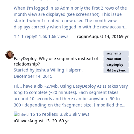
When I'm logged in as Admin only the first 2 rows of the
month view are displayed (see screenshot). This issue
started when I created a new user. The month view
displays correctly when logged in with the new account.
Does anyone have any pointers as to what may be
1 reply
1.6k views
rogan
August 14, 2016
9 yr
causing this and how I can fix it? Thanks in advance (:
EasyDeploy: Why use segments instead of relationship?
segments
EasyDeploy: Why use segments instead of
char limit
relationship?
easydeploy
Started by
Joshua Willing Halpern
,
FM EasySync
December 14, 2015
Hi, I have a db ~27Mb. Using EasyDeploy As Is takes very
long to complete (~20 minutes). Each segment takes
around 10 seconds and there can be anywhere 90 to
300+ depending on the $segment_size. I modified the
EasyDeploy file by adding a table occurrence for the
16 replies
3.8k views
hosted file's EasyDeploy table and then replacing the
iOllivier
August 13, 2016
9 yr
script's loop with a simple Set Field that copies the B64
data from the host's field and decodes it locally into the
Payload Timing