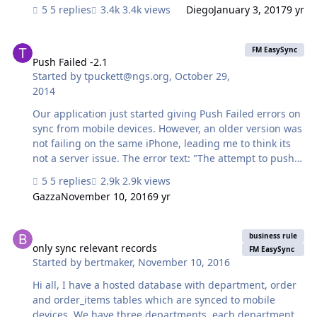
simple calendar to allow employees to log in with
5 replies
3.4k views
Diego
January 3, 2017
9 yr
individual logins and see everyones days off but no be
able to edit them. Then have a setting to see everyone
Push Failed -2.1
but just be able to edit their own. Thanks for any help.
FM EasySync
Gary
Push Failed -2.1
Started by
tpuckett@ngs.org
,
October 29,
2014
Our application just started giving Push Failed errors on
sync from mobile devices. However, an older version was
not failing on the same iPhone, leading me to think its
not a server issue. The error text: "The attempt to push
data to the server has failed. (The message received
5 replies
2.9k views
from the server was: "-2.1") In our application, though,
Gazza
November 10, 2016
9 yr
we have no data to actually push - no one is allowed to
update records on the mobile device. However, the sync
only sync relevant records
process has to go through all its motions in order. I will
business rule
start to troubleshoot (the NGS directory app), but if you
only sync relevant records
FM EasySync
Started by
bertmaker
,
November 10, 2016
had something I could check first that would be great. I
don't think I changed anything on the sync…
Hi all, I have a hosted database with department, order
and order_items tables which are synced to mobile
devices. We have three departments, each department