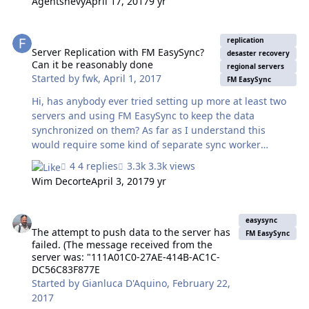
Agentshevy
April 17, 2017
9 yr
many of my other FileMaker solutions, EasyWeb is being
made available via an open source license. For more
Server Replication with FM EasySync? Can it be reasonably done
information about EasyWeb, or to download it, please
replication
visit: http://fmeasyweb.com Thanks! ~ Tim
Server Replication with FM EasySync?
desaster recovery
Can it be reasonably done
regional servers
Started by
fwk
,
April 1, 2017
FM EasySync
Hi, has anybody ever tried setting up more at least two
servers and using FM EasySync to keep the data
synchronized on them? As far as I understand this
would require some kind of separate sync worker
machine to keep some kind of master DB. Regards Franz
4 replies
3.3k views
Wim Decorte
April 3, 2017
9 yr
The attempt to push data to the server has failed. (The message
easysync
The attempt to push data to the server has
FM EasySync
failed. (The message received from the
server was: "111A01C0-27AE-414B-AC1C-
DC56C83F877E
Started by
Gianluca D'Aquino
,
February 22,
2017