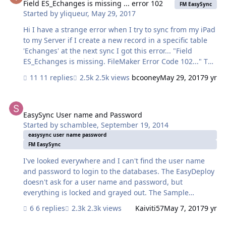
associated activity. I seem to have a serious speed issue,
Field ES_Echanges is missing ... error 102
FM EasySync
Started by
yliqueur
,
May 29, 2017
in that trying to sync the mobile version just locks
everything up, trying to do an initial sync. I can
Hi I have a strange error when I try to sync from my iPad
manually pull the data over at the end of a day, the…
to my Server if I create a new record in a specific table
'Echanges' at the next sync I got this error... "Field
ES_Echanges is missing. FileMaker Error Code 102..." The
thing is ES_Echanges, is the name of the relationship in
11 replies
2.5k views
bcooney
May 29, 2017
9 yr
the easysync context, none of my fields are named close
to that... I have triple checked my fields and the
EasySync User name and Password
relationships - no clues Any idea ?
EasySync User name and Password
Started by
schamblee
,
September 19, 2014
easysync user name password
FM EasySync
I've looked everywhere and I can't find the user name
and password to login to the databases. The EasyDeploy
doesn't ask for a user name and password, but
everything is locked and grayed out. The Sample
Databases (Host and mobile) both ask for a user name
6 replies
2.3k views
Kaiviti57
May 7, 2017
9 yr
and password.