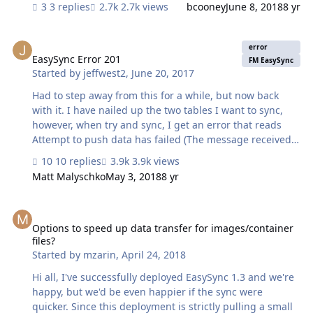
3 replies
2.7k views
bcooney
June 8, 2018
8 yr
EasySync Error 201
error
EasySync Error 201
FM EasySync
Started by
jeffwest2
,
June 20, 2017
Had to step away from this for a while, but now back
with it. I have nailed up the two tables I want to sync,
however, when try and sync, I get an error that reads
Attempt to push data has failed (The message received
from the server was : "201") I have two questions really. I
10 replies
3.9k views
don't need to push data, as no data will be allowed to be
Matt Malyschko
May 3, 2018
8 yr
changed on the 'mobile' side, can I disable this, if this is
what the issue is. What is a 201 error, and how can I
Options to speed up data transfer for images/container files?
identify which field is causing the issue?
Options to speed up data transfer for images/container
files?
Started by
mzarin
,
April 24, 2018
Hi all, I've successfully deployed EasySync 1.3 and we're
happy, but we'd be even happier if the sync were
quicker. Since this deployment is strictly pulling a small