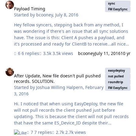
container field. The new wait time is < 1 minute. Soooo...
sync
My question is why use this looped Get (ScripResult)
Payload Timing
FM EasySync
Started by
bcooney
,
July 8, 2016
method instead of simply grabbing the data through a
relationship and then closing the EasyDeploy file when
Hey fellow syncers, stepping back from any method, I
done? I…
was wondering if there's an issue that all sync solutions
have. The issue is this: Client A pushes a payload, and
it's processed and ready for ClientB to receive...all nice
and transactional. However, ClientB gathers records to
6 replies
3.5k views
bcooney
July 11, 2016
10 yr
pull a table at a time. Couldn't ClientB gather Orders -
ClientA's processing completes - and ClientB gathers
After Update, New file doesn't pull pushed records. SOLUTION.
Order Line Items (thus, missing the parent record of
easydeploy
some of those Order Lines since ClientB has already
After Update, New file doesn't pull pushed
not pulled
records. SOLUTION.
pulled Orders for his payload?). We're seeing this and
roundtrip
Started by
Joshua Willing Halpern
,
February
wondering if it's a design flaw in EasySync or indicative
FM EasySync
3, 2016
of any sync solution that allow multiple users to sync a…
Hi. I noticed that when using EasyDeploy, the new file
will not pull records the client pushed just before
updating. This is because the client will not pull records
that have the same ES_Device_ID despite their
ES_UTC_TIME being greater than the last sync
7 replies
2.7k views
timestamp of the updated file (file stored in