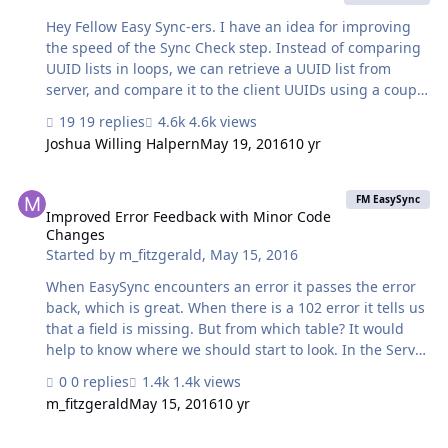
Hey Fellow Easy Sync-ers. I have an idea for improving
the speed of the Sync Check step. Instead of comparing
UUID lists in loops, we can retrieve a UUID list from
server, and compare it to the client UUIDs using a couple
lines of JavaScript in a webviewer. I've tested this and my
19 replies
4.6k views
Sync check time comparing ~23000 records, over 18 sync
Joshua Willing Halpern
May 19, 2016
10 yr
tables on a shared server has gone from 5-10 minutes
down to a few seconds. No plugins necessary. Process:
Improved Error Feedback with Minor Code Changes
Get UUIDs_client. Get full UUIDs_host list from server
FM EasySync
Format both as JavaScript arrays and put them into a
Improved Error Feedback with Minor Code
Changes
web viewer to be compared using 'filter' Have the
Started by
m_fitzgerald
,
May 15, 2016
webviewer call another script using FMP url…
When EasySync encounters an error it passes the error
back, which is great. When there is a 102 error it tells us
that a field is missing. But from which table? It would
help to know where we should start to look. In the Server
Side scripts at about line 295 in "Process Payload from
0 replies
1.4k views
Client" I've modified the value of the $LastError variable
m_fitzgerald
May 15, 2016
10 yr
returned for an 102 error to this: "Field " & $field_name
& " is missing from table " & $table_name & ". FileMaker
Server not closing after Sync Check