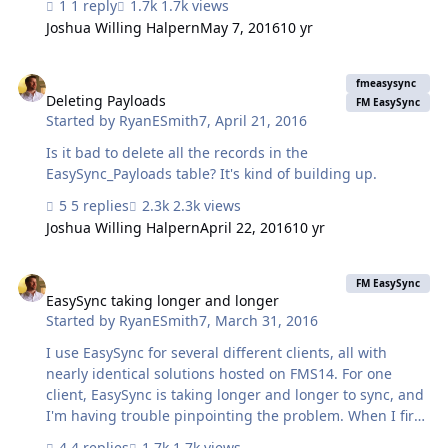
1 reply
1.7k views
So, I want to keep the main Sync with Server script intact
Joshua Willing Halpern
May 7, 2016
10 yr
for the end of shift report but I want to dupe it, rename
it and hardcode it to sync one or maybe 2 tables only.
Deleting Payloads
Since there will be only 1 or 2 records it should be fast.
fmeasysync
That way the timecards are always up to date and the
Deleting Payloads
FM EasySync
Started by
RyanESmith7
,
April 21, 2016
shift reports are sent as a whole. I'm going to try and
edit line 4 of "Sync with Server" to look for a Table …
Is it bad to delete all the records in the
EasySync_Payloads table? It's kind of building up.
5 replies
2.3k views
Joshua Willing Halpern
April 22, 2016
10 yr
EasySync taking longer and longer
FM EasySync
EasySync taking longer and longer
Started by
RyanESmith7
,
March 31, 2016
I use EasySync for several different clients, all with
nearly identical solutions hosted on FMS14. For one
client, EasySync is taking longer and longer to sync, and
I'm having trouble pinpointing the problem. When I first
setup the mobile database and did the initial sync, it
4 replies
1.7k views