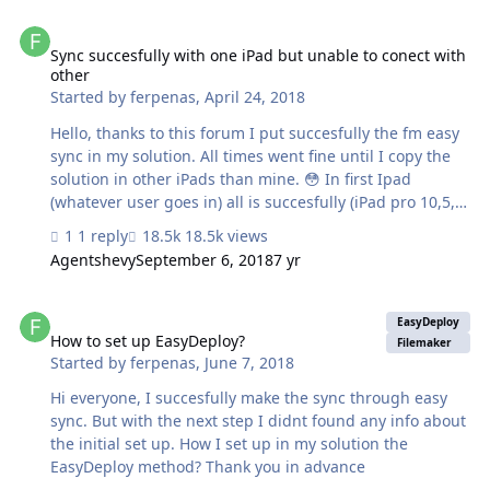
Sync succesfully with one iPad but unable to conect with other
Sync succesfully with one iPad but unable to conect with
other
Started by
ferpenas
,
April 24, 2018
Hello, thanks to this forum I put succesfully the fm easy
sync in my solution. All times went fine until I copy the
solution in other iPads than mine. 😳 In first Ipad
(whatever user goes in) all is succesfully (iPad pro 10,5,
ios 11.3) but others (iPad 9,7, ios 11.3) "Unable to
1 reply
18.5k views
connect to the server". It is the same file copy in all
Agentshevy
September 6, 2018
7 yr
iPads. Someone have an idea? Thank you in advance.
EDIT: I DELETE THE FILEMAKER APP IN IPADS, REINSTALL
How to set up EasyDeploy?
ANDO NOW ALL OK
EasyDeploy
How to set up EasyDeploy?
Filemaker
Started by
ferpenas
,
June 7, 2018
Hi everyone, I succesfully make the sync through easy
sync. But with the next step I didnt found any info about
the initial set up. How I set up in my solution the
EasyDeploy method? Thank you in advance