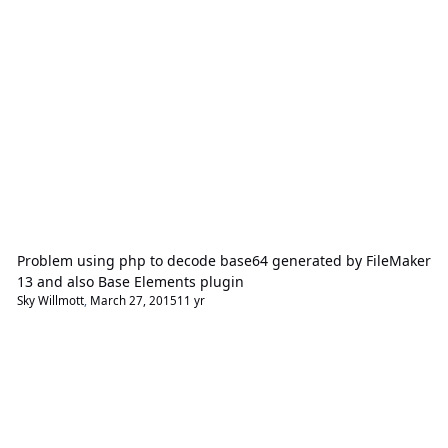
Problem using php to decode base64 generated by FileMaker
13 and also Base Elements plugin
Sky Willmott
,
March 27, 2015
11 yr