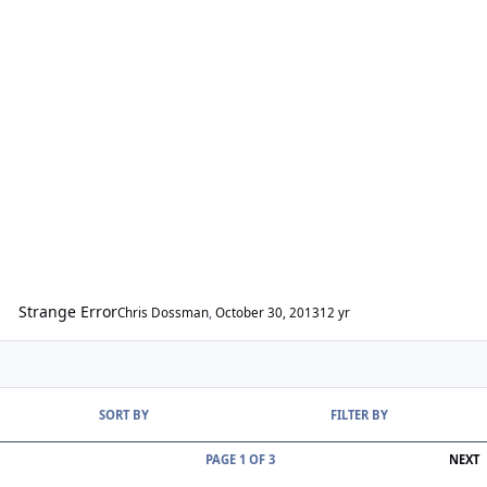
Strange Error
Chris Dossman
,
October 30, 2013
12 yr
SORT BY
FILTER BY
L
PAGE 1 OF 3
NEXT