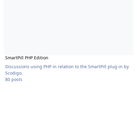
SmartPill PHP Edition
Discussions using PHP in relation to the SmartPill plug-in by
Scodigo.
80 posts