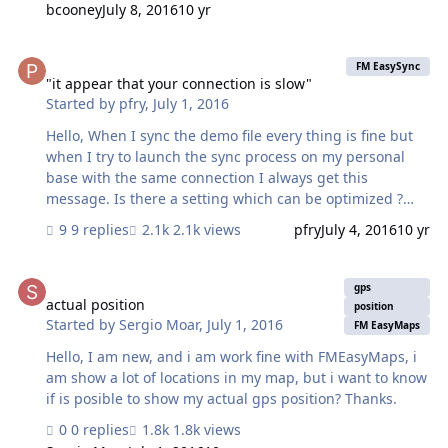
bcooney
July 8, 2016
10 yr
'database_container' on server's EasyDeploy table). i.e.
Client A has version 1 and new version is listed as 1.1.
"it appear that your connection is slow"
Client A pushes a record to server and then updates his
FM EasySync
file with EasyDeploy The new file opens and does not
"it appear that your connection is slow"
Started by
pfry
,
July 1, 2016
contain any of the records created by Client A after the
last sync stamp of the updated file. Even after syncing
Hello, When I sync the demo file every thing is fine but
again, Cli…
when I try to launch the sync process on my personal
base with the same connection I always get this
message. Is there a setting which can be optimized ?
Jonathan
9 replies
2.1k views
pfry
July 4, 2016
10 yr
actual position
gps
actual position
position
Started by
Sergio Moar
,
July 1, 2016
FM EasyMaps
Hello, I am new, and i am work fine with FMEasyMaps, i
am show a lot of locations in my map, but i want to know
if is posible to show my actual gps position? Thanks.
0 replies
1.8k views