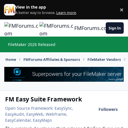
Skip to content
View in the app
×
Di
A better way to browse.
Learn more
.
FMForums.com
Sign In
FileMaker 2026 Released
Hi
Home
FMForums Affiliates & Sponsors
FileMaker Vendors
FM Easy Suite Framework
Open Source Framework: EasySync,
Followers
EasyAudit, EasyWeb, WebFrame,
EasyCalendar, EasyMaps