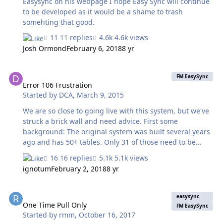
Easysync on his webpage I hope Easy Sync will continue
to be developed as it would be a shame to trash
somehting that good.
11 replies
4.6k views
Josh Ormond
February 6, 2018
8 yr
Error 106 Frustration
FM EasySync
Error 106 Frustration
Started by
DCA
,
March 9, 2015
We are so close to going live with this system, but we've
struck a brick wall and need advice. First some
background: The original system was built several years
ago and has 50+ tables. Only 31 of those need to be
synced to the mobile version of the file, which will be
16 replies
5.1k views
loaded onto iPad's to take into the field. Of those 31
ignotum
February 2, 2018
8 yr
tables, only half contain data which will be modified in
the mobile version. The resat are mainly resource tables.
One Time Pull Only
We managed to get the sync process working perfectly
easysync
on copies of the main file, but it refuses to sync to the
One Time Pull Only
FM EasySync
Started by
rmm
,
October 16, 2017
actual file. It's extremely frustrating because the copy it