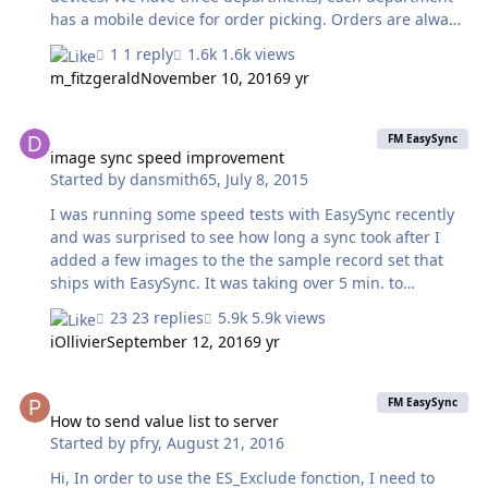
has a mobile device for order picking. Orders are always
owned by exactly one of those departments, order_items
1 reply
1.6k views
are related to orders, orders are related to departments,
m_fitzgerald
November 10, 2016
9 yr
nothing fancy. Due to time and my limited knowledge I
started last year by syncing all records to all three
image sync speed improvement
devices and restrict the records the users can actually
FM EasySync
see. This makes the process slow, it's getting slower over
image sync speed improvement
Started by
dansmith65
,
July 8, 2015
time and confuses people when they see that records
are being synced when they themselves did…
I was running some speed tests with EasySync recently
and was surprised to see how long a sync took after I
added a few images to the the sample record set that
ships with EasySync. It was taking over 5 min. to
download those records from FileMaker server which
23 replies
5.9k views
was installed on the same machine as FileMaker Pro. A
iOllivier
September 12, 2016
9 yr
competitor's product was doing the same sync in under
10 seconds. The interesting part was that all records in
How to send value list to server
the sync took much longer to process, once the images
FM EasySync
were added. In other words, the fact that I added some
How to send value list to server
Started by
pfry
,
August 21, 2016
images to record #1 made records #2-100 take
exponentially longer to process. So, I did some digging
Hi, In order to use the ES_Exclude fonction, I need to