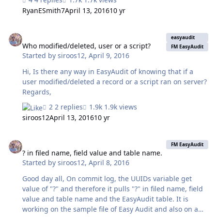
took 1-2 minutes. But now, it is taking at least 15min on
RyanESmith7
April 13, 2016
10 yr
the first sync, second sync (done immediately after the
first) will take 30min+, and 3rd is an hour, and 4th is two
Who modified/deleted, user or a script?
hours. All of these sync's were done back to back at
easyaudit
night when there is quite literally NO data changes
Who modified/deleted, user or a script?
FM EasyAudit
Started by
siroos12
,
April 9, 2016
happening on the mobile or server. Any ideas on what I
should be looking for? Thanks, Ryan
Hi, Is there any way in EasyAudit of knowing that if a
user modified/deleted a record or a script ran on server?
Regards,
2 replies
1.9k views
siroos12
April 13, 2016
10 yr
? in filed name, field value and table name.
FM EasyAudit
? in filed name, field value and table name.
Started by
siroos12
,
April 8, 2016
Good day all, On commit log, the UUIDs variable get
value of "?" and therefore it pulls "?" in filed name, field
value and table name and the EasyAudit table. It is
working on the sample file of Easy Audit and also on a