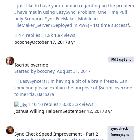
will sync to, is an exact backup copy of the database.
I just like to have your opinion regarding on the problem
But, w…
I have met in using EasySync. Problem: One Time Pull
only Scenario: Sync FileMaker_Mobile in
FileMaker_Server (Deployed in AWS) - 1st time successful
sync Add or update records in FileMaker_Server Sync
4 replies
1.8k views
FileMaker_Mobile again, cannot get records in
bcooney
October 17, 2017
8 yr
FileMaker_Server - Unsuccessful sync when pulling data
Add records in FileMaker_Mobile, successful sync in
$script_override
FileMaker_Server - Successful sync when pushing data
FM EasySync
Then when I delete the FileMaker_Mobile and copy the
$script_override
Started by
bcooney
,
August 31, 2017
original solution again, it syncs again properly, on the
second time it wont retrieve records from the server.
Hi EasySyncers! I'm having a bit of a brain freeze. Can
However if…
someone please explain the purpose of $script_override
to me? tia, Barbara
10 replies
3.3k views
Joshua Willing Halpern
September 12, 2017
8 yr
Sync Check Speed Improvement - Part 2
sync check
Sync Check Speed Improvement - Part 2
fmeasysync