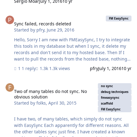
Sergio Moar
July 1, 2016
10 yr
Sync failed, records deleted
FM EasySync
Sync failed, records deleted
Started by
pfry
,
June 29, 2016
Hello, Sorry I am new with FMEasySync, I try to integrate
this tools in my database but when I sync, it delete my
records and don't send it to my hosted base. Then If I
want to pull the records from the hosted base, nothing
happen even if I reseted... I am working on that since
1 reply
1.3k views
pfry
July 1, 2016
10 yr
severals hours. Any body can help ? Jo
Two of many tables do not sync. No obvious solution
no sync
Two of many tables do not sync. No
debug techniques
obvious solution
fmeasysync
Started by
folks
,
April 30, 2015
scaffold
FM EasySync
I have two, of many tables, which simply do not sync
with EasySync Each apparently for different reasons. All
the other tables sync just fine. I have created a known