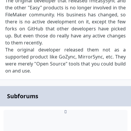
The original developer that released fmEasySync and
the other "Easy" products is no longer involved in the
FileMaker community. His business has changed, so
there is no active development on it, except the few
forks on GitHub that other developers have picked
up. But even those do really have any active changes
to them recently.
The original developer released them not as a
supported product like GoZync, MirrorSync, etc. They
were merely "Open Source" tools that you could build
on and use.
Subforums
SmartPill PHP Edition