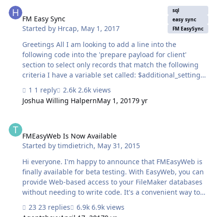
FM Easy Sync
sql
FM Easy Sync
easy sync
Started by
Hrcap
,
May 1, 2017
FM EasySync
Greetings All I am looking to add a line into the
following code into the 'prepare payload for client'
section to select only records that match the following
criteria I have a variable set called: $additional_settings
The field that needs to match with $additional_settings
1 reply
2.6k views
is called _kf_uuid_companys the code that i have already
Joshua Willing Halpern
May 1, 2017
9 yr
is as follows, i need to add a line into this code to pick
records where the field _kf_uuid_companys matches
FMEasyWeb Is Now Available
$additional Settings. Any help would be greatly
appreciated: "SELECT " & $dyn_sql & ", '" &
FMEasyWeb Is Now Available
Started by
timdietrich
,
May 31, 2015
$$record_delimiter & "'" & " FROM \\"" & $sync_table & "\
…
Hi everyone. I'm happy to announce that FMEasyWeb is
finally available for beta testing. With EasyWeb, you can
provide Web-based access to your FileMaker databases
without needing to write code. It's a convenient way to
quickly publish data to the Web and make it available to
23 replies
6.9k views
either the general public or to authorized users. And like