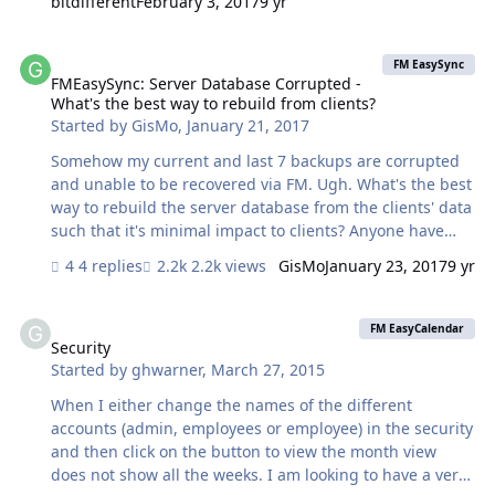
bitdifferent
February 3, 2017
9 yr
a good portion are unstored fields I'm not trying to
sync). I checked the relationships on both my host and
FMEasySync: Server Database Corrupted - What's the best way to re
mobile files and my server data and everything checks
FM EasySync
out. Any thoughts on what could be the cause for this?
FMEasySync: Server Database Corrupted -
What's the best way to rebuild from clients?
Thanks.
Started by
GisMo
,
January 21, 2017
Somehow my current and last 7 backups are corrupted
and unable to be recovered via FM. Ugh. What's the best
way to rebuild the server database from the clients' data
such that it's minimal impact to clients? Anyone have
step-by-step instructions to reseed the database client
4 replies
2.2k views
GisMo
January 23, 2017
9 yr
data and make sure everything gets synced properly?
Security
FM EasyCalendar
Security
Started by
ghwarner
,
March 27, 2015
When I either change the names of the different
accounts (admin, employees or employee) in the security
and then click on the button to view the month view
does not show all the weeks. I am looking to have a very