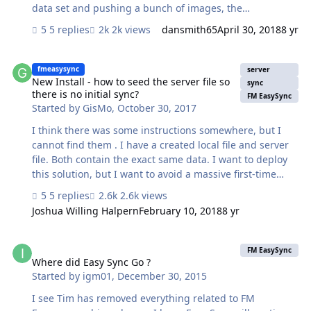
data set and pushing a bunch of images, the
suggestions elsewhere on this forum about using
5 replies
2k views
dansmith65
April 30, 2018
8 yr
Javascript in a web viewer to do some processing don't
apply, I'm pretty sure. By tweaking the
New Install - how to seed the server file so there is no initial sync?
"$$max_push_segment_size" client setting I was able to
fmeasysync
server
speed things up by ~25%, but my test data of 27 images
New Install - how to seed the server file so
sync
there is no initial sync?
still took ~9 minutes to upload. Does anyone have
FM EasySync
Started by
GisMo
,
October 30, 2017
additional suggestions to speed things up? Thanks, Mike
I think there was some instructions somewhere, but I
cannot find them . I have a created local file and server
file. Both contain the exact same data. I want to deploy
this solution, but I want to avoid a massive first-time
sync. How can I avoid a massive first-time sync?
5 replies
2.6k views
Joshua Willing Halpern
February 10, 2018
8 yr
Where did Easy Sync Go ?
FM EasySync
Where did Easy Sync Go ?
Started by
igm01
,
December 30, 2015
I see Tim has removed everything related to FM