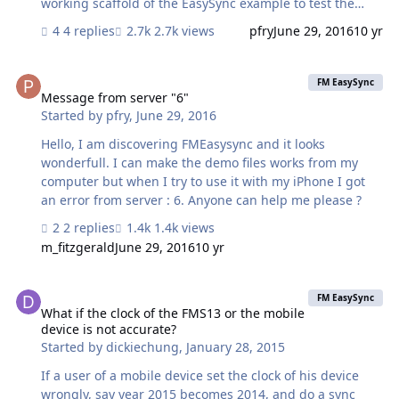
working scaffold of the EasySync example to test the
tables themselves. The problem occurs here also.
4 replies
2.7k views
pfry
June 29, 2016
10 yr
FMEasySync v1.3 Test see attached Process: Add two
tables to easy sync survey example "Form 3" and
Message from server "6"
"Possible Means To Reduce Stream Sedimentation"
FM EasySync
Setup and instance of each table and relate to EasySync
Message from server "6"
Started by
pfry
,
June 29, 2016
tables Set in mobile settings version to 1.2 to avoid easy
deploy issues for now set EasySync Settings push debug
Hello, I am discovering FMEasysync and it looks
to 1 so we can see what is going on. delete layouts have
wonderfull. I can make the demo files works from my
not been installed to isolate…
computer but when I try to use it with my iPhone I got
an error from server : 6. Anyone can help me please ?
2 replies
1.4k views
m_fitzgerald
June 29, 2016
10 yr
What if the clock of the FMS13 or the mobile device is not accurate
FM EasySync
What if the clock of the FMS13 or the mobile
device is not accurate?
Started by
dickiechung
,
January 28, 2015
If a user of a mobile device set the clock of his device
wrongly, say year 2015 becomes 2014, and do a sync